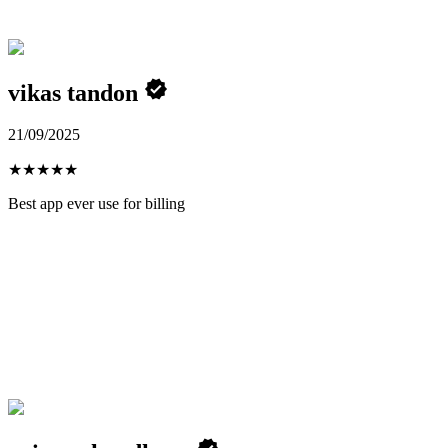
vikas tandon
21/09/2025
★
★
★
★
★
Best app ever use for billing