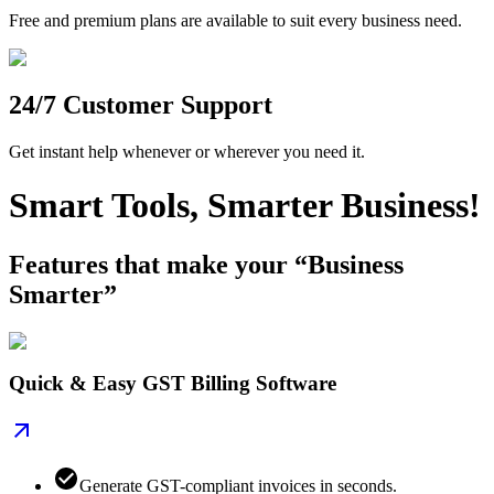
Free and premium plans are available to suit every business need.
24/7 Customer Support
Get instant help whenever or wherever you need it.
Smart Tools, Smarter Business!
Features that make your “Business
Smarter”
Quick & Easy GST Billing Software
Generate GST-compliant invoices in seconds.