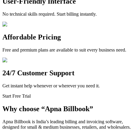
User-Friendly Interface
No technical skills required. Start billing instantly.
Affordable Pricing
Free and premium plans are available to suit every business need.
24/7 Customer Support
Get instant help whenever or wherever you need it.
Start Free Trial
Why choose
“
Apna Billbook”
Apna Billbook is India’s leading billing and invoicing software,
designed for small & medium businesses, retailers, and wholesalers.