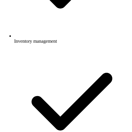
Inventory management