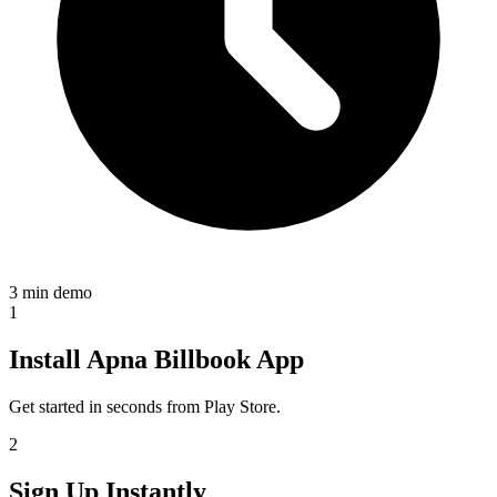
3 min demo
1
Install Apna Billbook App
Get started in seconds from Play Store.
2
Sign Up Instantly