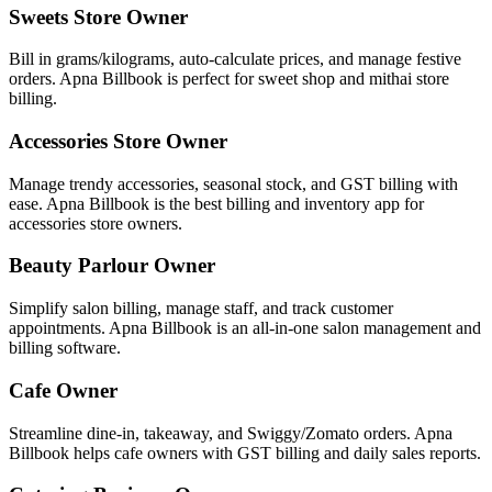
Sweets Store Owner
Bill in grams/kilograms, auto-calculate prices, and manage festive
orders. Apna Billbook is perfect for sweet shop and mithai store
billing.
Accessories Store Owner
Manage trendy accessories, seasonal stock, and GST billing with
ease. Apna Billbook is the best billing and inventory app for
accessories store owners.
Beauty Parlour Owner
Simplify salon billing, manage staff, and track customer
appointments. Apna Billbook is an all-in-one salon management and
billing software.
Cafe Owner
Streamline dine-in, takeaway, and Swiggy/Zomato orders. Apna
Billbook helps cafe owners with GST billing and daily sales reports.