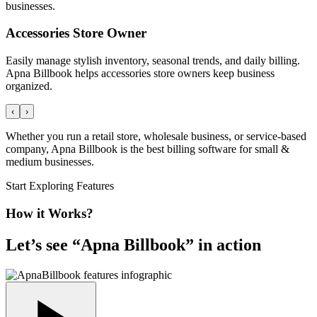
businesses.
Accessories Store Owner
Easily manage stylish inventory, seasonal trends, and daily billing.
Apna Billbook helps accessories store owners keep business
organized.
‹
›
Whether you run a retail store, wholesale business, or service-based
company, Apna Billbook is the best billing software for small &
medium businesses.
Start Exploring Features
How it Works?
Let’s see “
Apna Billbook
” in action