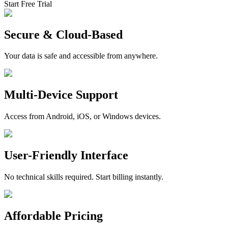
Start Free Trial
Secure & Cloud-Based
Your data is safe and accessible from anywhere.
Multi-Device Support
Access from Android, iOS, or Windows devices.
User-Friendly Interface
No technical skills required. Start billing instantly.
Affordable Pricing