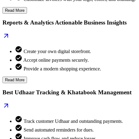
Read More
Reports & Analytics Actionable Business Insights
Create your own digital storefront.
Accept online payments securely.
Provide a modern shopping experience.
Read More
Best Udhaar Tracking & Khatabook Management
Track customer Udhaar and outstanding payments.
Send automated reminders for dues.
Improve cash flow and reduce losses.