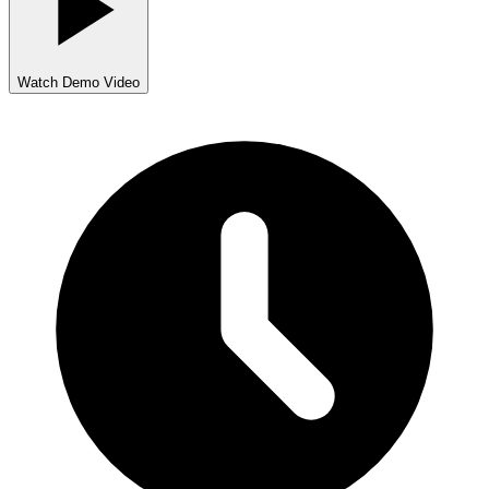
Watch Demo Video