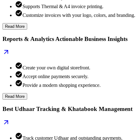
Supports Thermal & A4 invoice printing.
Customize invoices with your logo, colors, and branding.
Read More
Reports & Analytics Actionable Business Insights
Create your own digital storefront.
Accept online payments securely.
Provide a modern shopping experience.
Read More
Best Udhaar Tracking & Khatabook Management
Track customer Udhaar and outstanding payments.