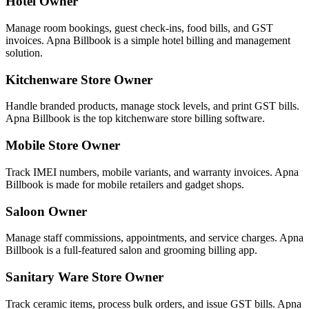
Hotel Owner
Manage room bookings, guest check-ins, food bills, and GST
invoices. Apna Billbook is a simple hotel billing and management
solution.
Kitchenware Store Owner
Handle branded products, manage stock levels, and print GST bills.
Apna Billbook is the top kitchenware store billing software.
Mobile Store Owner
Track IMEI numbers, mobile variants, and warranty invoices. Apna
Billbook is made for mobile retailers and gadget shops.
Saloon Owner
Manage staff commissions, appointments, and service charges. Apna
Billbook is a full-featured salon and grooming billing app.
Sanitary Ware Store Owner
Track ceramic items, process bulk orders, and issue GST bills. Apna