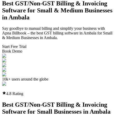
Best GST/Non-GST
Billing & Invoicing
Software
for Small & Medium Businesses
in
Ambala
Say goodbye to manual billing and simplify your business with
Apna Billbook – the best GST billing software in
Ambala
for Small
& Medium Businesses in
Ambala
.
Start Free Trial
Book Demo
10k+ users around the globe
4.8 Rating
Best GST/Non-GST
Billing & Invoicing
Software
for Small Businesses in
Ambala