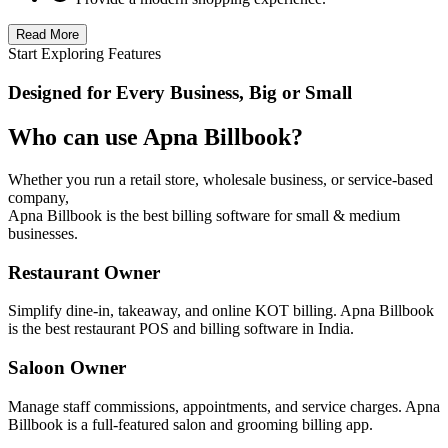
Read More
Start Exploring Features
Designed for Every Business, Big or Small
Who can use Apna Billbook?
Whether you run a retail store, wholesale business, or service-based
company,
Apna Billbook is the best billing software for small & medium
businesses.
Restaurant Owner
Simplify dine-in, takeaway, and online KOT billing. Apna Billbook
is the best restaurant POS and billing software in India.
Saloon Owner
Manage staff commissions, appointments, and service charges. Apna
Billbook is a full-featured salon and grooming billing app.