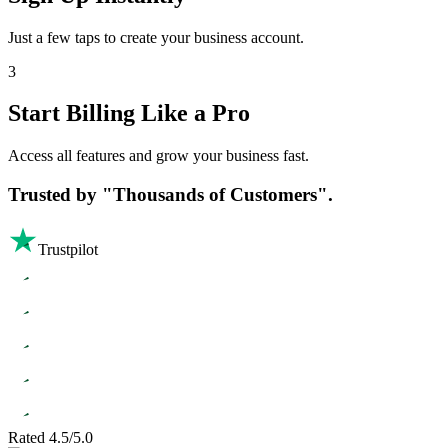
Just a few taps to create your business account.
3
Start Billing Like a Pro
Access all features and grow your business fast.
Trusted by
"Thousands of Customers".
Trustpilot
Rated 4.5/5.0