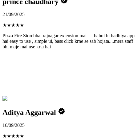
prince chaudhary
21/09/2025
★
★
★
★
★
Pizza Fire Storebhai rajnagar extension mai......bahut hi badhiya app
hai easy to use , simple ui, bass click krne se sab hojata....mera staff
bhi maje mai use krta hai
Aditya Aggarwal
16/09/2025
★
★
★
★
★