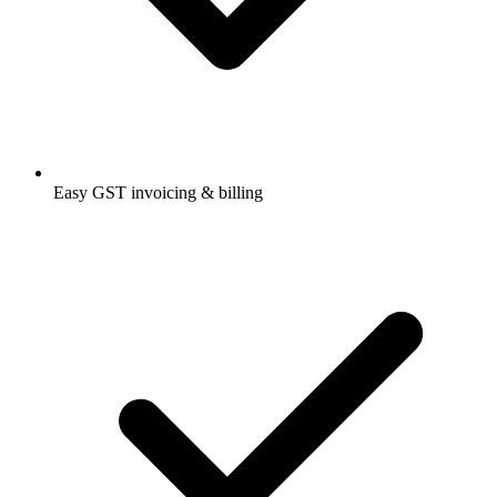
Easy GST invoicing & billing