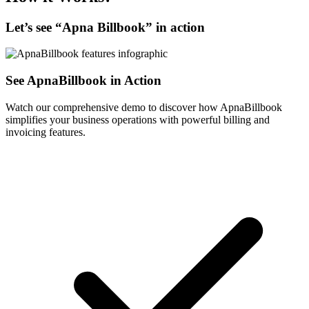
Let’s see “
Apna Billbook
” in action
See ApnaBillbook in Action
Watch our comprehensive demo to discover how ApnaBillbook
simplifies your business operations with powerful billing and
invoicing features.