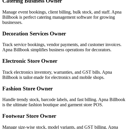
Catering Business Owner
Manage event bookings, client billing, bulk stock, and staff. Apna
Billbook is perfect catering management software for growing
businesses.
Decoration Services Owner
Track service bookings, vendor payments, and customer invoices.
Apna Billbook simplifies business operations for decorators.
Electronic Store Owner
Track electronics inventory, warranties, and GST bills. Apna
Billbook is tailor-made for electronics and mobile shops.
Fashion Store Owner
Handle trendy stock, barcode labels, and fast billing. Apna Billbook
is the ultimate fashion boutique and garment store POS.
Footwear Store Owner
Manage size-wise stock, model variants, and GST billing. Apna