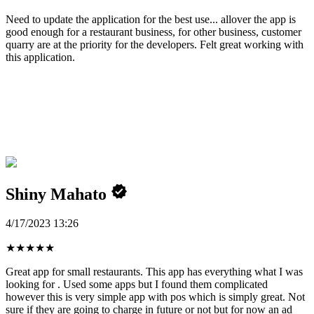
Need to update the application for the best use... allover the app is
good enough for a restaurant business, for other business, customer
quarry are at the priority for the developers. Felt great working with
this application.
Shiny Mahato
4/17/2023 13:26
★
★
★
★
★
Great app for small restaurants. This app has everything what I was
looking for . Used some apps but I found them complicated
however this is very simple app with pos which is simply great. Not
sure if they are going to charge in future or not but for now an ad