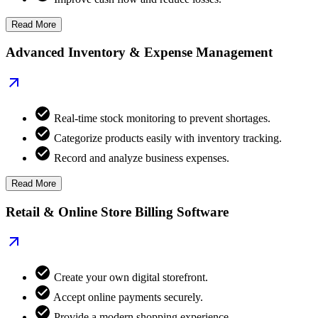
Read More
Advanced Inventory & Expense Management
Real-time stock monitoring to prevent shortages.
Categorize products easily with inventory tracking.
Record and analyze business expenses.
Read More
Retail & Online Store Billing Software
Create your own digital storefront.
Accept online payments securely.
Provide a modern shopping experience.