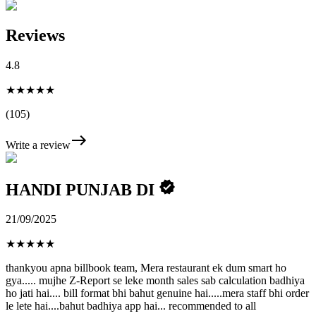
Reviews
4.8
★★★★★
(105)
Write a review
HANDI PUNJAB DI
21/09/2025
★
★
★
★
★
thankyou apna billbook team, Mera restaurant ek dum smart ho
gya..... mujhe Z-Report se leke month sales sab calculation badhiya
ho jati hai.... bill format bhi bahut genuine hai.....mera staff bhi order
le lete hai....bahut badhiya app hai... recommended to all