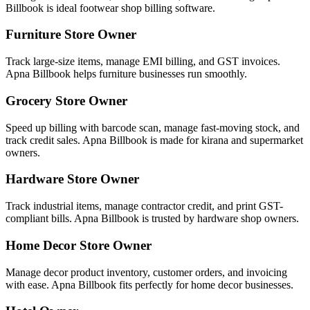
Billbook is ideal footwear shop billing software.
Furniture Store Owner
Track large-size items, manage EMI billing, and GST invoices.
Apna Billbook helps furniture businesses run smoothly.
Grocery Store Owner
Speed up billing with barcode scan, manage fast-moving stock, and
track credit sales. Apna Billbook is made for kirana and supermarket
owners.
Hardware Store Owner
Track industrial items, manage contractor credit, and print GST-
compliant bills. Apna Billbook is trusted by hardware shop owners.
Home Decor Store Owner
Manage decor product inventory, customer orders, and invoicing
with ease. Apna Billbook fits perfectly for home decor businesses.