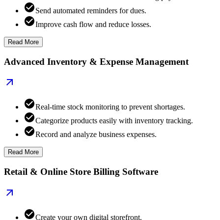
Send automated reminders for dues.
Improve cash flow and reduce losses.
Read More
Advanced Inventory & Expense Management
Real-time stock monitoring to prevent shortages.
Categorize products easily with inventory tracking.
Record and analyze business expenses.
Read More
Retail & Online Store Billing Software
Create your own digital storefront.