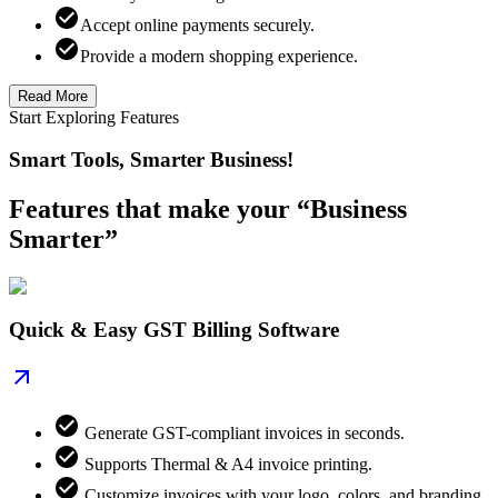
Accept online payments securely.
Provide a modern shopping experience.
Read More
Start Exploring Features
Smart Tools, Smarter Business!
Features that make your “Business
Smarter”
Quick & Easy GST Billing Software
Generate GST-compliant invoices in seconds.
Supports Thermal & A4 invoice printing.
Customize invoices with your logo, colors, and branding.