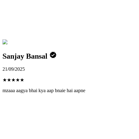
Sanjay Bansal
21/09/2025
★
★
★
★
★
mzaaa aagya bhai kya aap bnaie hai aapne