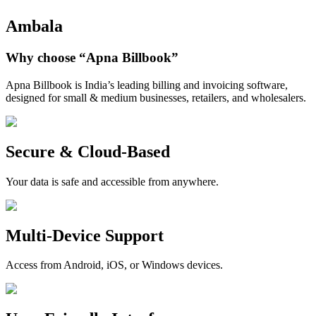
Ambala
Why choose
“Apna Billbook”
Apna Billbook is India’s leading billing and invoicing software,
designed for small & medium businesses, retailers, and wholesalers.
Secure & Cloud-Based
Your data is safe and accessible from anywhere.
Multi-Device Support
Access from Android, iOS, or Windows devices.