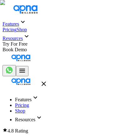
Features
Pricing
Shop
Resources
Try For Free
Book Demo
Features
Pricing
Shop
Resources
4.8 Rating