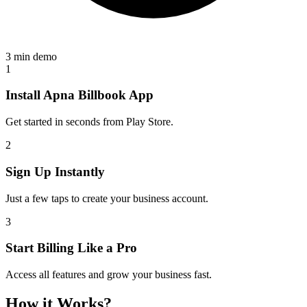
3 min demo
1
Install Apna Billbook App
Get started in seconds from Play Store.
2
Sign Up Instantly
Just a few taps to create your business account.
3
Start Billing Like a Pro
Access all features and grow your business fast.
How it Works?