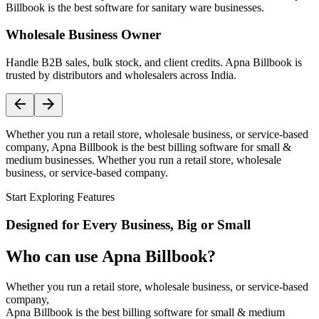
Billbook is the best software for sanitary ware businesses.
Wholesale Business Owner
Handle B2B sales, bulk stock, and client credits. Apna Billbook is
trusted by distributors and wholesalers across India.
Whether you run a retail store, wholesale business, or service-based
company, Apna Billbook is the best billing software for small &
medium businesses. Whether you run a retail store, wholesale
business, or service-based company.
Start Exploring Features
Designed for Every Business, Big or Small
Who can use Apna Billbook?
Whether you run a retail store, wholesale business, or service-based
company,
Apna Billbook is the best billing software for small & medium