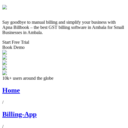
Say goodbye to manual billing and simplify your business with
Apna Billbook – the best GST billing software in
Ambala
for Small
Businesses in
Ambala
.
Start Free Trial
Book Demo
10k+ users around the globe
Home
/
Billing-App
/