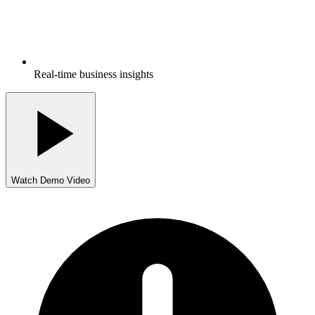
Real-time business insights
Watch Demo Video