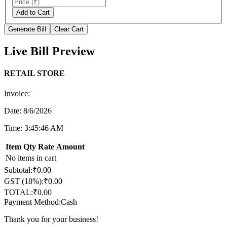
Add to Cart
Generate Bill
Clear Cart
Live Bill Preview
RETAIL STORE
Invoice:
Date:
8/6/2026
Time:
3:45:46 AM
Item
Qty
Rate
Amount
No items in cart
Subtotal:
₹
0.00
GST (
18
%):
₹
0.00
TOTAL:
₹
0.00
Payment Method:
Cash
Thank you for your business!