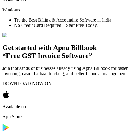
Windows
Try the Best Billing & Accounting Software in India
No Credit Card Required – Start Free Today!
Get started with
Apna Billbook
“Free GST Invoice Software”
Join thousands of businesses already using Apna Billbook for faster
invoicing, easier Udhaar tracking, and better financial management.
DOWNLOAD NOW ON :
Available on
App Store