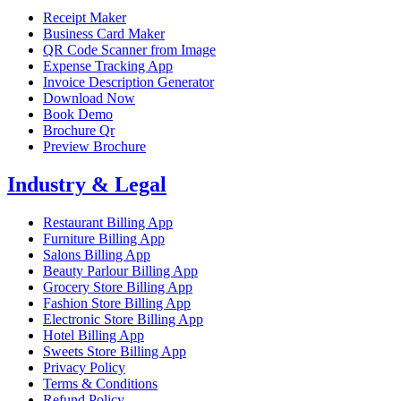
Receipt Maker
Business Card Maker
QR Code Scanner from Image
Expense Tracking App
Invoice Description Generator
Download Now
Book Demo
Brochure Qr
Preview Brochure
Industry & Legal
Restaurant Billing App
Furniture Billing App
Salons Billing App
Beauty Parlour Billing App
Grocery Store Billing App
Fashion Store Billing App
Electronic Store Billing App
Hotel Billing App
Sweets Store Billing App
Privacy Policy
Terms & Conditions
Refund Policy