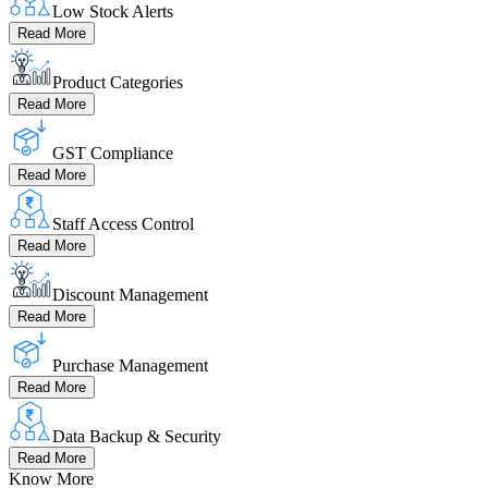
Low Stock Alerts
Read More
Product Categories
Read More
GST Compliance
Read More
Staff Access Control
Read More
Discount Management
Read More
Purchase Management
Read More
Data Backup & Security
Read More
Know More