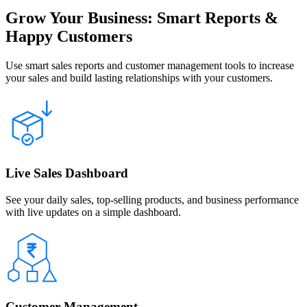
Grow Your Business: Smart Reports &
Happy Customers
Use smart sales reports and customer management tools to increase
your sales and build lasting relationships with your customers.
Live Sales Dashboard
See your daily sales, top-selling products, and business performance
with live updates on a simple dashboard.
Customer Management