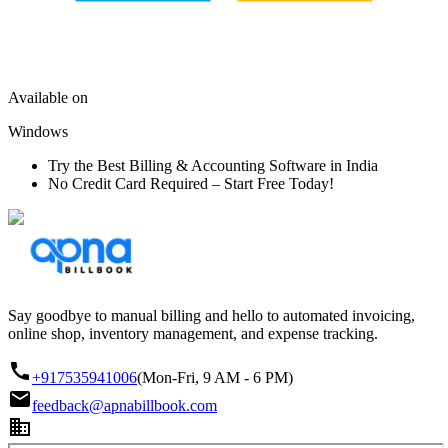
Available on
Windows
Try the Best Billing & Accounting Software in India
No Credit Card Required – Start Free Today!
Say goodbye to manual billing and hello to automated invoicing,
online shop, inventory management, and expense tracking.
+917535941006
(Mon-Fri, 9 AM - 6 PM)
feedback@apnabillbook.com