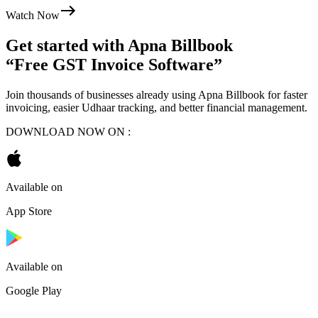
Watch Now
Get started with
Apna Billbook
“Free GST Invoice Software”
Join thousands of businesses already using Apna Billbook for faster
invoicing, easier Udhaar tracking, and better financial management.
DOWNLOAD NOW ON :
Available on
App Store
Available on
Google Play