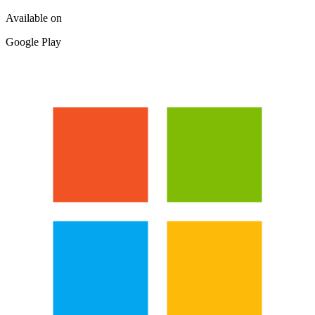
Available on
Google Play