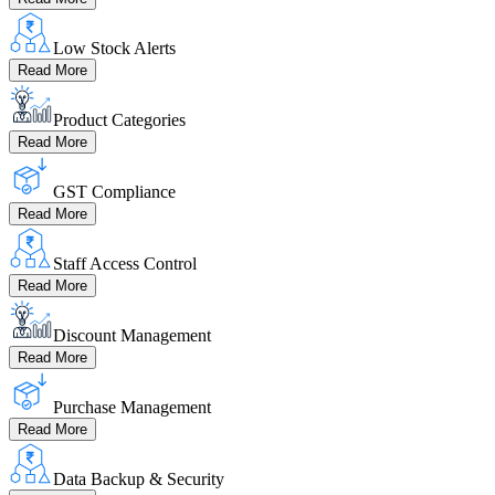
Low Stock Alerts
Read More
Product Categories
Read More
GST Compliance
Read More
Staff Access Control
Read More
Discount Management
Read More
Purchase Management
Read More
Data Backup & Security