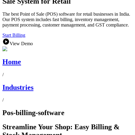
Sale System for Retail
The best Point of Sale (POS) software for retail businesses in India.
Our POS system includes fast billing, inventory management,
payment processing, customer management, and GST compliance.
Start Billing
View Demo
Home
/
Industries
/
Pos-billing-software
Streamline Your Shop: Easy Billing &