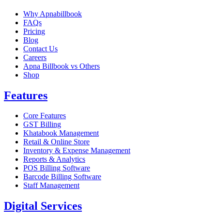
Why Apnabillbook
FAQs
Pricing
Blog
Contact Us
Careers
Apna Billbook vs Others
Shop
Features
Core Features
GST Billing
Khatabook Management
Retail & Online Store
Inventory & Expense Management
Reports & Analytics
POS Billing Software
Barcode Billing Software
Staff Management
Digital Services