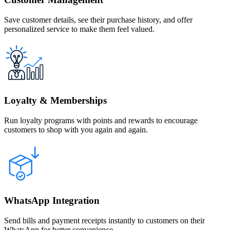
Save customer details, see their purchase history, and offer
personalized service to make them feel valued.
Loyalty & Memberships
Run loyalty programs with points and rewards to encourage
customers to shop with you again and again.
WhatsApp Integration
Send bills and payment receipts instantly to customers on their
WhatsApp for better convenience.