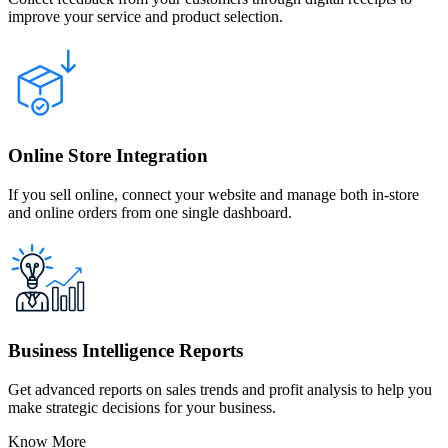
improve your service and product selection.
Online Store Integration
If you sell online, connect your website and manage both in-store
and online orders from one single dashboard.
Business Intelligence Reports
Get advanced reports on sales trends and profit analysis to help you
make strategic decisions for your business.
Know More