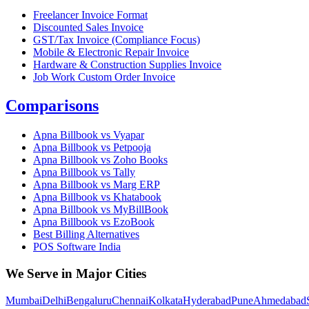
Freelancer Invoice Format
Discounted Sales Invoice
GST/Tax Invoice (Compliance Focus)
Mobile & Electronic Repair Invoice
Hardware & Construction Supplies Invoice
Job Work Custom Order Invoice
Comparisons
Apna Billbook vs Vyapar
Apna Billbook vs Petpooja
Apna Billbook vs Zoho Books
Apna Billbook vs Tally
Apna Billbook vs Marg ERP
Apna Billbook vs Khatabook
Apna Billbook vs MyBillBook
Apna Billbook vs EzoBook
Best Billing Alternatives
POS Software India
We Serve in Major Cities
Mumbai
Delhi
Bengaluru
Chennai
Kolkata
Hyderabad
Pune
Ahmedabad