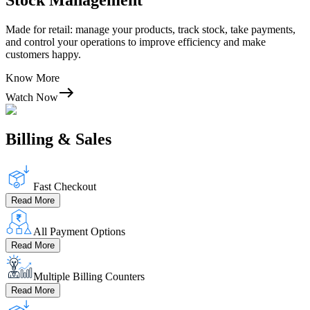
Stock Management
Made for retail: manage your products, track stock, take payments,
and control your operations to improve efficiency and make
customers happy.
Know More
Watch Now
Billing & Sales
Fast Checkout
Read More
All Payment Options
Read More
Multiple Billing Counters
Read More