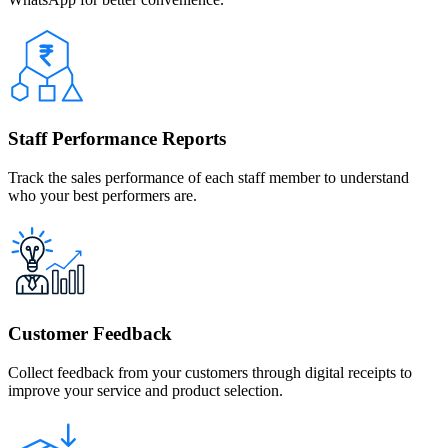
Staff Performance Reports
Track the sales performance of each staff member to understand
who your best performers are.
Customer Feedback
Collect feedback from your customers through digital receipts to
improve your service and product selection.