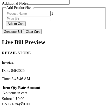
Additional Notes
Add Product/Item
Add to Cart
Generate Bill
Clear Cart
Live Bill Preview
RETAIL STORE
Invoice:
Date:
8/6/2026
Time:
3:45:46 AM
Item
Qty
Rate
Amount
No items in cart
Subtotal:
₹
0.00
GST (
18
%):
₹
0.00