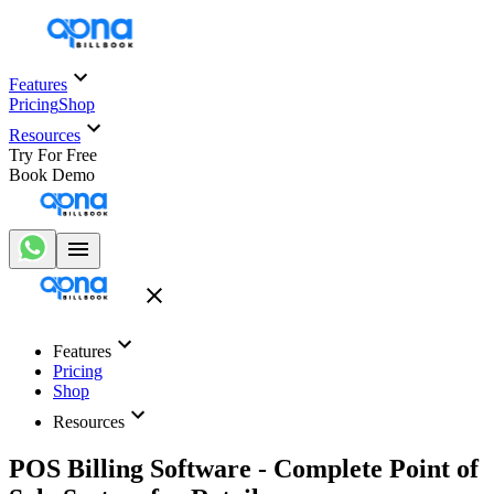
Features
Pricing
Shop
Resources
Try For Free
Book Demo
Features
Pricing
Shop
Resources
POS Billing Software - Complete Point of