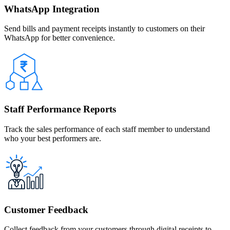
WhatsApp Integration
Send bills and payment receipts instantly to customers on their
WhatsApp for better convenience.
Staff Performance Reports
Track the sales performance of each staff member to understand
who your best performers are.
Customer Feedback
Collect feedback from your customers through digital receipts to