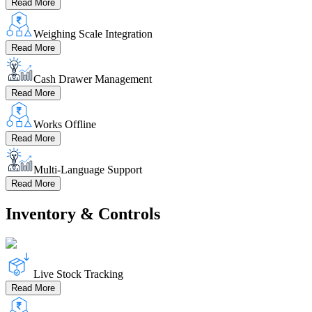
Read More
Weighing Scale Integration
Read More
Cash Drawer Management
Read More
Works Offline
Read More
Multi-Language Support
Read More
Inventory & Controls
Live Stock Tracking
Read More