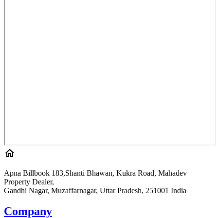
Apna Billbook 183,Shanti Bhawan, Kukra Road, Mahadev
Property Dealer,
Gandhi Nagar, Muzaffarnagar, Uttar Pradesh, 251001 India
Company