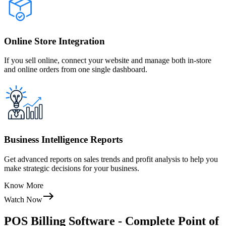
Online Store Integration
If you sell online, connect your website and manage both in-store
and online orders from one single dashboard.
Business Intelligence Reports
Get advanced reports on sales trends and profit analysis to help you
make strategic decisions for your business.
Know More
Watch Now
POS Billing Software - Complete Point of