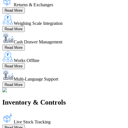
Returns & Exchanges
Read More
Weighing Scale Integration
Read More
Cash Drawer Management
Read More
Works Offline
Read More
Multi-Language Support
Read More
Inventory & Controls
Live Stock Tracking
Read More