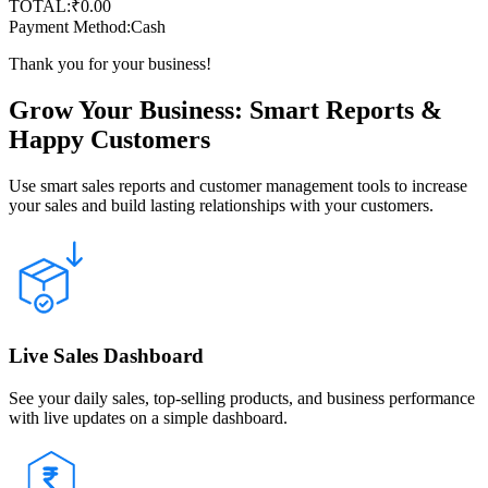
TOTAL:
₹
0.00
Payment Method:
Cash
Thank you for your business!
Grow Your Business: Smart Reports &
Happy Customers
Use smart sales reports and customer management tools to increase
your sales and build lasting relationships with your customers.
Live Sales Dashboard
See your daily sales, top-selling products, and business performance
with live updates on a simple dashboard.