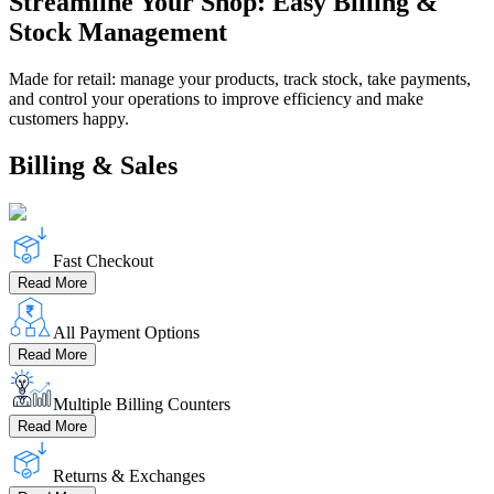
Streamline Your Shop: Easy Billing &
Stock Management
Made for retail: manage your products, track stock, take payments,
and control your operations to improve efficiency and make
customers happy.
Billing & Sales
Fast Checkout
Read More
All Payment Options
Read More
Multiple Billing Counters
Read More
Returns & Exchanges