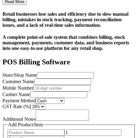
Read More
Retail businesses lose sales and efficiency due to slow manual
billing, mistakes in stock tracking, payment reconciliation
issues, and a lack of real-time sales information.
A complete point-of-sale system that combines billing, stock
management, payments, customer data, and business reports
into one easy-to-use platform for any retail shop.
POS Billing Software
Store/Shop Name
Customer Name
Mobile Number
Cashier Name
Payment Method
GST Rate (%)
Additional Notes
Add Product/Item