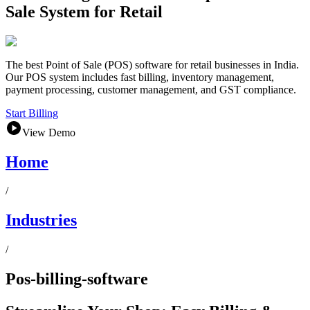
Sale System for Retail
The best Point of Sale (POS) software for retail businesses in India.
Our POS system includes fast billing, inventory management,
payment processing, customer management, and GST compliance.
Start Billing
View Demo
Home
/
Industries
/
Pos-billing-software