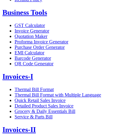
Business Tools
GST Calculator
Invoice Generator
Quotation Maker
Proforma Invoice Generator
Purchase Order Generator
EMI Calculator
Barcode Generator
QR Code Generator
Invoices-I
Thermal Bill Format
Thermal Bill Format with Multiple Language
Quick Retail Sales Invoice
Detailed Product Sales Invoice
Grocery & Daily Essentials Bill
Service & Parts Bill
Invoices-II