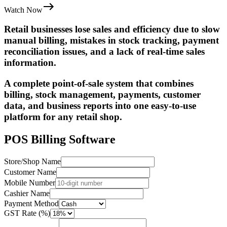
Watch Now
Retail businesses lose sales and efficiency due to slow
manual billing, mistakes in stock tracking, payment
reconciliation issues, and a lack of real-time sales
information.
A complete point-of-sale system that combines
billing, stock management, payments, customer
data, and business reports into one easy-to-use
platform for any retail shop.
POS Billing Software
Store/Shop Name
Customer Name
Mobile Number
Cashier Name
Payment Method
GST Rate (%)