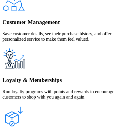
Customer Management
Save customer details, see their purchase history, and offer
personalized service to make them feel valued.
Loyalty & Memberships
Run loyalty programs with points and rewards to encourage
customers to shop with you again and again.