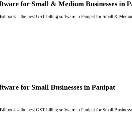
oftware
for Small & Medium Businesses in
P
Billbook – the best GST billing software in
Panipat
for Small & Mediu
oftware
for Small Businesses in
Panipat
Billbook – the best GST billing software in
Panipat
for Small Business