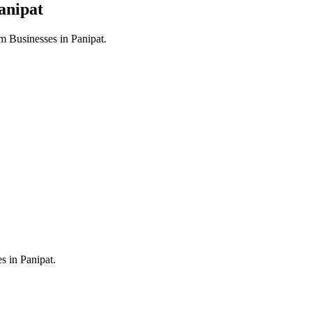
anipat
m Businesses in
Panipat
.
es in
Panipat
.