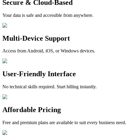
Secure & Cloud-Based
Your data is safe and accessible from anywhere.
Multi-Device Support
Access from Android, iOS, or Windows devices.
User-Friendly Interface
No technical skills required. Start billing instantly.
Affordable Pricing
Free and premium plans are available to suit every business need.