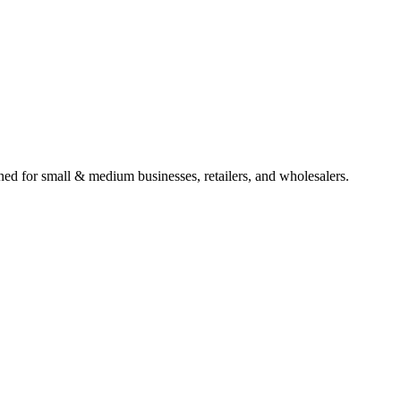
gned for small & medium businesses, retailers, and wholesalers.