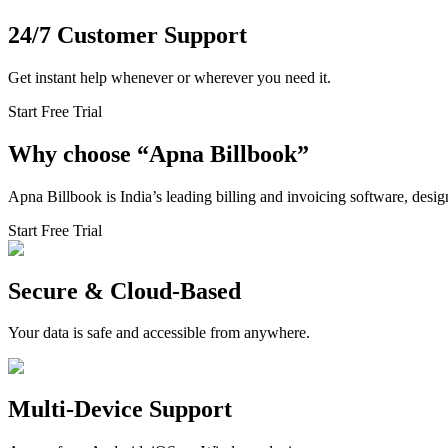
24/7 Customer Support
Get instant help whenever or wherever you need it.
Start Free Trial
Why choose
“
Apna Billbook”
Apna Billbook is India’s leading billing and invoicing software, desi
Start Free Trial
Secure & Cloud-Based
Your data is safe and accessible from anywhere.
Multi-Device Support