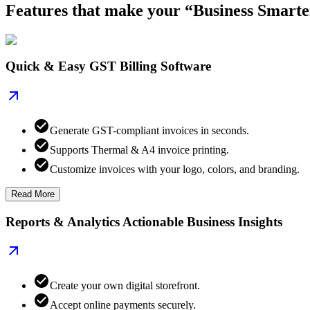
Features that make your “Business Smarte
Quick & Easy GST Billing Software
Generate GST-compliant invoices in seconds.
Supports Thermal & A4 invoice printing.
Customize invoices with your logo, colors, and branding.
Read More
Reports & Analytics Actionable Business Insights
Create your own digital storefront.
Accept online payments securely.