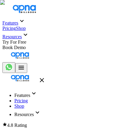
Features
Pricing
Shop
Resources
Try For Free
Book Demo
Features
Pricing
Shop
Resources
4.8 Rating