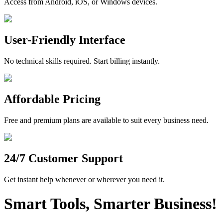
Access from Android, iOS, or Windows devices.
User-Friendly Interface
No technical skills required. Start billing instantly.
Affordable Pricing
Free and premium plans are available to suit every business need.
24/7 Customer Support
Get instant help whenever or wherever you need it.
Smart Tools, Smarter Business!