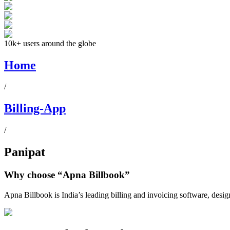
10k+ users around the globe
Home
/
Billing-App
/
Panipat
Why choose
“Apna Billbook”
Apna Billbook is India’s leading billing and invoicing software, desi