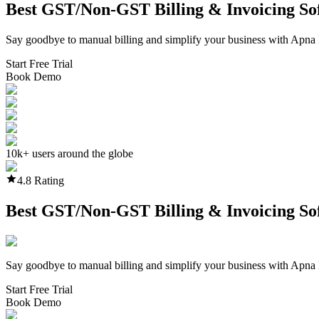
Best GST/Non-GST
Billing & Invoicing S
Say goodbye to manual billing and simplify your business with Apna 
Start Free Trial
Book Demo
10k+ users around the globe
4.8 Rating
Best GST/Non-GST
Billing & Invoicing S
Say goodbye to manual billing and simplify your business with Apna 
Start Free Trial
Book Demo