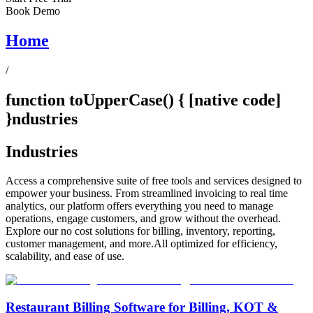
Book Demo
Home
/
function toUpperCase() { [native code]
}ndustries
Industries
Access a comprehensive suite of free tools and services designed to
empower your business. From streamlined invoicing to real time
analytics, our platform offers everything you need to manage
operations, engage customers, and grow without the overhead.
Explore our no cost solutions for billing, inventory, reporting,
customer management, and more.All optimized for efficiency,
scalability, and ease of use.
Restaurant Billing Software for Billing, KOT &