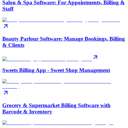
Salon & Spa Software: For Appointments, Billing &
Staff
Beauty Parlour Software: Manage Bookings, Billing
& Clients
Sweets Billing App - Sweet Shop Management
Grocery & Supermarket Billing Software with
Barcode & Inventory