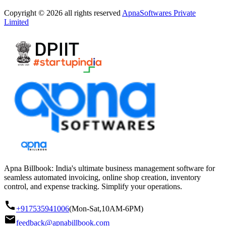
Copyright © 2026 all rights reserved
ApnaSoftwares Private
Limited
Apna Billbook: India's ultimate business management software for
seamless automated invoicing, online shop creation, inventory
control, and expense tracking. Simplify your operations.
+917535941006
(Mon-Sat,10AM-6PM)
feedback@apnabillbook.com