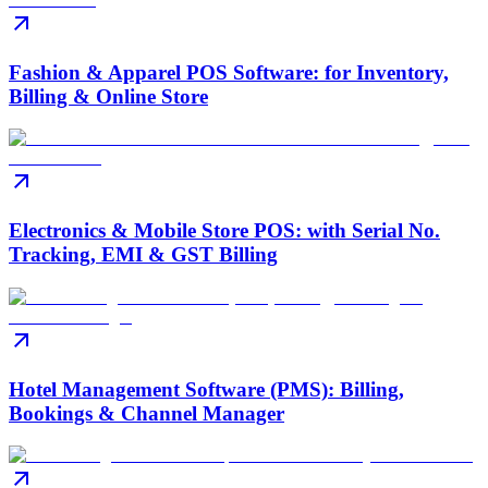
Fashion & Apparel POS Software: for Inventory,
Billing & Online Store
Electronics & Mobile Store POS: with Serial No.
Tracking, EMI & GST Billing
Hotel Management Software (PMS): Billing,
Bookings & Channel Manager