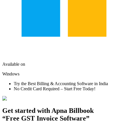
Available on
Windows
Try the Best Billing & Accounting Software in India
No Credit Card Required – Start Free Today!
Get started with
Apna Billbook
“Free GST Invoice Software”