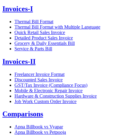
Invoices-I
Thermal Bill Format
Thermal Bill Format with Multiple Language
Quick Retail Sales Invoice
Detailed Product Sales Invoice
Grocery & Daily Essentials Bill
Service & Parts Bill
Invoices-II
Freelancer Invoice Format
Discounted Sales Invoice
GST/Tax Invoice (Compliance Focus)
Mobile & Electronic Repair Invoice
Hardware & Construction Supplies Invoice
Job Work Custom Order Invoice
Comparisons
Apna Billbook vs Vyapar
Apna Billbook vs Petpooja