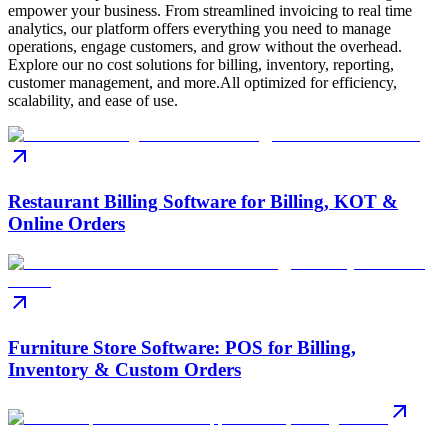
empower your business. From streamlined invoicing to real time
analytics, our platform offers everything you need to manage
operations, engage customers, and grow without the overhead.
Explore our no cost solutions for billing, inventory, reporting,
customer management, and more.All optimized for efficiency,
scalability, and ease of use.
Restaurant Billing Software for Billing, KOT &
Online Orders
Furniture Store Software: POS for Billing,
Inventory & Custom Orders