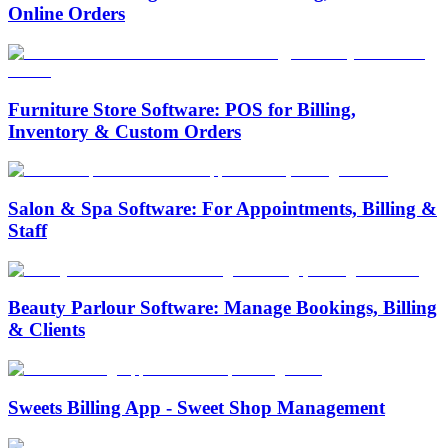
Online Orders
Furniture Store Software: POS for Billing,
Inventory & Custom Orders
Salon & Spa Software: For Appointments, Billing &
Staff
Beauty Parlour Software: Manage Bookings, Billing
& Clients
Sweets Billing App - Sweet Shop Management