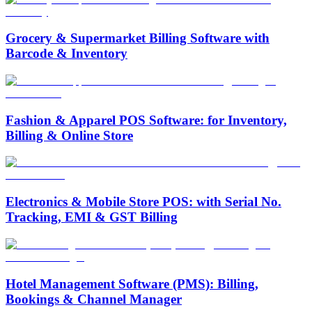
Grocery & Supermarket Billing Software with
Barcode & Inventory
Fashion & Apparel POS Software: for Inventory,
Billing & Online Store
Electronics & Mobile Store POS: with Serial No.
Tracking, EMI & GST Billing
Hotel Management Software (PMS): Billing,
Bookings & Channel Manager