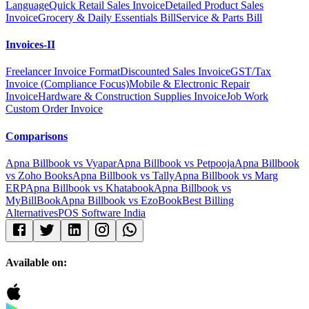
Language
Quick Retail Sales Invoice
Detailed Product Sales
Invoice
Grocery & Daily Essentials Bill
Service & Parts Bill
Invoices-II
Freelancer Invoice Format
Discounted Sales Invoice
GST/Tax
Invoice (Compliance Focus)
Mobile & Electronic Repair
Invoice
Hardware & Construction Supplies Invoice
Job Work
Custom Order Invoice
Comparisons
Apna Billbook vs Vyapar
Apna Billbook vs Petpooja
Apna Billbook
vs Zoho Books
Apna Billbook vs Tally
Apna Billbook vs Marg
ERP
Apna Billbook vs Khatabook
Apna Billbook vs
MyBillBook
Apna Billbook vs EzoBook
Best Billing
Alternatives
POS Software India
Available on: