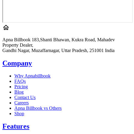
Apna Billbook 183,Shanti Bhawan, Kukra Road, Mahadev
Property Dealer,
Gandhi Nagar, Muzaffarnagar, Uttar Pradesh, 251001 India
Company
Why Apnabillbook
FAQs
Pricing
Blog
Contact Us
Careers
Apna Billbook vs Others
Shop
Features