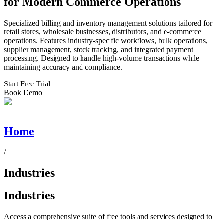
for Modern Commerce Operations
Specialized billing and inventory management solutions tailored for
retail stores, wholesale businesses, distributors, and e-commerce
operations. Features industry-specific workflows, bulk operations,
supplier management, stock tracking, and integrated payment
processing. Designed to handle high-volume transactions while
maintaining accuracy and compliance.
Start Free Trial
Book Demo
Home
/
Industries
Industries
Access a comprehensive suite of free tools and services designed to