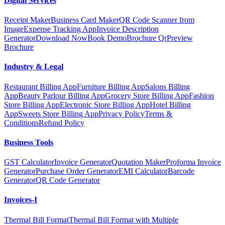
Digital Services
Receipt Maker
Business Card Maker
QR Code Scanner from
Image
Expense Tracking App
Invoice Description
Generator
Download Now
Book Demo
Brochure Qr
Preview
Brochure
Industry & Legal
Restaurant Billing App
Furniture Billing App
Salons Billing
App
Beauty Parlour Billing App
Grocery Store Billing App
Fashion
Store Billing App
Electronic Store Billing App
Hotel Billing
App
Sweets Store Billing App
Privacy Policy
Terms &
Conditions
Refund Policy
Business Tools
GST Calculator
Invoice Generator
Quotation Maker
Proforma Invoice
Generator
Purchase Order Generator
EMI Calculator
Barcode
Generator
QR Code Generator
Invoices-I
Thermal Bill Format
Thermal Bill Format with Multiple