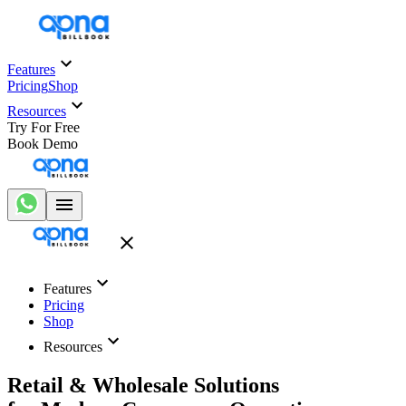
Features
Pricing
Shop
Resources
Try For Free
Book Demo
Features
Pricing
Shop
Resources
Retail & Wholesale Solutions