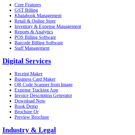
Core Features
GST Billing
Khatabook Management
Retail & Online Store
Inventory & Expense Management
Reports & Analytics
POS Billing Software
Barcode Billing Software
Staff Management
Digital Services
Receipt Maker
Business Card Maker
QR Code Scanner from Image
Expense Tracking App
Invoice Description Generator
Download Now
Book Demo
Brochure Qr
Preview Brochure
Industry & Legal