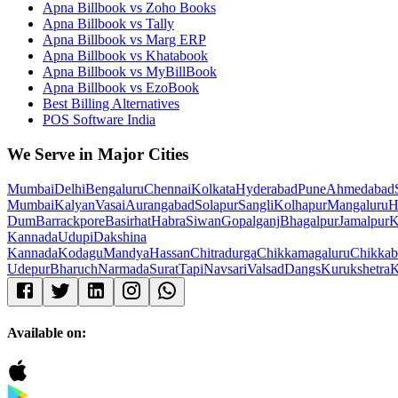
Apna Billbook vs Zoho Books
Apna Billbook vs Tally
Apna Billbook vs Marg ERP
Apna Billbook vs Khatabook
Apna Billbook vs MyBillBook
Apna Billbook vs EzoBook
Best Billing Alternatives
POS Software India
We Serve in Major Cities
Mumbai
Delhi
Bengaluru
Chennai
Kolkata
Hyderabad
Pune
Ahmedabad
Mumbai
Kalyan
Vasai
Aurangabad
Solapur
Sangli
Kolhapur
Mangaluru
H
Dum
Barrackpore
Basirhat
Habra
Siwan
Gopalganj
Bhagalpur
Jamalpur
K
Kannada
Udupi
Dakshina
Kannada
Kodagu
Mandya
Hassan
Chitradurga
Chikkamagaluru
Chikkab
Udepur
Bharuch
Narmada
Surat
Tapi
Navsari
Valsad
Dangs
Kurukshetra
K
Available on: