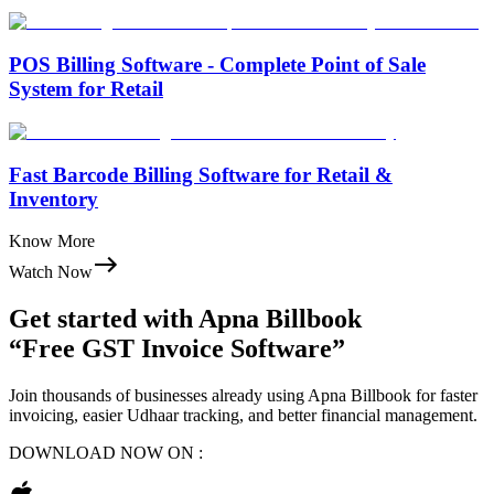
POS Billing Software - Complete Point of Sale
System for Retail
Fast Barcode Billing Software for Retail &
Inventory
Know More
Watch Now
Get started with
Apna Billbook
“Free GST Invoice Software”
Join thousands of businesses already using Apna Billbook for faster
invoicing, easier Udhaar tracking, and better financial management.
DOWNLOAD NOW ON :