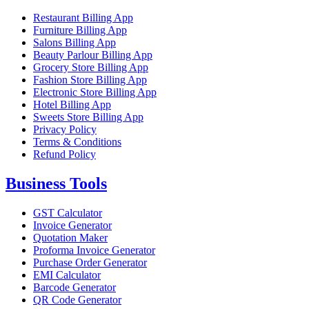
Restaurant Billing App
Furniture Billing App
Salons Billing App
Beauty Parlour Billing App
Grocery Store Billing App
Fashion Store Billing App
Electronic Store Billing App
Hotel Billing App
Sweets Store Billing App
Privacy Policy
Terms & Conditions
Refund Policy
Business Tools
GST Calculator
Invoice Generator
Quotation Maker
Proforma Invoice Generator
Purchase Order Generator
EMI Calculator
Barcode Generator
QR Code Generator