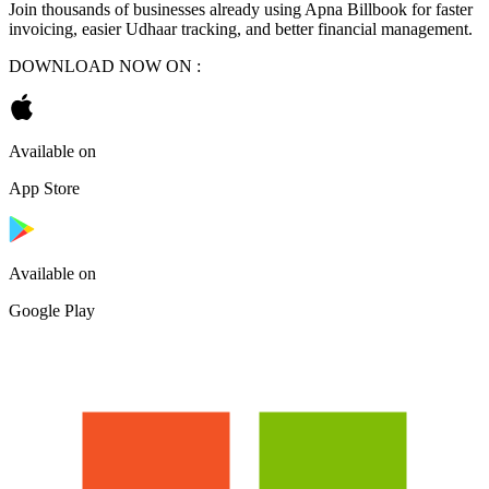
Join thousands of businesses already using Apna Billbook for faster
invoicing, easier Udhaar tracking, and better financial management.
DOWNLOAD NOW ON :
Available on
App Store
Available on
Google Play