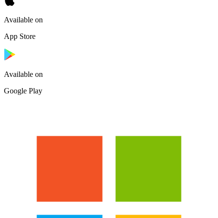
Available on
App Store
Available on
Google Play