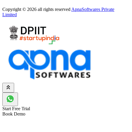
Copyright © 2026 all rights reserved
ApnaSoftwares Private
Limited
Start Free Trial
Book Demo