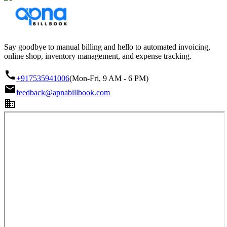
Say goodbye to manual billing and hello to automated invoicing,
online shop, inventory management, and expense tracking.
+917535941006
(Mon-Fri, 9 AM - 6 PM)
feedback@apnabillbook.com