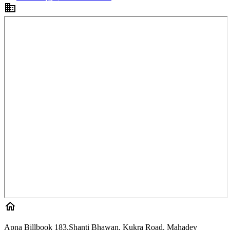
Apna Billbook 183,Shanti Bhawan, Kukra Road, Mahadev