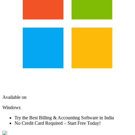
Available on
Windows
Try the Best Billing & Accounting Software in India
No Credit Card Required – Start Free Today!