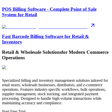
POS Billing Software - Complete Point of Sale
System for Retail
Fast Barcode Billing Software for Retail &
Inventory
Retail & Wholesale Solutions
for Modern Commerce
Operations
Specialized billing and inventory management solutions tailored for
retail stores, wholesale businesses, distributors, and e-commerce
operations. Features industry-specific workflows, bulk operations,
supplier management, stock tracking, and integrated payment
processing. Designed to handle high-volume transactions while
maintaining accuracy and compliance.
Start Free Trial