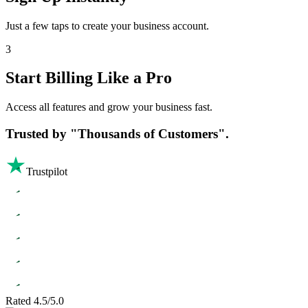
Just a few taps to create your business account.
3
Start Billing Like a Pro
Access all features and grow your business fast.
Trusted by
"Thousands of Customers".
Trustpilot
Rated 4.5/5.0