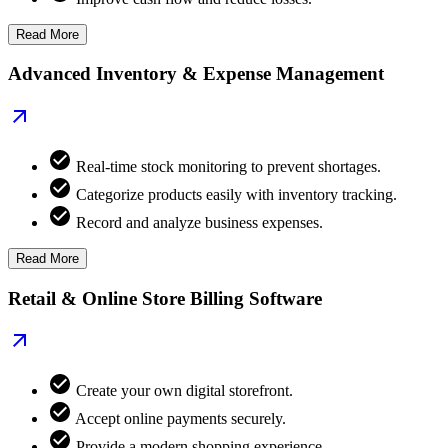
Read More
Advanced Inventory & Expense Management
Real-time stock monitoring to prevent shortages.
Categorize products easily with inventory tracking.
Record and analyze business expenses.
Read More
Retail & Online Store Billing Software
Create your own digital storefront.
Accept online payments securely.
Provide a modern shopping experience.