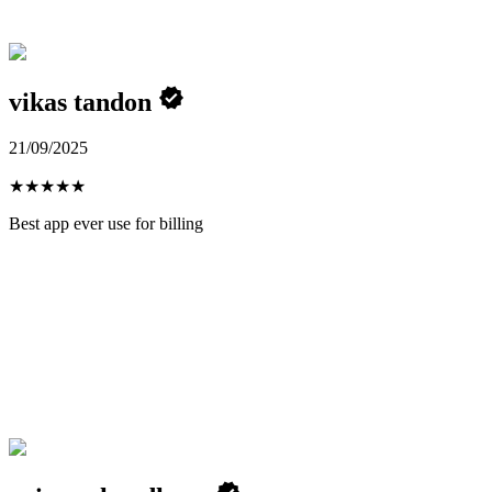
vikas tandon
21/09/2025
★
★
★
★
★
Best app ever use for billing