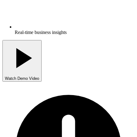
Real-time business insights
Watch Demo Video