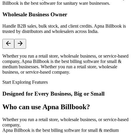
Billbook is the best software for sanitary ware businesses.
Wholesale Business Owner
Handle B2B sales, bulk stock, and client credits. Apna Billbook is
trusted by distributors and wholesalers across India.
Whether you run a retail store, wholesale business, or service-based
company, Apna Billbook is the best billing software for small &
medium businesses. Whether you run a retail store, wholesale
business, or service-based company.
Start Exploring Features
Designed for Every Business, Big or Small
Who can use Apna Billbook?
Whether you run a retail store, wholesale business, or service-based
company,
Apna Billbook is the best billing software for small & medium