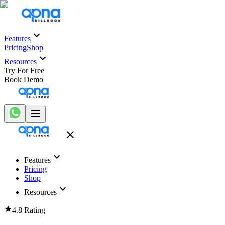
Features
Pricing
Shop
Resources
Try For Free
Book Demo
Features
Pricing
Shop
Resources
4.8 Rating