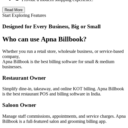
Read More
Start Exploring Features
Designed for Every Business, Big or Small
Who can use Apna Billbook?
Whether you run a retail store, wholesale business, or service-based
company,
Apna Billbook is the best billing software for small & medium
businesses.
Restaurant Owner
Simplify dine-in, takeaway, and online KOT billing. Apna Billbook
is the best restaurant POS and billing software in India.
Saloon Owner
Manage staff commissions, appointments, and service charges. Apna
Billbook is a full-featured salon and grooming billing app.