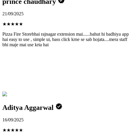
prince chaudhary
21/09/2025
★
★
★
★
★
Pizza Fire Storebhai rajnagar extension mai......bahut hi badhiya app
hai easy to use , simple ui, bass click krne se sab hojata....mera staff
bhi maje mai use krta hai
Aditya Aggarwal
16/09/2025
★
★
★
★
★