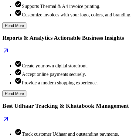
Supports Thermal & A4 invoice printing.
Customize invoices with your logo, colors, and branding.
Read More
Reports & Analytics Actionable Business Insights
Create your own digital storefront.
Accept online payments securely.
Provide a modern shopping experience.
Read More
Best Udhaar Tracking & Khatabook Management
Track customer Udhaar and outstanding payments.