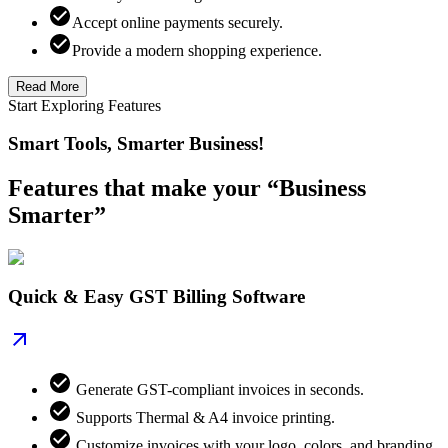
Accept online payments securely.
Provide a modern shopping experience.
Read More
Start Exploring Features
Smart Tools, Smarter Business!
Features that make your “Business
Smarter”
Quick & Easy GST Billing Software
Generate GST-compliant invoices in seconds.
Supports Thermal & A4 invoice printing.
Customize invoices with your logo, colors, and branding.