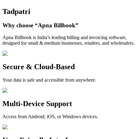
Tadpatri
Why choose
“Apna Billbook”
Apna Billbook is India’s leading billing and invoicing software,
designed for small & medium businesses, retailers, and wholesalers.
Secure & Cloud-Based
Your data is safe and accessible from anywhere.
Multi-Device Support
Access from Android, iOS, or Windows devices.