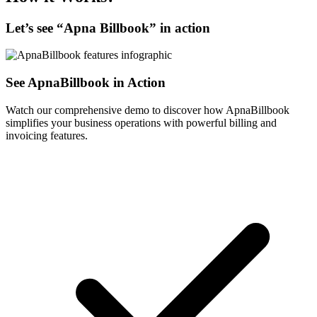
Let’s see “
Apna Billbook
” in action
See ApnaBillbook in Action
Watch our comprehensive demo to discover how ApnaBillbook
simplifies your business operations with powerful billing and
invoicing features.