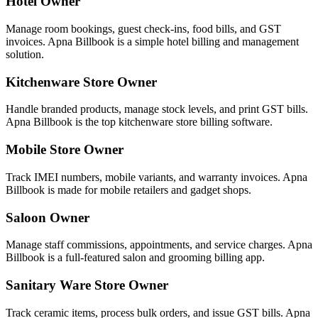
Hotel Owner
Manage room bookings, guest check-ins, food bills, and GST
invoices. Apna Billbook is a simple hotel billing and management
solution.
Kitchenware Store Owner
Handle branded products, manage stock levels, and print GST bills.
Apna Billbook is the top kitchenware store billing software.
Mobile Store Owner
Track IMEI numbers, mobile variants, and warranty invoices. Apna
Billbook is made for mobile retailers and gadget shops.
Saloon Owner
Manage staff commissions, appointments, and service charges. Apna
Billbook is a full-featured salon and grooming billing app.
Sanitary Ware Store Owner
Track ceramic items, process bulk orders, and issue GST bills. Apna