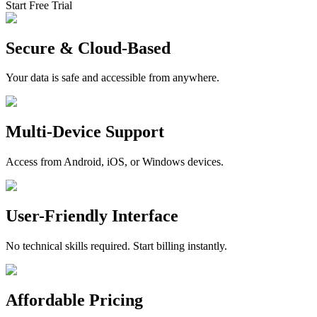
Start Free Trial
Secure & Cloud-Based
Your data is safe and accessible from anywhere.
Multi-Device Support
Access from Android, iOS, or Windows devices.
User-Friendly Interface
No technical skills required. Start billing instantly.
Affordable Pricing