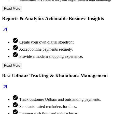
Read More
Reports & Analytics Actionable Business Insights
Create your own digital storefront.
Accept online payments securely.
Provide a modern shopping experience.
Read More
Best Udhaar Tracking & Khatabook Management
Track customer Udhaar and outstanding payments.
Send automated reminders for dues.
Improve cash flow and reduce losses.