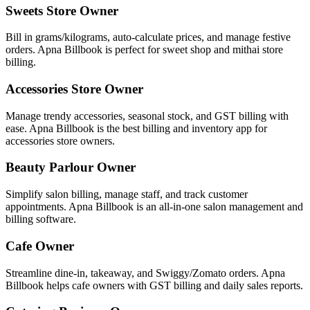
Sweets Store Owner
Bill in grams/kilograms, auto-calculate prices, and manage festive
orders. Apna Billbook is perfect for sweet shop and mithai store
billing.
Accessories Store Owner
Manage trendy accessories, seasonal stock, and GST billing with
ease. Apna Billbook is the best billing and inventory app for
accessories store owners.
Beauty Parlour Owner
Simplify salon billing, manage staff, and track customer
appointments. Apna Billbook is an all-in-one salon management and
billing software.
Cafe Owner
Streamline dine-in, takeaway, and Swiggy/Zomato orders. Apna
Billbook helps cafe owners with GST billing and daily sales reports.