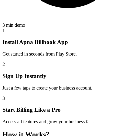
3 min demo
1
Install Apna Billbook App
Get started in seconds from Play Store.
2
Sign Up Instantly
Just a few taps to create your business account.
3
Start Billing Like a Pro
Access all features and grow your business fast.
How it Works?