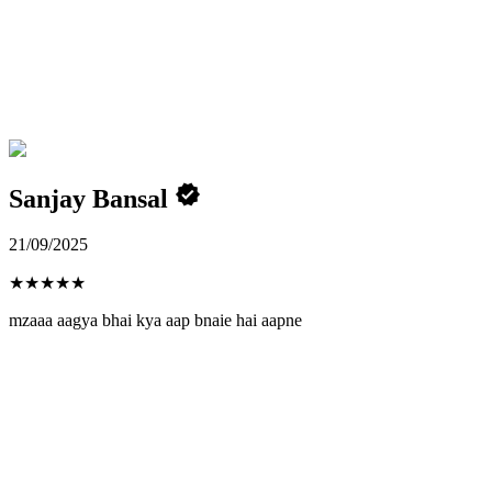
Sanjay Bansal
21/09/2025
★
★
★
★
★
mzaaa aagya bhai kya aap bnaie hai aapne