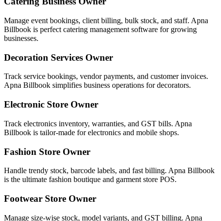
Catering Business Owner
Manage event bookings, client billing, bulk stock, and staff. Apna
Billbook is perfect catering management software for growing
businesses.
Decoration Services Owner
Track service bookings, vendor payments, and customer invoices.
Apna Billbook simplifies business operations for decorators.
Electronic Store Owner
Track electronics inventory, warranties, and GST bills. Apna
Billbook is tailor-made for electronics and mobile shops.
Fashion Store Owner
Handle trendy stock, barcode labels, and fast billing. Apna Billbook
is the ultimate fashion boutique and garment store POS.
Footwear Store Owner
Manage size-wise stock, model variants, and GST billing. Apna