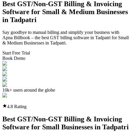
Best GST/Non-GST
Billing & Invoicing
Software
for Small & Medium Businesses
in
Tadpatri
Say goodbye to manual billing and simplify your business with
Apna Billbook – the best GST billing software in
Tadpatri
for Small
& Medium Businesses in
Tadpatri
.
Start Free Trial
Book Demo
10k+ users around the globe
4.8 Rating
Best GST/Non-GST
Billing & Invoicing
Software
for Small Businesses in
Tadpatri