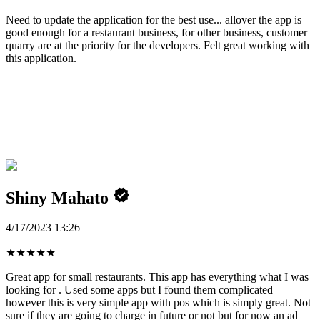
Need to update the application for the best use... allover the app is
good enough for a restaurant business, for other business, customer
quarry are at the priority for the developers. Felt great working with
this application.
Shiny Mahato
4/17/2023 13:26
★
★
★
★
★
Great app for small restaurants. This app has everything what I was
looking for . Used some apps but I found them complicated
however this is very simple app with pos which is simply great. Not
sure if they are going to charge in future or not but for now an ad