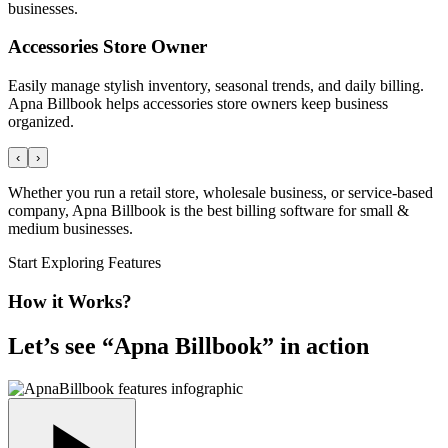
businesses.
Accessories Store Owner
Easily manage stylish inventory, seasonal trends, and daily billing.
Apna Billbook helps accessories store owners keep business
organized.
‹
›
Whether you run a retail store, wholesale business, or service-based
company, Apna Billbook is the best billing software for small &
medium businesses.
Start Exploring Features
How it Works?
Let’s see “
Apna Billbook
” in action