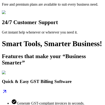
Free and premium plans are available to suit every business need.
24/7 Customer Support
Get instant help whenever or wherever you need it.
Smart Tools, Smarter Business!
Features that make your “Business
Smarter”
Quick & Easy GST Billing Software
Generate GST-compliant invoices in seconds.