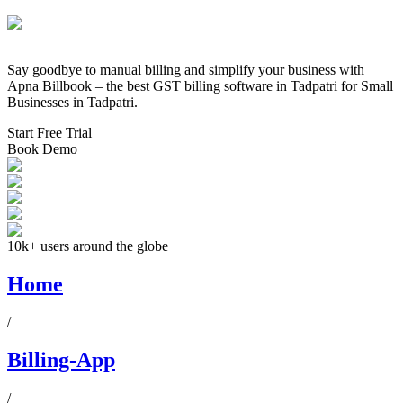
Say goodbye to manual billing and simplify your business with
Apna Billbook – the best GST billing software in
Tadpatri
for Small
Businesses in
Tadpatri
.
Start Free Trial
Book Demo
10k+ users around the globe
Home
/
Billing-App
/