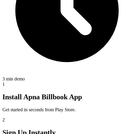
3 min demo
1
Install Apna Billbook App
Get started in seconds from Play Store.
2
Sign Up Instantly