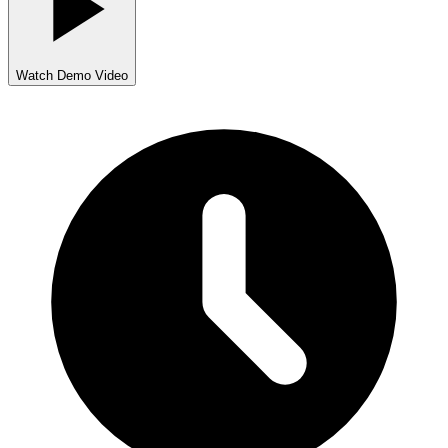
Watch Demo Video