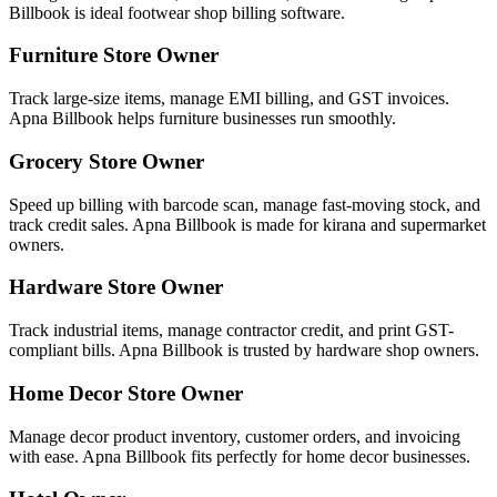
Billbook is ideal footwear shop billing software.
Furniture Store Owner
Track large-size items, manage EMI billing, and GST invoices.
Apna Billbook helps furniture businesses run smoothly.
Grocery Store Owner
Speed up billing with barcode scan, manage fast-moving stock, and
track credit sales. Apna Billbook is made for kirana and supermarket
owners.
Hardware Store Owner
Track industrial items, manage contractor credit, and print GST-
compliant bills. Apna Billbook is trusted by hardware shop owners.
Home Decor Store Owner
Manage decor product inventory, customer orders, and invoicing
with ease. Apna Billbook fits perfectly for home decor businesses.