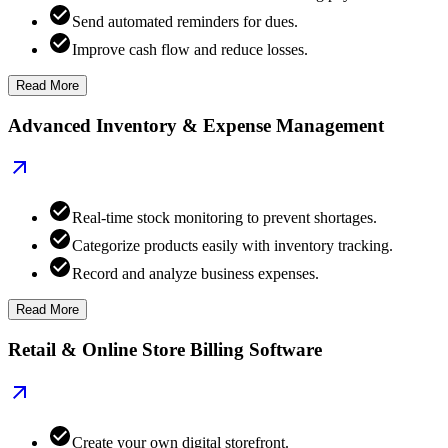
Send automated reminders for dues.
Improve cash flow and reduce losses.
Read More
Advanced Inventory & Expense Management
Real-time stock monitoring to prevent shortages.
Categorize products easily with inventory tracking.
Record and analyze business expenses.
Read More
Retail & Online Store Billing Software
Create your own digital storefront.