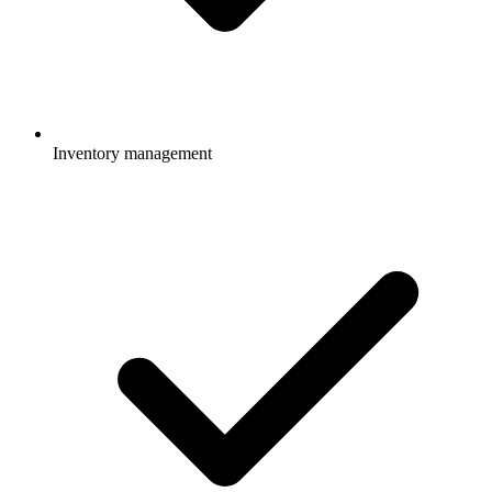
Inventory management