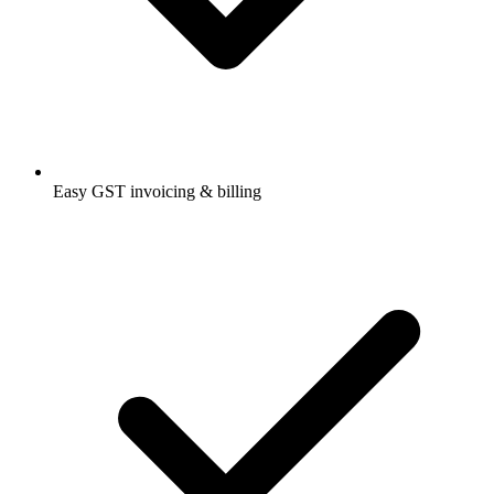
Easy GST invoicing & billing