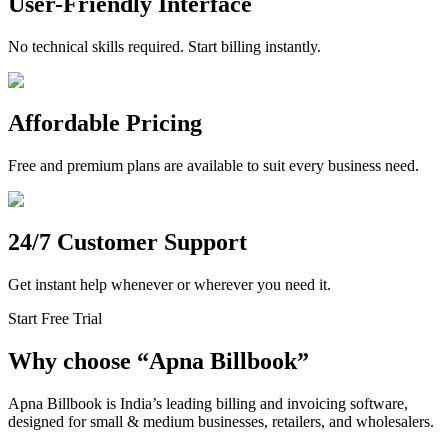
User-Friendly Interface
No technical skills required. Start billing instantly.
Affordable Pricing
Free and premium plans are available to suit every business need.
24/7 Customer Support
Get instant help whenever or wherever you need it.
Start Free Trial
Why choose
“
Apna Billbook”
Apna Billbook is India’s leading billing and invoicing software,
designed for small & medium businesses, retailers, and wholesalers.