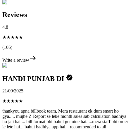
Reviews
4.8
★★★★★
(105)
Write a review
HANDI PUNJAB DI
21/09/2025
★
★
★
★
★
thankyou apna billbook team, Mera restaurant ek dum smart ho
gya..... mujhe Z-Report se leke month sales sab calculation badhiya
ho jati hai.... bill format bhi bahut genuine hai.....mera staff bhi order
le lete hai....bahut badhiya app hai... recommended to all