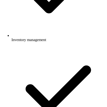
Inventory management