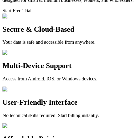
designed for small & medium businesses, retailers, and wholesalers.
Start Free Trial
Secure & Cloud-Based
Your data is safe and accessible from anywhere.
Multi-Device Support
Access from Android, iOS, or Windows devices.
User-Friendly Interface
No technical skills required. Start billing instantly.