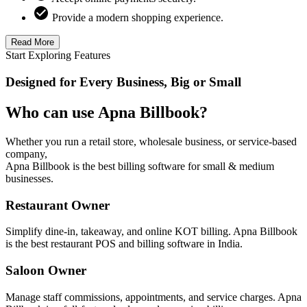
Provide a modern shopping experience.
Read More
Start Exploring Features
Designed for Every Business, Big or Small
Who can use Apna Billbook?
Whether you run a retail store, wholesale business, or service-based
company,
Apna Billbook is the best billing software for small & medium
businesses.
Restaurant Owner
Simplify dine-in, takeaway, and online KOT billing. Apna Billbook
is the best restaurant POS and billing software in India.
Saloon Owner
Manage staff commissions, appointments, and service charges. Apna