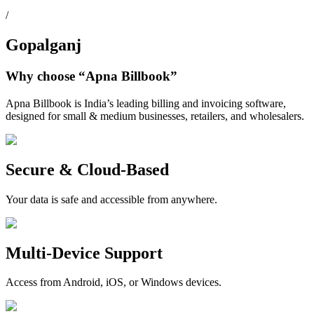
/
Gopalganj
Why choose
“Apna Billbook”
Apna Billbook is India’s leading billing and invoicing software,
designed for small & medium businesses, retailers, and wholesalers.
Secure & Cloud-Based
Your data is safe and accessible from anywhere.
Multi-Device Support
Access from Android, iOS, or Windows devices.