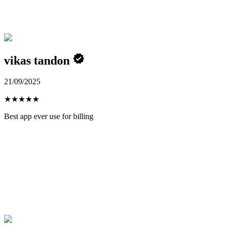
vikas tandon
21/09/2025
★
★
★
★
★
Best app ever use for billing