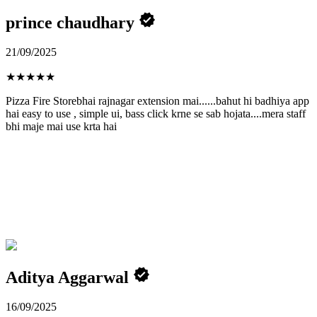
prince chaudhary
21/09/2025
★
★
★
★
★
Pizza Fire Storebhai rajnagar extension mai......bahut hi badhiya app
hai easy to use , simple ui, bass click krne se sab hojata....mera staff
bhi maje mai use krta hai
Aditya Aggarwal
16/09/2025