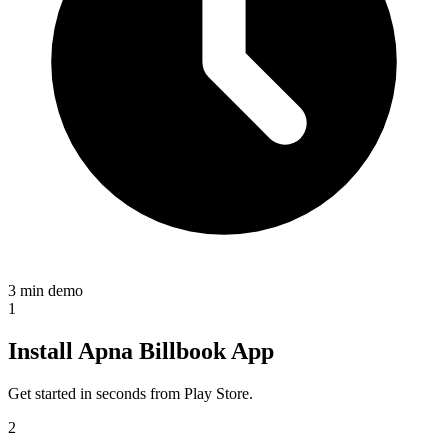
3 min demo
1
Install Apna Billbook App
Get started in seconds from Play Store.
2