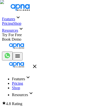
Features
Pricing
Shop
Resources
Try For Free
Book Demo
Features
Pricing
Shop
Resources
4.8 Rating