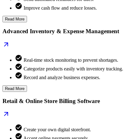
Improve cash flow and reduce losses.
Read More
Advanced Inventory & Expense Management
Real-time stock monitoring to prevent shortages.
Categorize products easily with inventory tracking.
Record and analyze business expenses.
Read More
Retail & Online Store Billing Software
Create your own digital storefront.
Accept online payments securely.