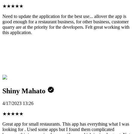
★
★
★
★
★
Need to update the application for the best use... allover the app is
good enough for a restaurant business, for other business, customer
quarry are at the priority for the developers. Felt great working with
this application.
Shiny Mahato
4/17/2023 13:26
★
★
★
★
★
Great app for small restaurants. This app has everything what I was
looking for . Used some apps but I found them complicated