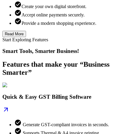
Create your own digital storefront.
Accept online payments securely.
Provide a modern shopping experience.
Read More
Start Exploring Features
Smart Tools, Smarter Business!
Features that make your “Business
Smarter”
Quick & Easy GST Billing Software
Generate GST-compliant invoices in seconds.
Supports Thermal & A4 invoice printing.