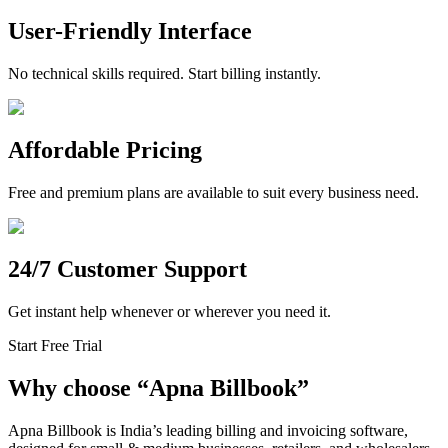
User-Friendly Interface
No technical skills required. Start billing instantly.
Affordable Pricing
Free and premium plans are available to suit every business need.
24/7 Customer Support
Get instant help whenever or wherever you need it.
Start Free Trial
Why choose
“
Apna Billbook”
Apna Billbook is India’s leading billing and invoicing software,