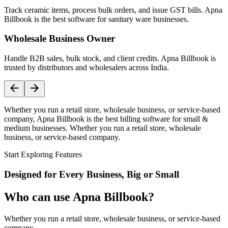
Track ceramic items, process bulk orders, and issue GST bills. Apna
Billbook is the best software for sanitary ware businesses.
Wholesale Business Owner
Handle B2B sales, bulk stock, and client credits. Apna Billbook is
trusted by distributors and wholesalers across India.
Whether you run a retail store, wholesale business, or service-based
company, Apna Billbook is the best billing software for small &
medium businesses. Whether you run a retail store, wholesale
business, or service-based company.
Start Exploring Features
Designed for Every Business, Big or Small
Who can use Apna Billbook?
Whether you run a retail store, wholesale business, or service-based
company,