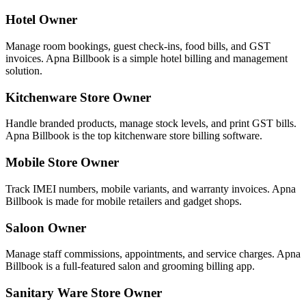
Hotel Owner
Manage room bookings, guest check-ins, food bills, and GST
invoices. Apna Billbook is a simple hotel billing and management
solution.
Kitchenware Store Owner
Handle branded products, manage stock levels, and print GST bills.
Apna Billbook is the top kitchenware store billing software.
Mobile Store Owner
Track IMEI numbers, mobile variants, and warranty invoices. Apna
Billbook is made for mobile retailers and gadget shops.
Saloon Owner
Manage staff commissions, appointments, and service charges. Apna
Billbook is a full-featured salon and grooming billing app.
Sanitary Ware Store Owner