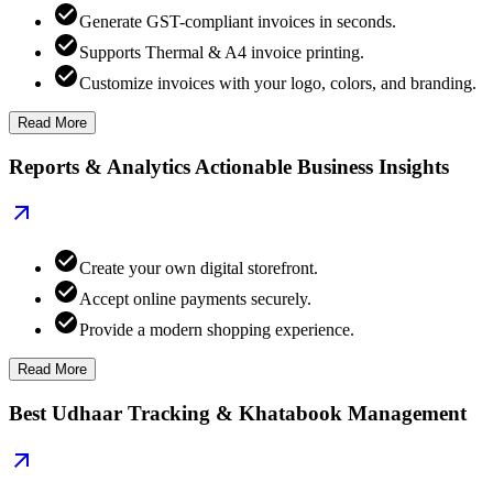
Generate GST-compliant invoices in seconds.
Supports Thermal & A4 invoice printing.
Customize invoices with your logo, colors, and branding.
Read More
Reports & Analytics Actionable Business Insights
Create your own digital storefront.
Accept online payments securely.
Provide a modern shopping experience.
Read More
Best Udhaar Tracking & Khatabook Management