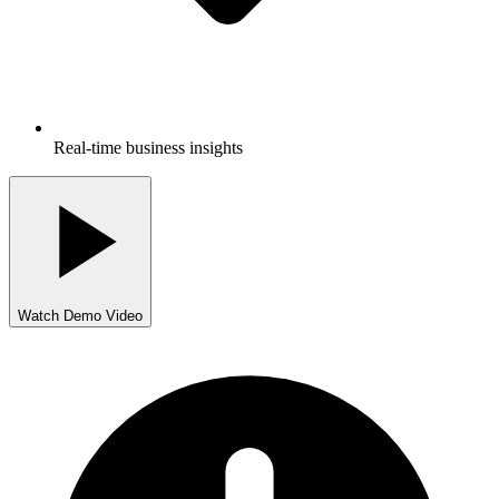
Real-time business insights
Watch Demo Video