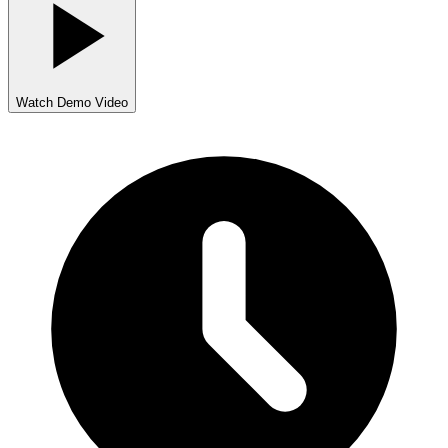
Watch Demo Video