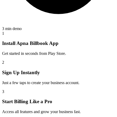
3 min demo
1
Install Apna Billbook App
Get started in seconds from Play Store.
2
Sign Up Instantly
Just a few taps to create your business account.
3
Start Billing Like a Pro
Access all features and grow your business fast.