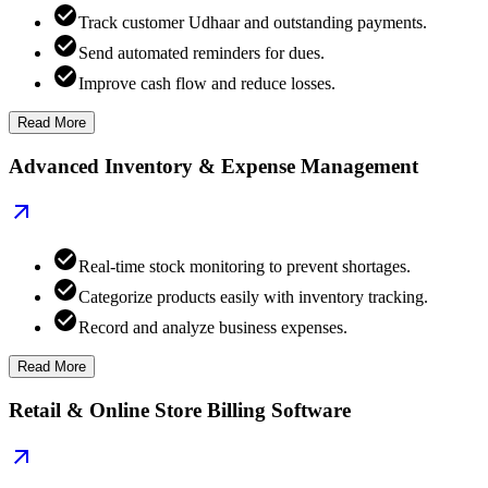
Track customer Udhaar and outstanding payments.
Send automated reminders for dues.
Improve cash flow and reduce losses.
Read More
Advanced Inventory & Expense Management
Real-time stock monitoring to prevent shortages.
Categorize products easily with inventory tracking.
Record and analyze business expenses.
Read More
Retail & Online Store Billing Software