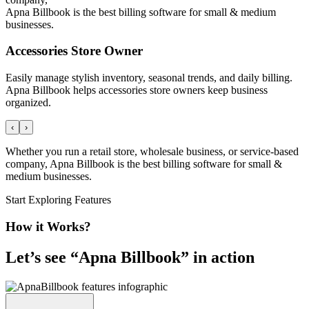
Apna Billbook is the best billing software for small & medium
businesses.
Accessories Store Owner
Easily manage stylish inventory, seasonal trends, and daily billing.
Apna Billbook helps accessories store owners keep business
organized.
‹
›
Whether you run a retail store, wholesale business, or service-based
company, Apna Billbook is the best billing software for small &
medium businesses.
Start Exploring Features
How it Works?
Let’s see “
Apna Billbook
” in action