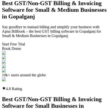
Best GST/Non-GST
Billing & Invoicing
Software
for Small & Medium Businesses
in
Gopalganj
Say goodbye to manual billing and simplify your business with
Apna Billbook – the best GST billing software in
Gopalganj
for
Small & Medium Businesses in
Gopalganj
.
Start Free Trial
Book Demo
10k+ users around the globe
4.8 Rating
Best GST/Non-GST
Billing & Invoicing
Software
for Small Businesses in