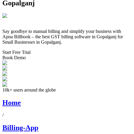
Gopalganj
Say goodbye to manual billing and simplify your business with
Apna Billbook – the best GST billing software in
Gopalganj
for
Small Businesses in
Gopalganj
.
Start Free Trial
Book Demo
10k+ users around the globe
Home
/
Billing-App