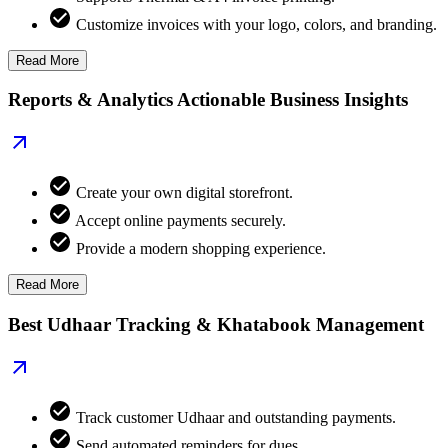
Customize invoices with your logo, colors, and branding.
Read More
Reports & Analytics Actionable Business Insights
Create your own digital storefront.
Accept online payments securely.
Provide a modern shopping experience.
Read More
Best Udhaar Tracking & Khatabook Management
Track customer Udhaar and outstanding payments.
Send automated reminders for dues.