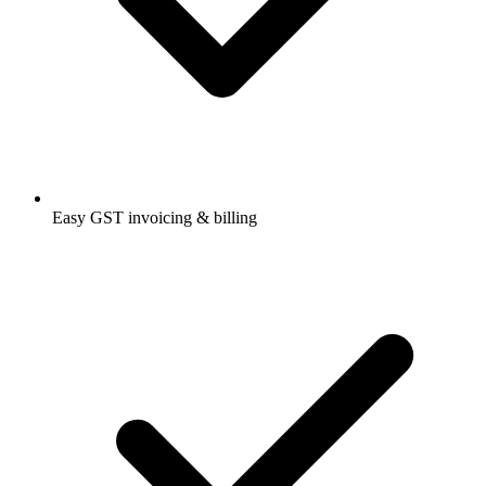
Easy GST invoicing & billing