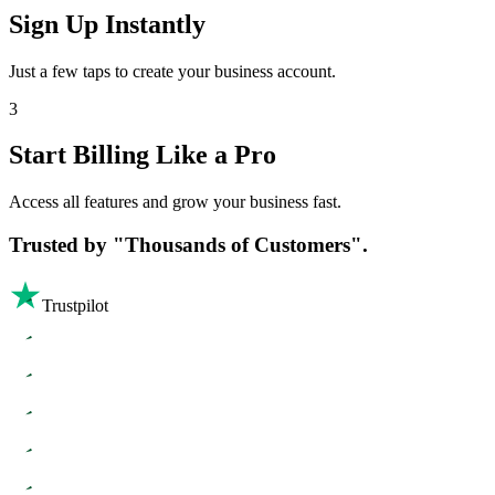
Sign Up Instantly
Just a few taps to create your business account.
3
Start Billing Like a Pro
Access all features and grow your business fast.
Trusted by
"Thousands of Customers".
Trustpilot