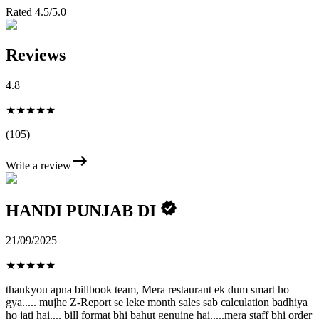
Rated 4.5/5.0
Reviews
4.8
★★★★★
(105)
Write a review
HANDI PUNJAB DI
21/09/2025
★
★
★
★
★
thankyou apna billbook team, Mera restaurant ek dum smart ho
gya..... mujhe Z-Report se leke month sales sab calculation badhiya
ho jati hai.... bill format bhi bahut genuine hai.....mera staff bhi order