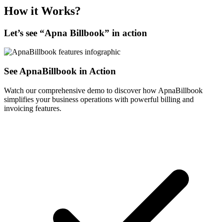
How it Works?
Let’s see “
Apna Billbook
” in action
See ApnaBillbook in Action
Watch our comprehensive demo to discover how ApnaBillbook
simplifies your business operations with powerful billing and
invoicing features.