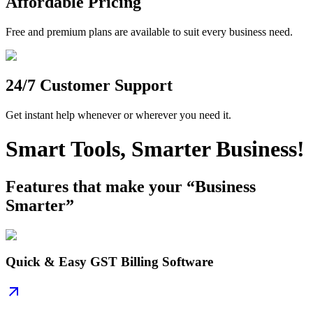
Affordable Pricing
Free and premium plans are available to suit every business need.
24/7 Customer Support
Get instant help whenever or wherever you need it.
Smart Tools, Smarter Business!
Features that make your “Business
Smarter”
Quick & Easy GST Billing Software