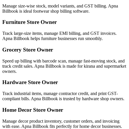
Manage size-wise stock, model variants, and GST billing. Apna
Billbook is ideal footwear shop billing software.
Furniture Store Owner
Track large-size items, manage EMI billing, and GST invoices.
Apna Billbook helps furniture businesses run smoothly.
Grocery Store Owner
Speed up billing with barcode scan, manage fast-moving stock, and
track credit sales. Apna Billbook is made for kirana and supermarket
owners.
Hardware Store Owner
Track industrial items, manage contractor credit, and print GST-
compliant bills. Apna Billbook is trusted by hardware shop owners.
Home Decor Store Owner
Manage decor product inventory, customer orders, and invoicing
with ease. Apna Billbook fits perfectly for home decor businesses.