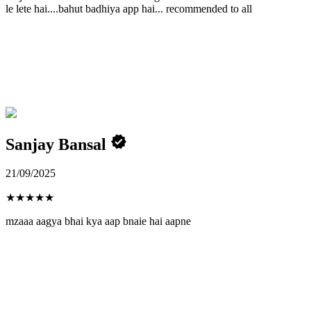
le lete hai....bahut badhiya app hai... recommended to all
Sanjay Bansal
21/09/2025
★
★
★
★
★
mzaaa aagya bhai kya aap bnaie hai aapne