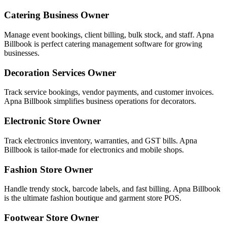
Catering Business Owner
Manage event bookings, client billing, bulk stock, and staff. Apna
Billbook is perfect catering management software for growing
businesses.
Decoration Services Owner
Track service bookings, vendor payments, and customer invoices.
Apna Billbook simplifies business operations for decorators.
Electronic Store Owner
Track electronics inventory, warranties, and GST bills. Apna
Billbook is tailor-made for electronics and mobile shops.
Fashion Store Owner
Handle trendy stock, barcode labels, and fast billing. Apna Billbook
is the ultimate fashion boutique and garment store POS.
Footwear Store Owner