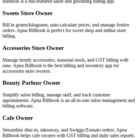
Billbook is a full-featured salon and grooming billing app.
Sweets Store Owner
Bill in grams/kilograms, auto-calculate prices, and manage festive
orders. Apna Billbook is perfect for sweet shop and mithai store
billing.
Accessories Store Owner
Manage trendy accessories, seasonal stock, and GST billing with
ease. Apna Billbook is the best billing and inventory app for
accessories store owners.
Beauty Parlour Owner
Simplify salon billing, manage staff, and track customer
appointments. Apna Billbook is an all-in-one salon management and
billing software.
Cafe Owner
Streamline dine-in, takeaway, and Swiggy/Zomato orders. Apna
Billbook helps cafe owners with GST billing and daily sales reports.