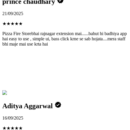
prince chaudhary
21/09/2025
★
★
★
★
★
Pizza Fire Storebhai rajnagar extension mai......bahut hi badhiya app
hai easy to use , simple ui, bass click krne se sab hojata....mera staff
bhi maje mai use krta hai
Aditya Aggarwal
16/09/2025
★
★
★
★
★