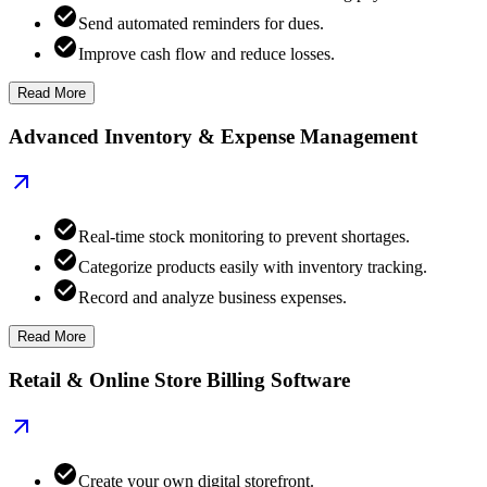
Send automated reminders for dues.
Improve cash flow and reduce losses.
Read More
Advanced Inventory & Expense Management
Real-time stock monitoring to prevent shortages.
Categorize products easily with inventory tracking.
Record and analyze business expenses.
Read More
Retail & Online Store Billing Software
Create your own digital storefront.