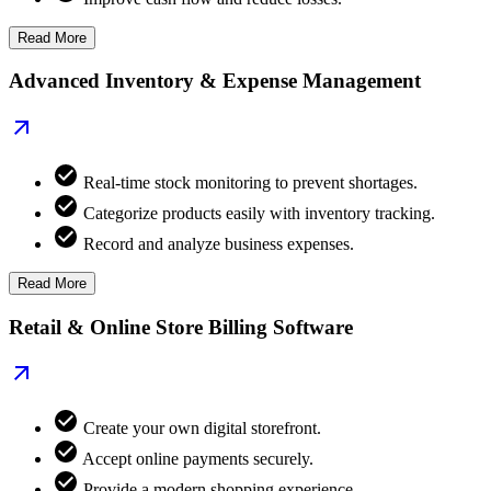
Read More
Advanced Inventory & Expense Management
Real-time stock monitoring to prevent shortages.
Categorize products easily with inventory tracking.
Record and analyze business expenses.
Read More
Retail & Online Store Billing Software
Create your own digital storefront.
Accept online payments securely.
Provide a modern shopping experience.