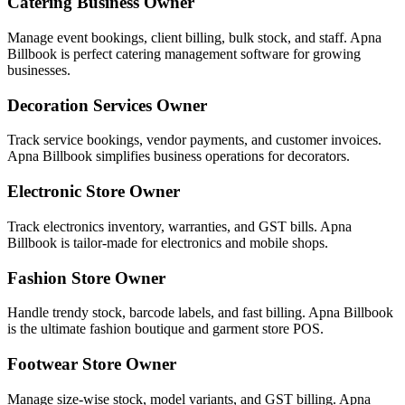
Catering Business Owner
Manage event bookings, client billing, bulk stock, and staff. Apna
Billbook is perfect catering management software for growing
businesses.
Decoration Services Owner
Track service bookings, vendor payments, and customer invoices.
Apna Billbook simplifies business operations for decorators.
Electronic Store Owner
Track electronics inventory, warranties, and GST bills. Apna
Billbook is tailor-made for electronics and mobile shops.
Fashion Store Owner
Handle trendy stock, barcode labels, and fast billing. Apna Billbook
is the ultimate fashion boutique and garment store POS.
Footwear Store Owner
Manage size-wise stock, model variants, and GST billing. Apna