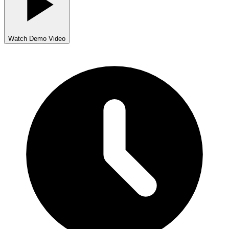
Watch Demo Video