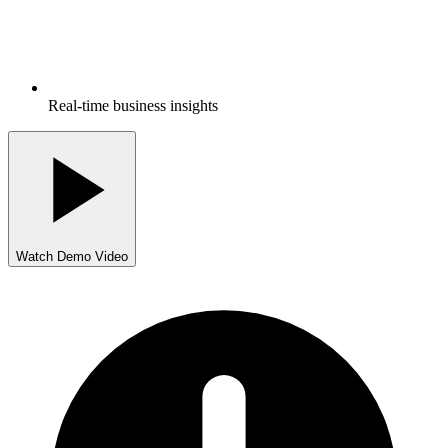
Real-time business insights
Watch Demo Video