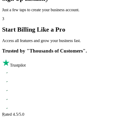
Just a few taps to create your business account.
3
Start Billing Like a Pro
Access all features and grow your business fast.
Trusted by
"Thousands of Customers".
Trustpilot
Rated 4.5/5.0