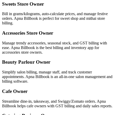
Sweets Store Owner
Bill in grams/kilograms, auto-calculate prices, and manage festive
orders. Apna Billbook is perfect for sweet shop and mithai store
billing.
Accessories Store Owner
Manage trendy accessories, seasonal stock, and GST billing with
ease. Apna Billbook is the best billing and inventory app for
accessories store owners.
Beauty Parlour Owner
Simplify salon billing, manage staff, and track customer
appointments. Apna Billbook is an all-in-one salon management and
billing software.
Cafe Owner
Streamline dine-in, takeaway, and Swiggy/Zomato orders. Apna
Billbook helps cafe owners with GST billing and daily sales reports.