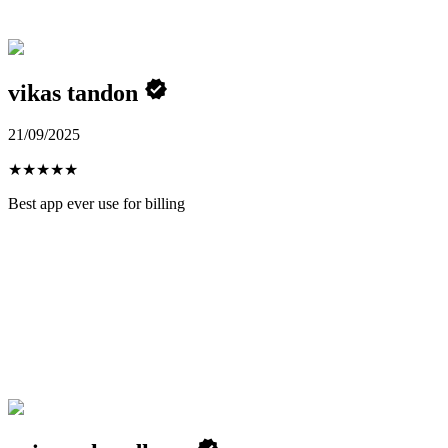
vikas tandon
21/09/2025
★
★
★
★
★
Best app ever use for billing