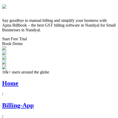
Say goodbye to manual billing and simplify your business with
Apna Billbook – the best GST billing software in
Nandyal
for Small
Businesses in
Nandyal
.
Start Free Trial
Book Demo
10k+ users around the globe
Home
/
Billing-App
/