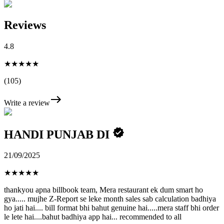
Reviews
4.8
★★★★★
(105)
Write a review
HANDI PUNJAB DI
21/09/2025
★
★
★
★
★
thankyou apna billbook team, Mera restaurant ek dum smart ho
gya..... mujhe Z-Report se leke month sales sab calculation badhiya
ho jati hai.... bill format bhi bahut genuine hai.....mera staff bhi order
le lete hai....bahut badhiya app hai... recommended to all