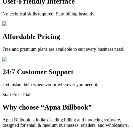
User-Friendly Interface
No technical skills required. Start billing instantly.
Affordable Pricing
Free and premium plans are available to suit every business need.
24/7 Customer Support
Get instant help whenever or wherever you need it.
Start Free Trial
Why choose
“
Apna Billbook”
Apna Billbook is India’s leading billing and invoicing software,
designed for small & medium businesses, retailers, and wholesalers.