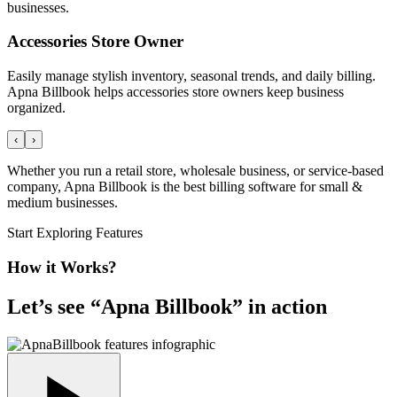
businesses.
Accessories Store Owner
Easily manage stylish inventory, seasonal trends, and daily billing.
Apna Billbook helps accessories store owners keep business
organized.
‹
›
Whether you run a retail store, wholesale business, or service-based
company, Apna Billbook is the best billing software for small &
medium businesses.
Start Exploring Features
How it Works?
Let’s see “
Apna Billbook
” in action