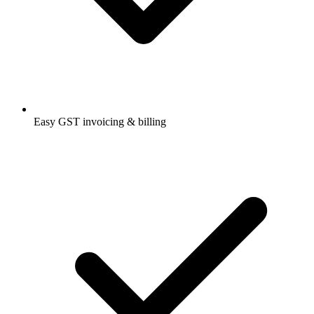
Easy GST invoicing & billing