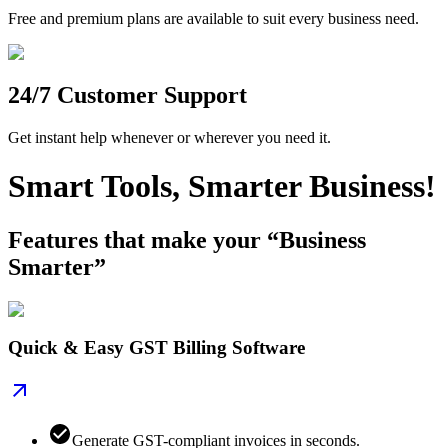
Free and premium plans are available to suit every business need.
24/7 Customer Support
Get instant help whenever or wherever you need it.
Smart Tools, Smarter Business!
Features that make your “Business
Smarter”
Quick & Easy GST Billing Software
Generate GST-compliant invoices in seconds.