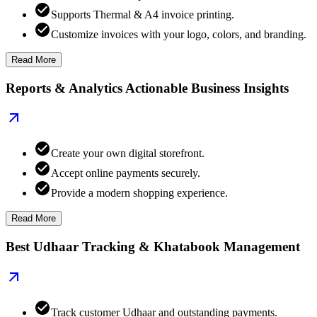
Supports Thermal & A4 invoice printing.
Customize invoices with your logo, colors, and branding.
Read More
Reports & Analytics Actionable Business Insights
Create your own digital storefront.
Accept online payments securely.
Provide a modern shopping experience.
Read More
Best Udhaar Tracking & Khatabook Management
Track customer Udhaar and outstanding payments.