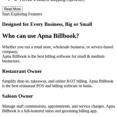
Read More
Start Exploring Features
Designed for Every Business, Big or Small
Who can use Apna Billbook?
Whether you run a retail store, wholesale business, or service-based
company,
Apna Billbook is the best billing software for small & medium
businesses.
Restaurant Owner
Simplify dine-in, takeaway, and online KOT billing. Apna Billbook
is the best restaurant POS and billing software in India.
Saloon Owner
Manage staff commissions, appointments, and service charges. Apna
Billbook is a full-featured salon and grooming billing app.