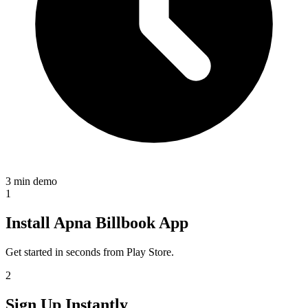
3 min demo
1
Install Apna Billbook App
Get started in seconds from Play Store.
2
Sign Up Instantly