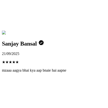
Sanjay Bansal
21/09/2025
★
★
★
★
★
mzaaa aagya bhai kya aap bnaie hai aapne