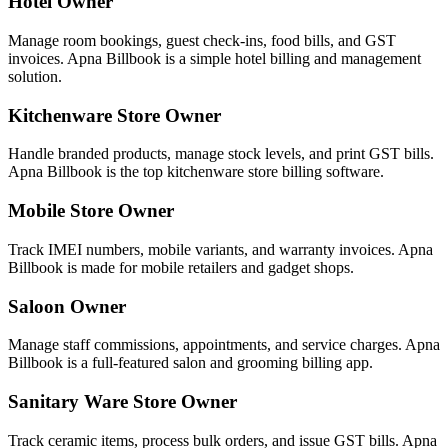
Hotel Owner
Manage room bookings, guest check-ins, food bills, and GST
invoices. Apna Billbook is a simple hotel billing and management
solution.
Kitchenware Store Owner
Handle branded products, manage stock levels, and print GST bills.
Apna Billbook is the top kitchenware store billing software.
Mobile Store Owner
Track IMEI numbers, mobile variants, and warranty invoices. Apna
Billbook is made for mobile retailers and gadget shops.
Saloon Owner
Manage staff commissions, appointments, and service charges. Apna
Billbook is a full-featured salon and grooming billing app.
Sanitary Ware Store Owner
Track ceramic items, process bulk orders, and issue GST bills. Apna