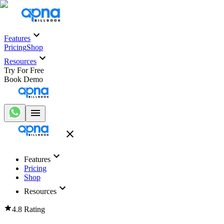
Features
Pricing
Shop
Resources
Try For Free
Book Demo
Features
Pricing
Shop
Resources
4.8 Rating