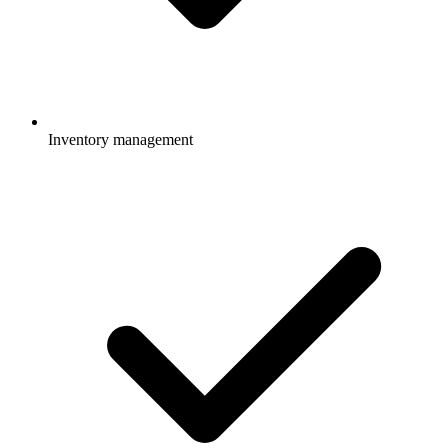
Inventory management