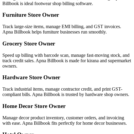
Billbook is ideal footwear shop billing software.
Furniture Store Owner
Track large-size items, manage EMI billing, and GST invoices.
Apna Billbook helps furniture businesses run smoothly.
Grocery Store Owner
Speed up billing with barcode scan, manage fast-moving stock, and
track credit sales. Apna Billbook is made for kirana and supermarket
owners.
Hardware Store Owner
Track industrial items, manage contractor credit, and print GST-
compliant bills. Apna Billbook is trusted by hardware shop owners.
Home Decor Store Owner
Manage decor product inventory, customer orders, and invoicing
with ease. Apna Billbook fits perfectly for home decor businesses.