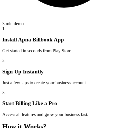
3 min demo
1
Install Apna Billbook App
Get started in seconds from Play Store.
2
Sign Up Instantly
Just a few taps to create your business account.
3
Start Billing Like a Pro
Access all features and grow your business fast.
How it Works?