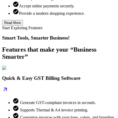
Accept online payments securely.
Provide a modern shopping experience.
Read More
Start Exploring Features
Smart Tools, Smarter Business!
Features that make your “Business
Smarter”
Quick & Easy GST Billing Software
Generate GST-compliant invoices in seconds.
Supports Thermal & A4 invoice printing.
Customize invoices with your logo, colors, and branding.