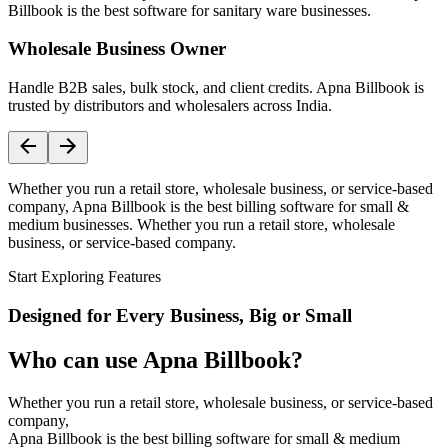
Billbook is the best software for sanitary ware businesses.
Wholesale Business Owner
Handle B2B sales, bulk stock, and client credits. Apna Billbook is
trusted by distributors and wholesalers across India.
Whether you run a retail store, wholesale business, or service-based
company, Apna Billbook is the best billing software for small &
medium businesses. Whether you run a retail store, wholesale
business, or service-based company.
Start Exploring Features
Designed for Every Business, Big or Small
Who can use Apna Billbook?
Whether you run a retail store, wholesale business, or service-based
company,
Apna Billbook is the best billing software for small & medium