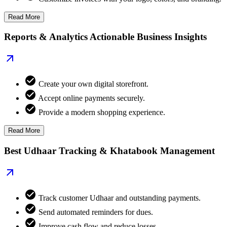
Read More
Reports & Analytics Actionable Business Insights
Create your own digital storefront.
Accept online payments securely.
Provide a modern shopping experience.
Read More
Best Udhaar Tracking & Khatabook Management
Track customer Udhaar and outstanding payments.
Send automated reminders for dues.
Improve cash flow and reduce losses.