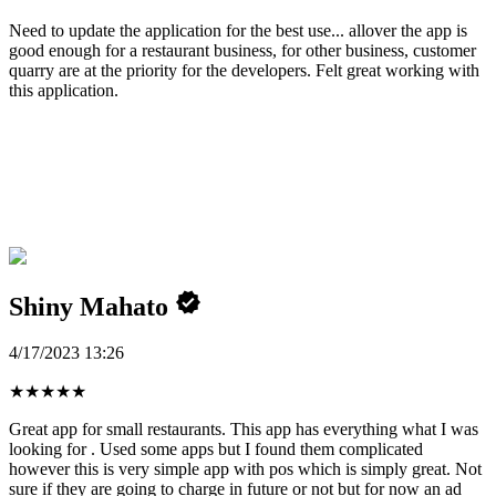
Need to update the application for the best use... allover the app is
good enough for a restaurant business, for other business, customer
quarry are at the priority for the developers. Felt great working with
this application.
Shiny Mahato
4/17/2023 13:26
★
★
★
★
★
Great app for small restaurants. This app has everything what I was
looking for . Used some apps but I found them complicated
however this is very simple app with pos which is simply great. Not
sure if they are going to charge in future or not but for now an ad