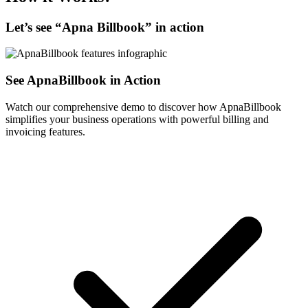
Let’s see “
Apna Billbook
” in action
See ApnaBillbook in Action
Watch our comprehensive demo to discover how ApnaBillbook
simplifies your business operations with powerful billing and
invoicing features.