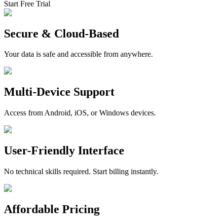
Start Free Trial
Secure & Cloud-Based
Your data is safe and accessible from anywhere.
Multi-Device Support
Access from Android, iOS, or Windows devices.
User-Friendly Interface
No technical skills required. Start billing instantly.
Affordable Pricing