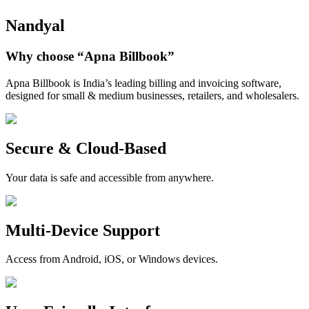
Nandyal
Why choose
“Apna Billbook”
Apna Billbook is India’s leading billing and invoicing software,
designed for small & medium businesses, retailers, and wholesalers.
Secure & Cloud-Based
Your data is safe and accessible from anywhere.
Multi-Device Support
Access from Android, iOS, or Windows devices.