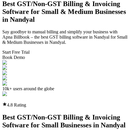
Best GST/Non-GST
Billing & Invoicing
Software
for Small & Medium Businesses
in
Nandyal
Say goodbye to manual billing and simplify your business with
Apna Billbook – the best GST billing software in
Nandyal
for Small
& Medium Businesses in
Nandyal
.
Start Free Trial
Book Demo
10k+ users around the globe
4.8 Rating
Best GST/Non-GST
Billing & Invoicing
Software
for Small Businesses in
Nandyal