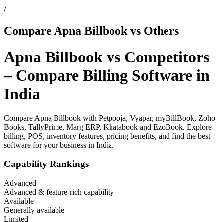
/
Compare Apna Billbook vs Others
Apna Billbook vs Competitors
– Compare Billing Software in
India
Compare Apna Billbook with Petpooja, Vyapar, myBillBook, Zoho
Books, TallyPrime, Marg ERP, Khatabook and EzoBook. Explore
billing, POS, inventory features, pricing benefits, and find the best
software for your business in India.
Capability Rankings
Advanced
Advanced & feature-rich capability
Available
Generally available
Limited