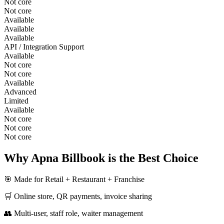
Not core
Not core
Available
Available
Available
API / Integration Support
Available
Not core
Not core
Available
Advanced
Limited
Available
Not core
Not core
Not core
Why Apna Billbook is the Best Choice
🎯 Made for Retail + Restaurant + Franchise
🛒 Online store, QR payments, invoice sharing
👥 Multi-user, staff role, waiter management