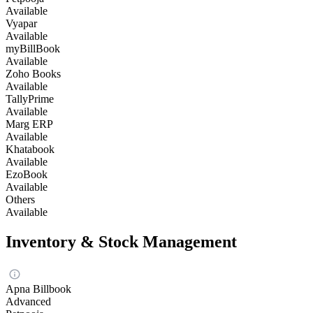
Available
Vyapar
Available
myBillBook
Available
Zoho Books
Available
TallyPrime
Available
Marg ERP
Available
Khatabook
Available
EzoBook
Available
Others
Available
Inventory & Stock Management
Apna Billbook
Advanced