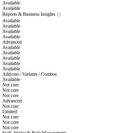
Available
Available
Reports & Business Insights
Available
Available
Available
Available
Advanced
Available
Available
Available
Available
Available
Add-ons / Variants / Combos
Available
Not core
Not core
Not core
Advanced
Not core
Limited
Not core
Not core
Not core
Staff, Waiter & Role Management