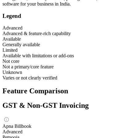
software for your business in India.
Legend
Advanced
Advanced & feature-rich capability
Available
Generally available
Limited
Available with limitations or add-ons
Not core
Not a primary/core feature
Unknown
Varies or not clearly verified
Feature Comparison
GST & Non-GST Invoicing
Apna Billbook
Advanced
Petpooja