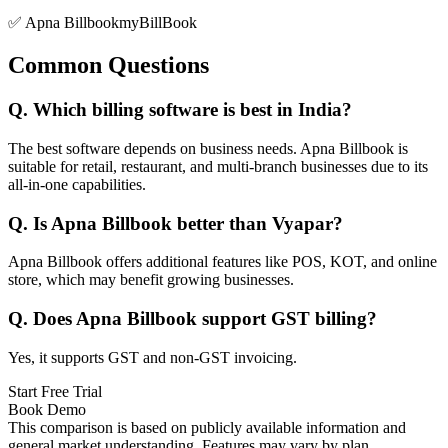
✅ Apna Billbook
myBillBook
Common Questions
Q.
Which billing software is best in India?
The best software depends on business needs. Apna Billbook is
suitable for retail, restaurant, and multi-branch businesses due to its
all-in-one capabilities.
Q.
Is Apna Billbook better than Vyapar?
Apna Billbook offers additional features like POS, KOT, and online
store, which may benefit growing businesses.
Q.
Does Apna Billbook support GST billing?
Yes, it supports GST and non-GST invoicing.
Start Free Trial
Book Demo
This comparison is based on publicly available information and
general market understanding. Features may vary by plan,