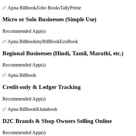
✅ Apna Billbook
Zoho Books
TallyPrime
Micro or Solo Businesses (Simple Use)
Recommended App(s)
✅ Apna Billbook
myBillBook
EzoBook
Regional Businesses (Hindi, Tamil, Marathi, etc.)
Recommended App(s)
✅ Apna Billbook
Credit-only & Ledger Tracking
Recommended App(s)
✅ Apna Billbook
Khatabook
D2C Brands & Shop Owners Selling Online
Recommended App(s)