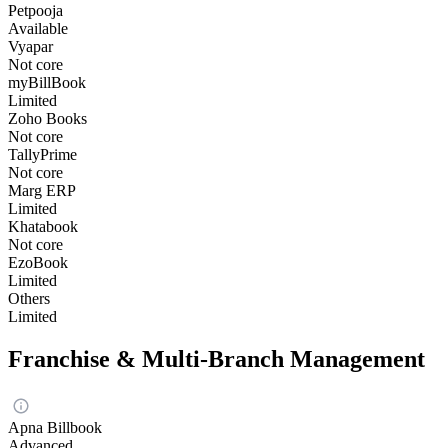
Petpooja
Available
Vyapar
Not core
myBillBook
Limited
Zoho Books
Not core
TallyPrime
Not core
Marg ERP
Limited
Khatabook
Not core
EzoBook
Limited
Others
Limited
Franchise & Multi-Branch Management
Apna Billbook
Advanced