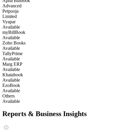
Apna Billbook
Advanced
Petpooja
Limited
Vyapar
Available
myBillBook
Available
Zoho Books
Available
TallyPrime
Available
Marg ERP
Available
Khatabook
Available
EzoBook
Available
Others
Available
Reports & Business Insights