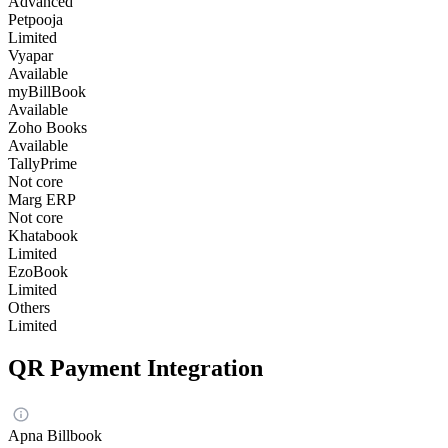
Advanced
Petpooja
Limited
Vyapar
Available
myBillBook
Available
Zoho Books
Available
TallyPrime
Not core
Marg ERP
Not core
Khatabook
Limited
EzoBook
Limited
Others
Limited
QR Payment Integration
Apna Billbook