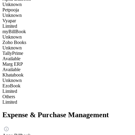
Unknown
Petpooja
Unknown
Vyapar
Limited
myBillBook
Unknown
Zoho Books
Unknown
TallyPrime
Available
Marg ERP
Available
Khatabook
Unknown
EzoBook
Limited
Others
Limited
Expense & Purchase Management