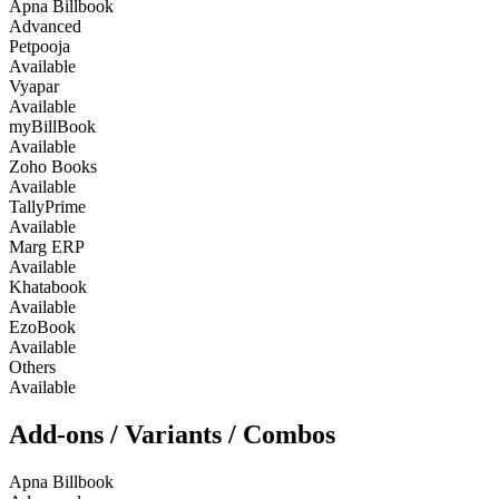
Apna Billbook
Advanced
Petpooja
Available
Vyapar
Available
myBillBook
Available
Zoho Books
Available
TallyPrime
Available
Marg ERP
Available
Khatabook
Available
EzoBook
Available
Others
Available
Add-ons / Variants / Combos
Apna Billbook