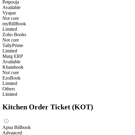
Petpooja
Available
Vyapar
Not core
myBillBook
Limited
Zoho Books
Not core
TallyPrime
Limited
Marg ERP
Available
Khatabook
Not core
EzoBook
Limited
Others
Limited
Kitchen Order Ticket (KOT)
Apna Billbook
Advanced