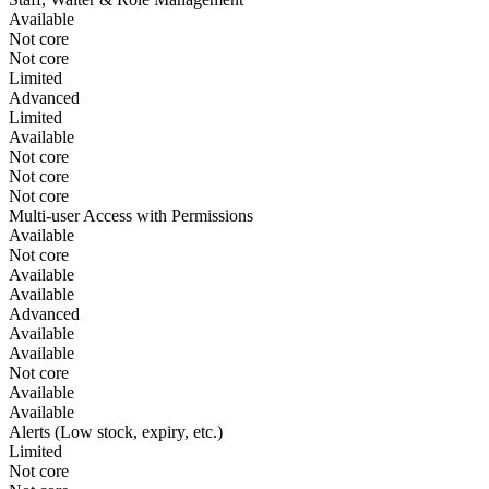
Available
Not core
Not core
Limited
Advanced
Limited
Available
Not core
Not core
Not core
Multi-user Access with Permissions
Available
Not core
Available
Available
Advanced
Available
Available
Not core
Available
Available
Alerts (Low stock, expiry, etc.)
Limited
Not core