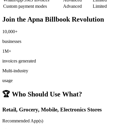
Custom payment modes
Advanced
Limited
Join the Apna Billbook Revolution
10,000+
businesses
1M+
invoices generated
Multi-industry
usage
🏆
Who Should Use What?
Retail, Grocery, Mobile, Electronics Stores
Recommended App(s)