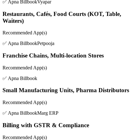
✅ Apna Billbook
Vyapar
Restaurants, Cafés, Food Courts (KOT, Table,
Waiters)
Recommended App(s)
✅ Apna Billbook
Petpooja
Franchise Chains, Multi-location Stores
Recommended App(s)
✅ Apna Billbook
Small Manufacturing Units, Pharma Distributors
Recommended App(s)
✅ Apna Billbook
Marg ERP
Billing with GSTR & Compliance
Recommended App(s)