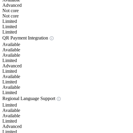
Advanced
Not core
Not core
Limited
Limited
Limited
QR Payment Integration
Available
Available
Available
Limited
Advanced
Limited
Available
Limited
Available
Limited
Regional Language Support
Limited
Available
Available
Limited
Advanced
Limited