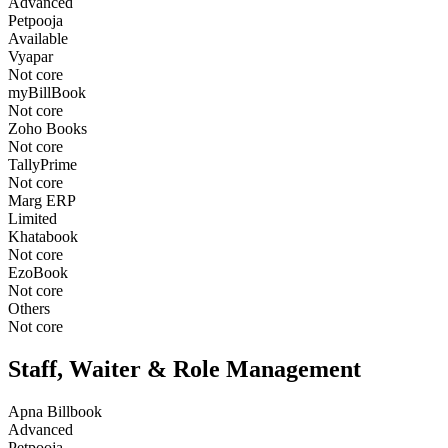
Advanced
Petpooja
Available
Vyapar
Not core
myBillBook
Not core
Zoho Books
Not core
TallyPrime
Not core
Marg ERP
Limited
Khatabook
Not core
EzoBook
Not core
Others
Not core
Staff, Waiter & Role Management
Apna Billbook
Advanced
Petpooja