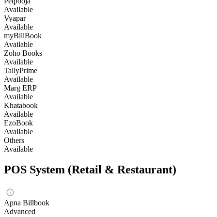
Petpooja
Available
Vyapar
Available
myBillBook
Available
Zoho Books
Available
TallyPrime
Available
Marg ERP
Available
Khatabook
Available
EzoBook
Available
Others
Available
POS System (Retail & Restaurant)
Apna Billbook
Advanced