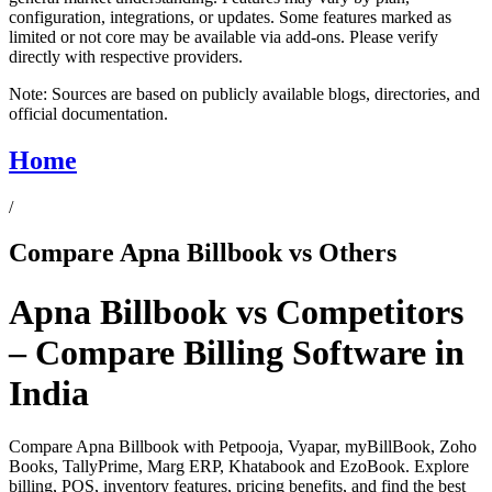
configuration, integrations, or updates. Some features marked as
limited or not core may be available via add-ons. Please verify
directly with respective providers.
Note:
Sources are based on publicly available blogs, directories, and
official documentation.
Home
/
Compare Apna Billbook vs Others
Apna Billbook vs Competitors
– Compare Billing Software in
India
Compare Apna Billbook with Petpooja, Vyapar, myBillBook, Zoho
Books, TallyPrime, Marg ERP, Khatabook and EzoBook. Explore
billing, POS, inventory features, pricing benefits, and find the best