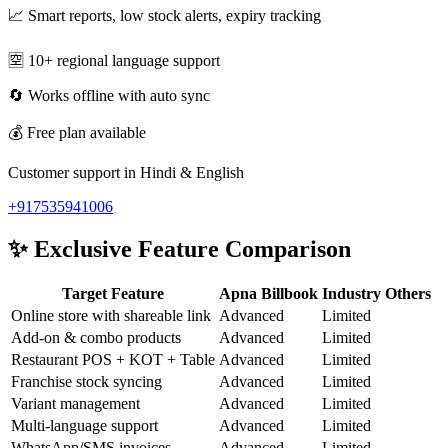
📈 Smart reports, low stock alerts, expiry tracking
🈳 10+ regional language support
🔄 Works offline with auto sync
💰 Free plan available
Customer support in Hindi & English
+917535941006
✨
Exclusive Feature Comparison
Target Feature
Apna Billbook
Industry Others
Online store with shareable link
Advanced
Limited
Add-on & combo products
Advanced
Limited
Restaurant POS + KOT + Table
Advanced
Limited
Franchise stock syncing
Advanced
Limited
Variant management
Advanced
Limited
Multi-language support
Advanced
Limited
WhatsApp/SMS invoices
Advanced
Limited