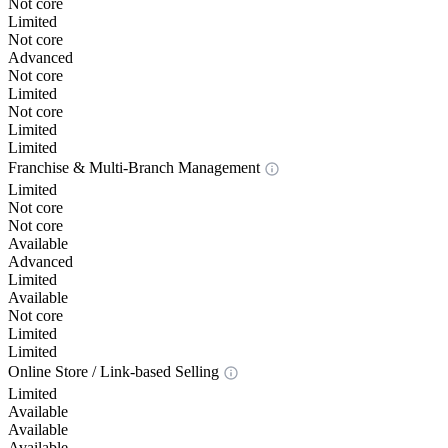
Not core
Limited
Not core
Advanced
Not core
Limited
Not core
Limited
Limited
Franchise & Multi-Branch Management
Limited
Not core
Not core
Available
Advanced
Limited
Available
Not core
Limited
Limited
Online Store / Link-based Selling
Limited
Available
Available
Available