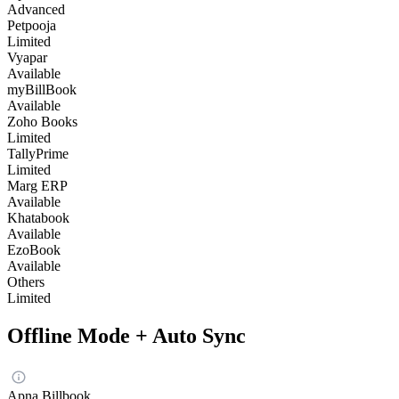
Advanced
Petpooja
Limited
Vyapar
Available
myBillBook
Available
Zoho Books
Limited
TallyPrime
Limited
Marg ERP
Available
Khatabook
Available
EzoBook
Available
Others
Limited
Offline Mode + Auto Sync
Apna Billbook