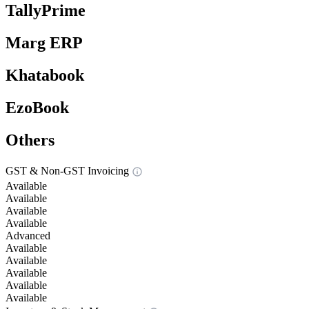
TallyPrime
Marg ERP
Khatabook
EzoBook
Others
GST & Non-GST Invoicing
Available
Available
Available
Available
Advanced
Available
Available
Available
Available
Available