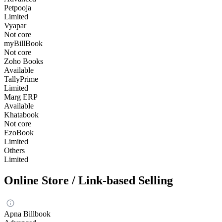
Petpooja
Limited
Vyapar
Not core
myBillBook
Not core
Zoho Books
Available
TallyPrime
Limited
Marg ERP
Available
Khatabook
Not core
EzoBook
Limited
Others
Limited
Online Store / Link-based Selling
Apna Billbook