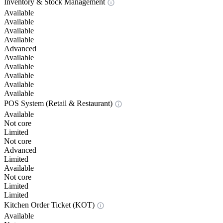
Inventory & Stock Management
Available
Available
Available
Available
Advanced
Available
Available
Available
Available
Available
POS System (Retail & Restaurant)
Available
Not core
Limited
Not core
Advanced
Limited
Available
Not core
Limited
Limited
Kitchen Order Ticket (KOT)
Available