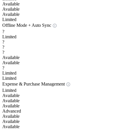
Available
Available
Available
Limited
Offline Mode + Auto Sync
?
Limited
?
?
?
Available
Available
?
Limited
Limited
Expense & Purchase Management
Limited
Available
Available
Available
Advanced
Available
Available
Available