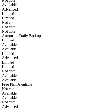
Not core
Available
Advanced
Limited
Limited
Not core
Not core
Not core
Automatic Daily Backup
Limited
Available
Available
Limited
Advanced
Limited
Limited
Not core
Available
Available
Free Plan Available
Not core
Available
Available
Not core
Advanced