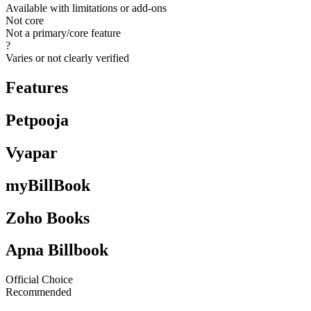
Available with limitations or add-ons
Not core
Not a primary/core feature
?
Varies or not clearly verified
Features
Petpooja
Vyapar
myBillBook
Zoho Books
Apna Billbook
Official Choice
Recommended