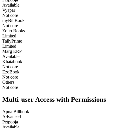
Available
Vyapar
Not core
myBillBook
Not core
Zoho Books
Limited
TallyPrime
Limited
Marg ERP
Available
Khatabook
Not core
EzoBook
Not core
Others
Not core
Multi-user Access with Permissions
Apna Billbook
Advanced
Petpooja
Available