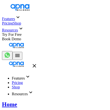
Features
Pricing
Shop
Resources
Try For Free
Book Demo
Features
Pricing
Shop
Resources
Home