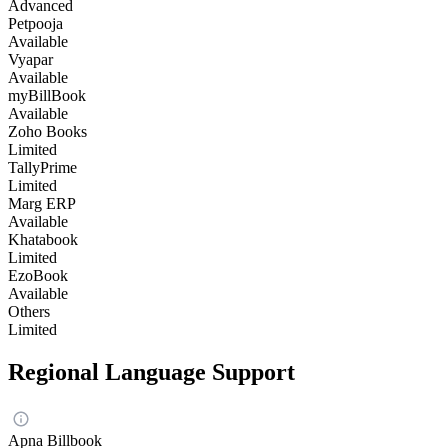
Advanced
Petpooja
Available
Vyapar
Available
myBillBook
Available
Zoho Books
Limited
TallyPrime
Limited
Marg ERP
Available
Khatabook
Limited
EzoBook
Available
Others
Limited
Regional Language Support
Apna Billbook