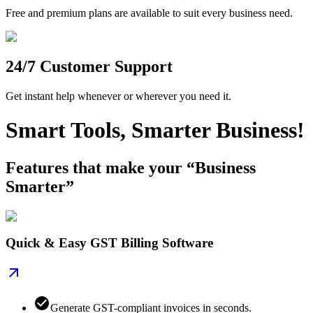
Free and premium plans are available to suit every business need.
24/7 Customer Support
Get instant help whenever or wherever you need it.
Smart Tools, Smarter Business!
Features that make your “Business
Smarter”
Quick & Easy GST Billing Software
Generate GST-compliant invoices in seconds.