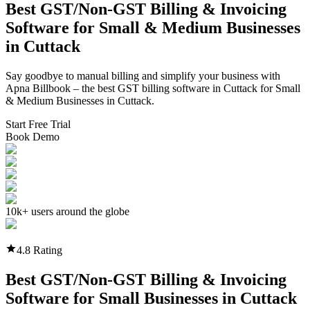
Best GST/Non-GST
Billing & Invoicing
Software
for Small & Medium Businesses
in
Cuttack
Say goodbye to manual billing and simplify your business with
Apna Billbook – the best GST billing software in
Cuttack
for Small
& Medium Businesses in
Cuttack
.
Start Free Trial
Book Demo
10k+ users around the globe
4.8 Rating
Best GST/Non-GST
Billing & Invoicing
Software
for Small Businesses in
Cuttack