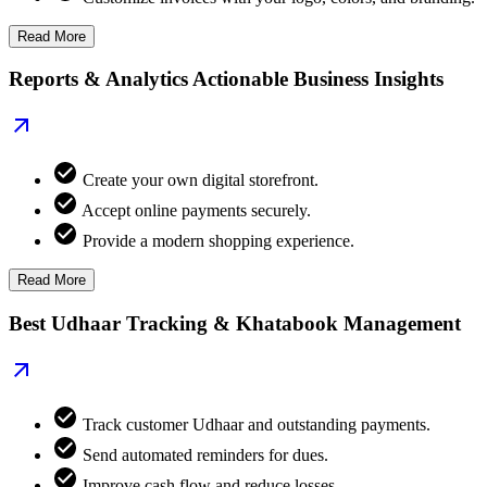
Read More
Reports & Analytics Actionable Business Insights
Create your own digital storefront.
Accept online payments securely.
Provide a modern shopping experience.
Read More
Best Udhaar Tracking & Khatabook Management
Track customer Udhaar and outstanding payments.
Send automated reminders for dues.
Improve cash flow and reduce losses.