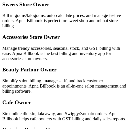
Sweets Store Owner
Bill in grams/kilograms, auto-calculate prices, and manage festive
orders. Apna Billbook is perfect for sweet shop and mithai store
billing.
Accessories Store Owner
Manage trendy accessories, seasonal stock, and GST billing with
ease. Apna Billbook is the best billing and inventory app for
accessories store owners.
Beauty Parlour Owner
Simplify salon billing, manage staff, and track customer
appointments. Apna Billbook is an all-in-one salon management and
billing software.
Cafe Owner
Streamline dine-in, takeaway, and Swiggy/Zomato orders. Apna
Billbook helps cafe owners with GST billing and daily sales reports.