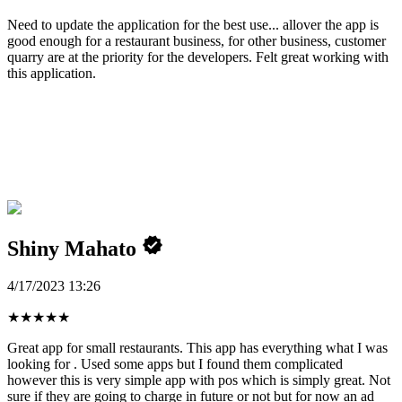
Need to update the application for the best use... allover the app is
good enough for a restaurant business, for other business, customer
quarry are at the priority for the developers. Felt great working with
this application.
Shiny Mahato
4/17/2023 13:26
★
★
★
★
★
Great app for small restaurants. This app has everything what I was
looking for . Used some apps but I found them complicated
however this is very simple app with pos which is simply great. Not
sure if they are going to charge in future or not but for now an ad