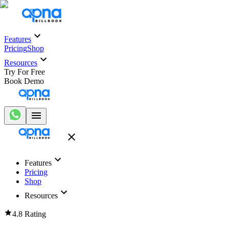
Features
Pricing
Shop
Resources
Try For Free
Book Demo
Features
Pricing
Shop
Resources
4.8 Rating