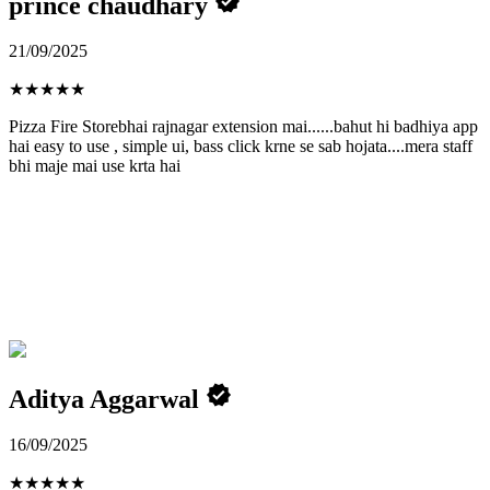
prince chaudhary
21/09/2025
★
★
★
★
★
Pizza Fire Storebhai rajnagar extension mai......bahut hi badhiya app
hai easy to use , simple ui, bass click krne se sab hojata....mera staff
bhi maje mai use krta hai
Aditya Aggarwal
16/09/2025
★
★
★
★
★