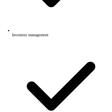
Inventory management