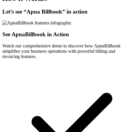
Let’s see “
Apna Billbook
” in action
See ApnaBillbook in Action
Watch our comprehensive demo to discover how ApnaBillbook
simplifies your business operations with powerful billing and
invoicing features.