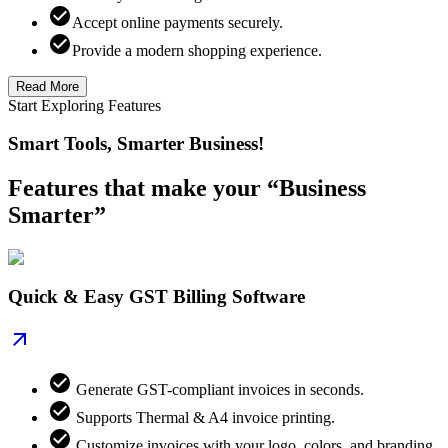
Accept online payments securely.
Provide a modern shopping experience.
Read More
Start Exploring Features
Smart Tools, Smarter Business!
Features that make your “Business
Smarter”
Quick & Easy GST Billing Software
Generate GST-compliant invoices in seconds.
Supports Thermal & A4 invoice printing.
Customize invoices with your logo, colors, and branding.