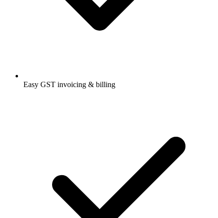
Easy GST invoicing & billing