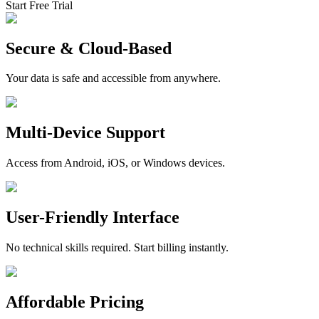
Start Free Trial
Secure & Cloud-Based
Your data is safe and accessible from anywhere.
Multi-Device Support
Access from Android, iOS, or Windows devices.
User-Friendly Interface
No technical skills required. Start billing instantly.
Affordable Pricing