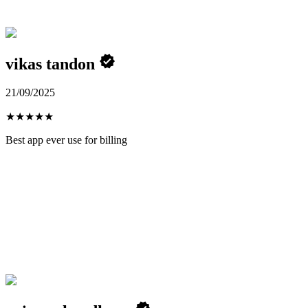
vikas tandon
21/09/2025
★
★
★
★
★
Best app ever use for billing