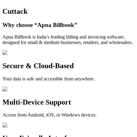
Cuttack
Why choose
“Apna Billbook”
Apna Billbook is India’s leading billing and invoicing software,
designed for small & medium businesses, retailers, and wholesalers.
Secure & Cloud-Based
Your data is safe and accessible from anywhere.
Multi-Device Support
Access from Android, iOS, or Windows devices.