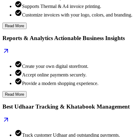
Supports Thermal & A4 invoice printing.
Customize invoices with your logo, colors, and branding.
Read More
Reports & Analytics Actionable Business Insights
Create your own digital storefront.
Accept online payments securely.
Provide a modern shopping experience.
Read More
Best Udhaar Tracking & Khatabook Management
Track customer Udhaar and outstanding payments.