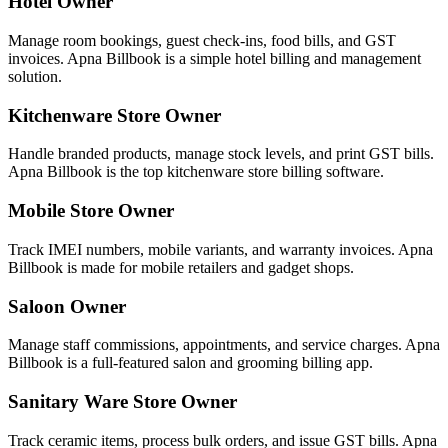
Hotel Owner
Manage room bookings, guest check-ins, food bills, and GST
invoices. Apna Billbook is a simple hotel billing and management
solution.
Kitchenware Store Owner
Handle branded products, manage stock levels, and print GST bills.
Apna Billbook is the top kitchenware store billing software.
Mobile Store Owner
Track IMEI numbers, mobile variants, and warranty invoices. Apna
Billbook is made for mobile retailers and gadget shops.
Saloon Owner
Manage staff commissions, appointments, and service charges. Apna
Billbook is a full-featured salon and grooming billing app.
Sanitary Ware Store Owner
Track ceramic items, process bulk orders, and issue GST bills. Apna