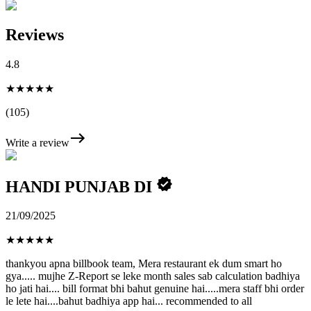
Reviews
4.8
★★★★★
(105)
Write a review
HANDI PUNJAB DI
21/09/2025
★
★
★
★
★
thankyou apna billbook team, Mera restaurant ek dum smart ho
gya..... mujhe Z-Report se leke month sales sab calculation badhiya
ho jati hai.... bill format bhi bahut genuine hai.....mera staff bhi order
le lete hai....bahut badhiya app hai... recommended to all