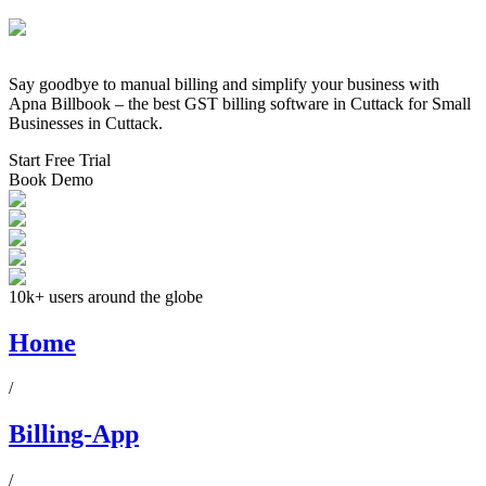
Say goodbye to manual billing and simplify your business with
Apna Billbook – the best GST billing software in
Cuttack
for Small
Businesses in
Cuttack
.
Start Free Trial
Book Demo
10k+ users around the globe
Home
/
Billing-App
/