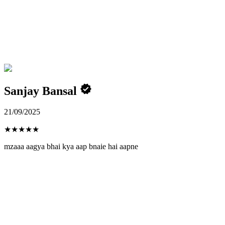
Sanjay Bansal
21/09/2025
★
★
★
★
★
mzaaa aagya bhai kya aap bnaie hai aapne