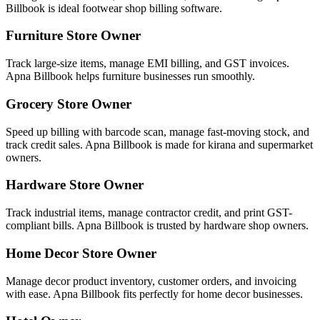
Billbook is ideal footwear shop billing software.
Furniture Store Owner
Track large-size items, manage EMI billing, and GST invoices.
Apna Billbook helps furniture businesses run smoothly.
Grocery Store Owner
Speed up billing with barcode scan, manage fast-moving stock, and
track credit sales. Apna Billbook is made for kirana and supermarket
owners.
Hardware Store Owner
Track industrial items, manage contractor credit, and print GST-
compliant bills. Apna Billbook is trusted by hardware shop owners.
Home Decor Store Owner
Manage decor product inventory, customer orders, and invoicing
with ease. Apna Billbook fits perfectly for home decor businesses.