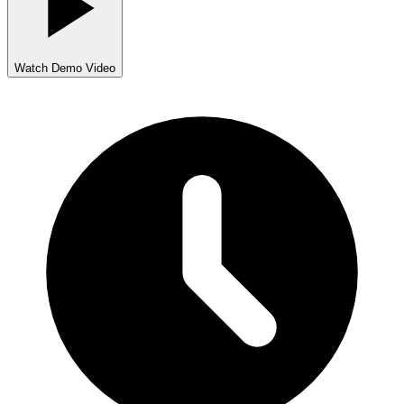
Watch Demo Video