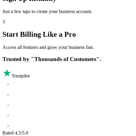
Just a few taps to create your business account.
3
Start Billing Like a Pro
Access all features and grow your business fast.
Trusted by
"Thousands of Customers".
Trustpilot
Rated 4.5/5.0