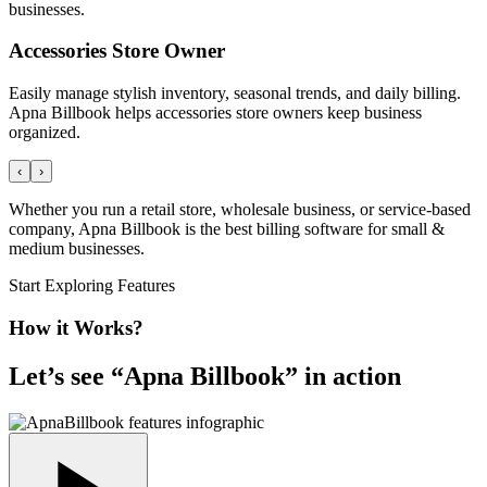
businesses.
Accessories Store Owner
Easily manage stylish inventory, seasonal trends, and daily billing.
Apna Billbook helps accessories store owners keep business
organized.
‹
›
Whether you run a retail store, wholesale business, or service-based
company, Apna Billbook is the best billing software for small &
medium businesses.
Start Exploring Features
How it Works?
Let’s see “
Apna Billbook
” in action