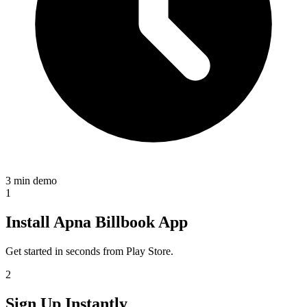
3 min demo
1
Install Apna Billbook App
Get started in seconds from Play Store.
2
Sign Up Instantly