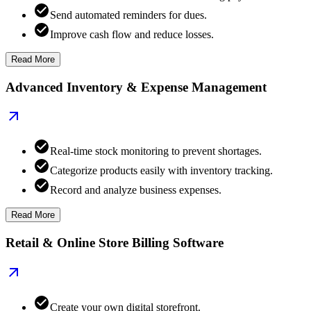
Send automated reminders for dues.
Improve cash flow and reduce losses.
Read More
Advanced Inventory & Expense Management
Real-time stock monitoring to prevent shortages.
Categorize products easily with inventory tracking.
Record and analyze business expenses.
Read More
Retail & Online Store Billing Software
Create your own digital storefront.