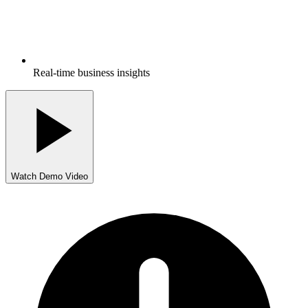
Real-time business insights
Watch Demo Video