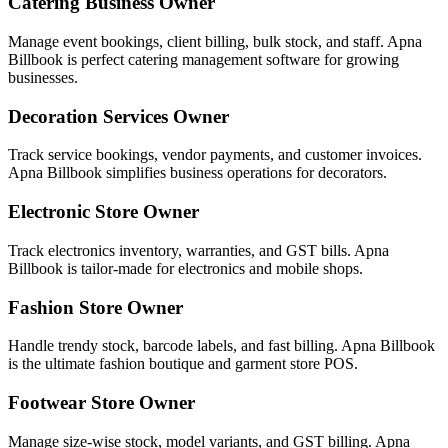
Catering Business Owner
Manage event bookings, client billing, bulk stock, and staff. Apna
Billbook is perfect catering management software for growing
businesses.
Decoration Services Owner
Track service bookings, vendor payments, and customer invoices.
Apna Billbook simplifies business operations for decorators.
Electronic Store Owner
Track electronics inventory, warranties, and GST bills. Apna
Billbook is tailor-made for electronics and mobile shops.
Fashion Store Owner
Handle trendy stock, barcode labels, and fast billing. Apna Billbook
is the ultimate fashion boutique and garment store POS.
Footwear Store Owner
Manage size-wise stock, model variants, and GST billing. Apna