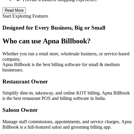
Read More
Start Exploring Features
Designed for Every Business, Big or Small
Who can use Apna Billbook?
Whether you run a retail store, wholesale business, or service-based
company,
Apna Billbook is the best billing software for small & medium
businesses.
Restaurant Owner
Simplify dine-in, takeaway, and online KOT billing. Apna Billbook
is the best restaurant POS and billing software in India.
Saloon Owner
Manage staff commissions, appointments, and service charges. Apna
Billbook is a full-featured salon and grooming billing app.