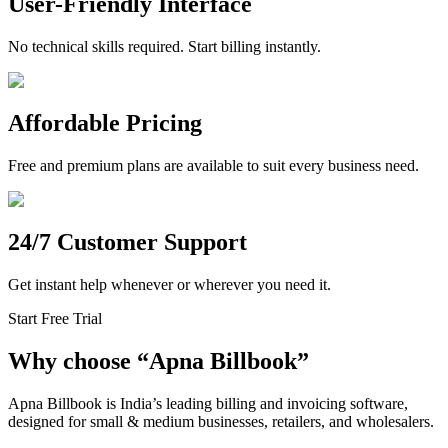
User-Friendly Interface
No technical skills required. Start billing instantly.
Affordable Pricing
Free and premium plans are available to suit every business need.
24/7 Customer Support
Get instant help whenever or wherever you need it.
Start Free Trial
Why choose
“
Apna Billbook”
Apna Billbook is India’s leading billing and invoicing software,
designed for small & medium businesses, retailers, and wholesalers.