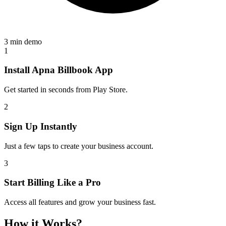
3 min demo
1
Install Apna Billbook App
Get started in seconds from Play Store.
2
Sign Up Instantly
Just a few taps to create your business account.
3
Start Billing Like a Pro
Access all features and grow your business fast.
How it Works?