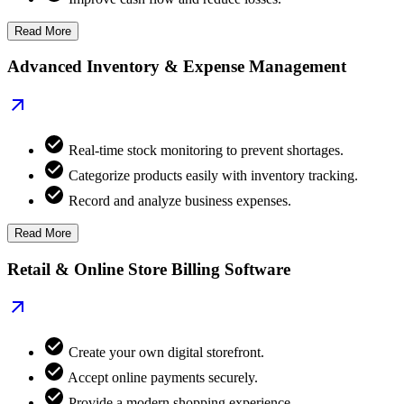
Read More
Advanced Inventory & Expense Management
Real-time stock monitoring to prevent shortages.
Categorize products easily with inventory tracking.
Record and analyze business expenses.
Read More
Retail & Online Store Billing Software
Create your own digital storefront.
Accept online payments securely.
Provide a modern shopping experience.