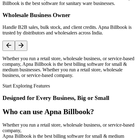
Billbook is the best software for sanitary ware businesses.
Wholesale Business Owner
Handle B2B sales, bulk stock, and client credits. Apna Billbook is
trusted by distributors and wholesalers across India.
Whether you run a retail store, wholesale business, or service-based
company, Apna Billbook is the best billing software for small &
medium businesses. Whether you run a retail store, wholesale
business, or service-based company.
Start Exploring Features
Designed for Every Business, Big or Small
Who can use Apna Billbook?
Whether you run a retail store, wholesale business, or service-based
company,
Apna Billbook is the best billing software for small & medium