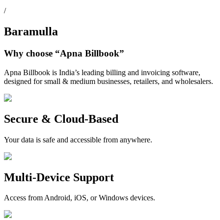
/
Baramulla
Why choose
“Apna Billbook”
Apna Billbook is India’s leading billing and invoicing software,
designed for small & medium businesses, retailers, and wholesalers.
Secure & Cloud-Based
Your data is safe and accessible from anywhere.
Multi-Device Support
Access from Android, iOS, or Windows devices.