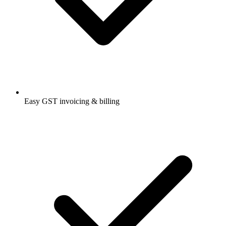
Easy GST invoicing & billing