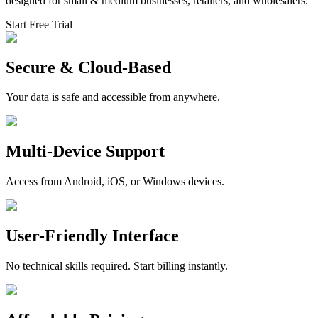
designed for small & medium businesses, retailers, and wholesalers.
Start Free Trial
Secure & Cloud-Based
Your data is safe and accessible from anywhere.
Multi-Device Support
Access from Android, iOS, or Windows devices.
User-Friendly Interface
No technical skills required. Start billing instantly.