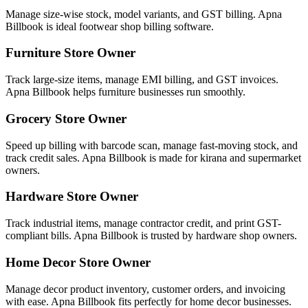
Manage size-wise stock, model variants, and GST billing. Apna
Billbook is ideal footwear shop billing software.
Furniture Store Owner
Track large-size items, manage EMI billing, and GST invoices.
Apna Billbook helps furniture businesses run smoothly.
Grocery Store Owner
Speed up billing with barcode scan, manage fast-moving stock, and
track credit sales. Apna Billbook is made for kirana and supermarket
owners.
Hardware Store Owner
Track industrial items, manage contractor credit, and print GST-
compliant bills. Apna Billbook is trusted by hardware shop owners.
Home Decor Store Owner
Manage decor product inventory, customer orders, and invoicing
with ease. Apna Billbook fits perfectly for home decor businesses.