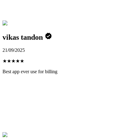
vikas tandon
21/09/2025
★
★
★
★
★
Best app ever use for billing