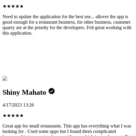
★
★
★
★
★
Need to update the application for the best use... allover the app is
good enough for a restaurant business, for other business, customer
quarry are at the priority for the developers. Felt great working with
this application.
Shiny Mahato
4/17/2023 13:26
★
★
★
★
★
Great app for small restaurants. This app has everything what I was
looking for . Used some apps but I found them complicated