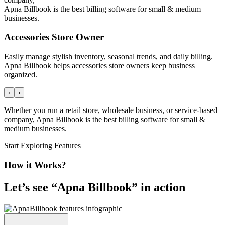
Apna Billbook is the best billing software for small & medium
businesses.
Accessories Store Owner
Easily manage stylish inventory, seasonal trends, and daily billing.
Apna Billbook helps accessories store owners keep business
organized.
‹
›
Whether you run a retail store, wholesale business, or service-based
company, Apna Billbook is the best billing software for small &
medium businesses.
Start Exploring Features
How it Works?
Let’s see “
Apna Billbook
” in action