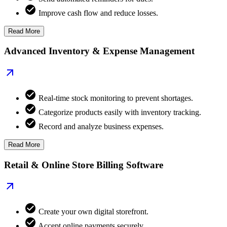
Improve cash flow and reduce losses.
Read More
Advanced Inventory & Expense Management
Real-time stock monitoring to prevent shortages.
Categorize products easily with inventory tracking.
Record and analyze business expenses.
Read More
Retail & Online Store Billing Software
Create your own digital storefront.
Accept online payments securely.