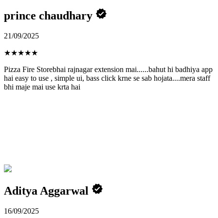
prince chaudhary
21/09/2025
★
★
★
★
★
Pizza Fire Storebhai rajnagar extension mai......bahut hi badhiya app
hai easy to use , simple ui, bass click krne se sab hojata....mera staff
bhi maje mai use krta hai
Aditya Aggarwal
16/09/2025