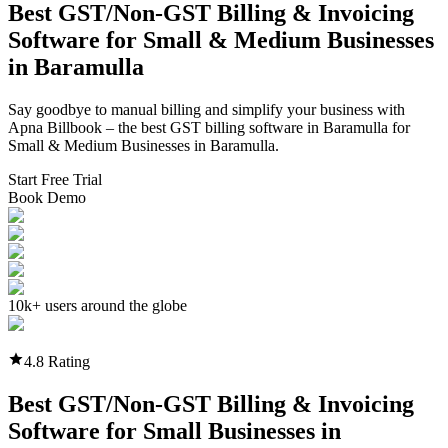
Best GST/Non-GST
Billing & Invoicing
Software
for Small & Medium Businesses
in
Baramulla
Say goodbye to manual billing and simplify your business with
Apna Billbook – the best GST billing software in
Baramulla
for
Small & Medium Businesses in
Baramulla
.
Start Free Trial
Book Demo
10k+ users around the globe
4.8 Rating
Best GST/Non-GST
Billing & Invoicing
Software
for Small Businesses in