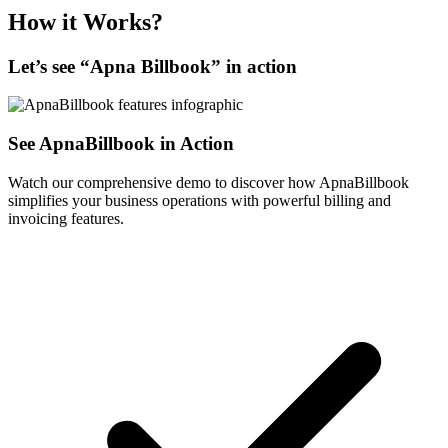
How it Works?
Let’s see “
Apna Billbook
” in action
See ApnaBillbook in Action
Watch our comprehensive demo to discover how ApnaBillbook
simplifies your business operations with powerful billing and
invoicing features.