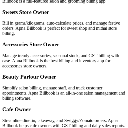
Billbook is a full-featured salon and grooming billing app.
Sweets Store Owner
Bill in grams/kilograms, auto-calculate prices, and manage festive
orders. Apna Billbook is perfect for sweet shop and mithai store
billing.
Accessories Store Owner
Manage trendy accessories, seasonal stock, and GST billing with
ease. Apna Billbook is the best billing and inventory app for
accessories store owners.
Beauty Parlour Owner
Simplify salon billing, manage staff, and track customer
appointments. Apna Billbook is an all-in-one salon management and
billing software.
Cafe Owner
Streamline dine-in, takeaway, and Swiggy/Zomato orders. Apna
Billbook helps cafe owners with GST billing and daily sales reports.