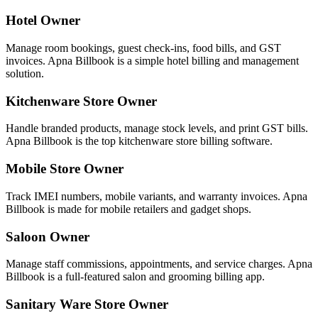
Hotel Owner
Manage room bookings, guest check-ins, food bills, and GST
invoices. Apna Billbook is a simple hotel billing and management
solution.
Kitchenware Store Owner
Handle branded products, manage stock levels, and print GST bills.
Apna Billbook is the top kitchenware store billing software.
Mobile Store Owner
Track IMEI numbers, mobile variants, and warranty invoices. Apna
Billbook is made for mobile retailers and gadget shops.
Saloon Owner
Manage staff commissions, appointments, and service charges. Apna
Billbook is a full-featured salon and grooming billing app.
Sanitary Ware Store Owner