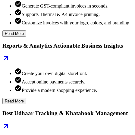
Generate GST-compliant invoices in seconds.
Supports Thermal & A4 invoice printing.
Customize invoices with your logo, colors, and branding.
Read More
Reports & Analytics Actionable Business Insights
Create your own digital storefront.
Accept online payments securely.
Provide a modern shopping experience.
Read More
Best Udhaar Tracking & Khatabook Management