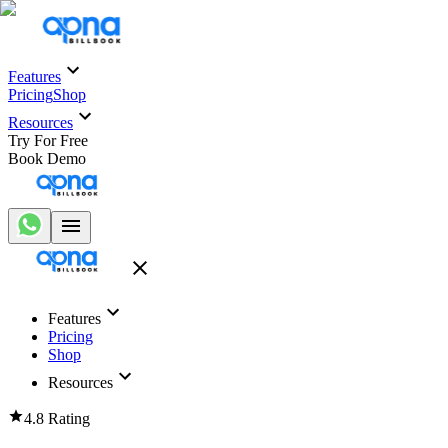
Features
Pricing
Shop
Resources
Try For Free
Book Demo
Features
Pricing
Shop
Resources
4.8 Rating