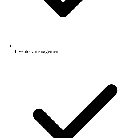
Inventory management