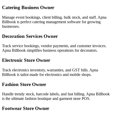
Catering Business Owner
Manage event bookings, client billing, bulk stock, and staff. Apna
Billbook is perfect catering management software for growing
businesses.
Decoration Services Owner
Track service bookings, vendor payments, and customer invoices.
Apna Billbook simplifies business operations for decorators.
Electronic Store Owner
Track electronics inventory, warranties, and GST bills. Apna
Billbook is tailor-made for electronics and mobile shops.
Fashion Store Owner
Handle trendy stock, barcode labels, and fast billing. Apna Billbook
is the ultimate fashion boutique and garment store POS.
Footwear Store Owner