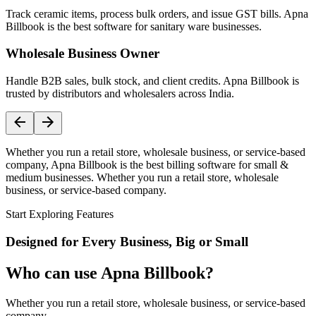
Track ceramic items, process bulk orders, and issue GST bills. Apna
Billbook is the best software for sanitary ware businesses.
Wholesale Business Owner
Handle B2B sales, bulk stock, and client credits. Apna Billbook is
trusted by distributors and wholesalers across India.
Whether you run a retail store, wholesale business, or service-based
company, Apna Billbook is the best billing software for small &
medium businesses. Whether you run a retail store, wholesale
business, or service-based company.
Start Exploring Features
Designed for Every Business, Big or Small
Who can use Apna Billbook?
Whether you run a retail store, wholesale business, or service-based
company,