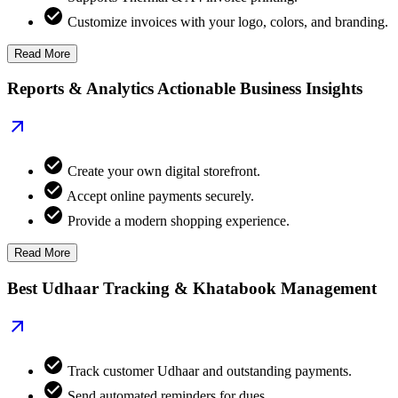
Customize invoices with your logo, colors, and branding.
Read More
Reports & Analytics Actionable Business Insights
Create your own digital storefront.
Accept online payments securely.
Provide a modern shopping experience.
Read More
Best Udhaar Tracking & Khatabook Management
Track customer Udhaar and outstanding payments.
Send automated reminders for dues.