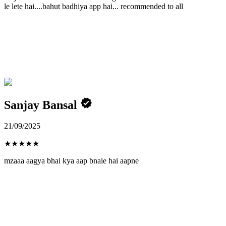
le lete hai....bahut badhiya app hai... recommended to all
Sanjay Bansal
21/09/2025
★
★
★
★
★
mzaaa aagya bhai kya aap bnaie hai aapne