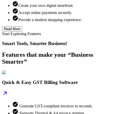
Create your own digital storefront.
Accept online payments securely.
Provide a modern shopping experience.
Read More
Start Exploring Features
Smart Tools, Smarter Business!
Features that make your “Business
Smarter”
Quick & Easy GST Billing Software
Generate GST-compliant invoices in seconds.
Supports Thermal & A4 invoice printing.