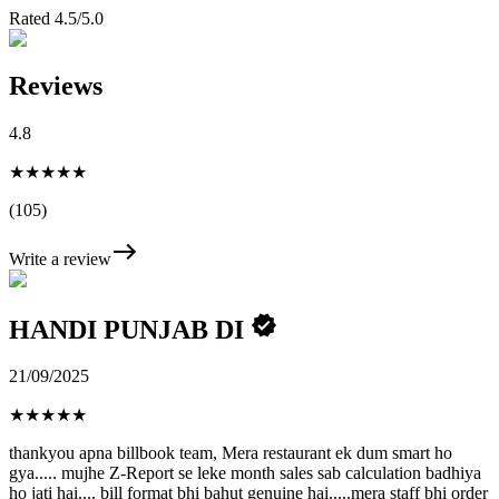
Rated 4.5/5.0
Reviews
4.8
★★★★★
(105)
Write a review
HANDI PUNJAB DI
21/09/2025
★
★
★
★
★
thankyou apna billbook team, Mera restaurant ek dum smart ho
gya..... mujhe Z-Report se leke month sales sab calculation badhiya
ho jati hai.... bill format bhi bahut genuine hai.....mera staff bhi order