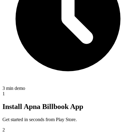
3 min demo
1
Install Apna Billbook App
Get started in seconds from Play Store.
2