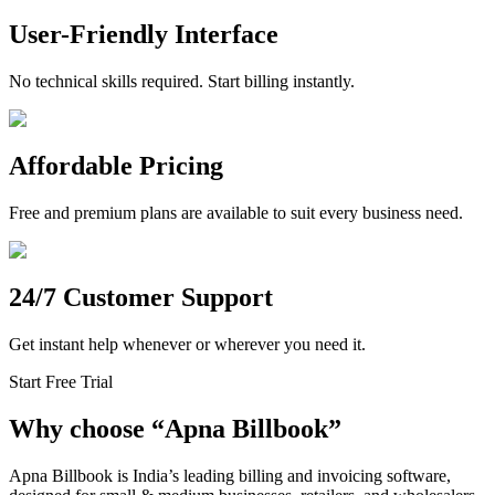
User-Friendly Interface
No technical skills required. Start billing instantly.
Affordable Pricing
Free and premium plans are available to suit every business need.
24/7 Customer Support
Get instant help whenever or wherever you need it.
Start Free Trial
Why choose
“
Apna Billbook”
Apna Billbook is India’s leading billing and invoicing software,