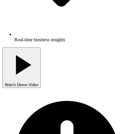
Real-time business insights
Watch Demo Video