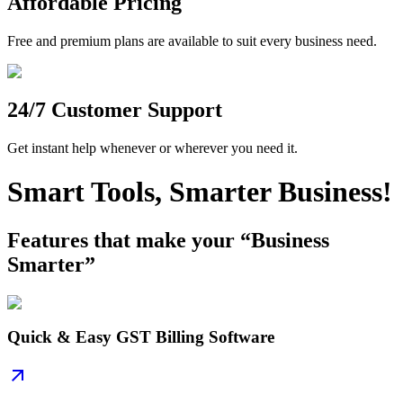
Affordable Pricing
Free and premium plans are available to suit every business need.
24/7 Customer Support
Get instant help whenever or wherever you need it.
Smart Tools, Smarter Business!
Features that make your “Business
Smarter”
Quick & Easy GST Billing Software