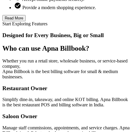
Provide a modern shopping experience.
Read More
Start Exploring Features
Designed for Every Business, Big or Small
Who can use Apna Billbook?
Whether you run a retail store, wholesale business, or service-based
company,
Apna Billbook is the best billing software for small & medium
businesses.
Restaurant Owner
Simplify dine-in, takeaway, and online KOT billing. Apna Billbook
is the best restaurant POS and billing software in India.
Saloon Owner
Manage staff commissions, appointments, and service charges. Apna