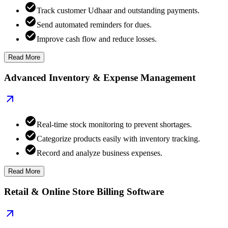
Track customer Udhaar and outstanding payments.
Send automated reminders for dues.
Improve cash flow and reduce losses.
Read More
Advanced Inventory & Expense Management
Real-time stock monitoring to prevent shortages.
Categorize products easily with inventory tracking.
Record and analyze business expenses.
Read More
Retail & Online Store Billing Software