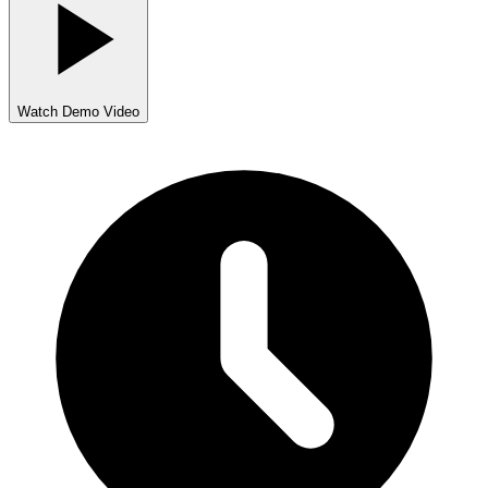
Watch Demo Video