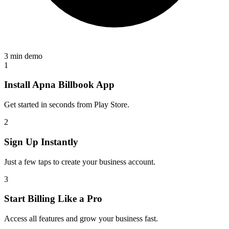
3 min demo
1
Install Apna Billbook App
Get started in seconds from Play Store.
2
Sign Up Instantly
Just a few taps to create your business account.
3
Start Billing Like a Pro
Access all features and grow your business fast.