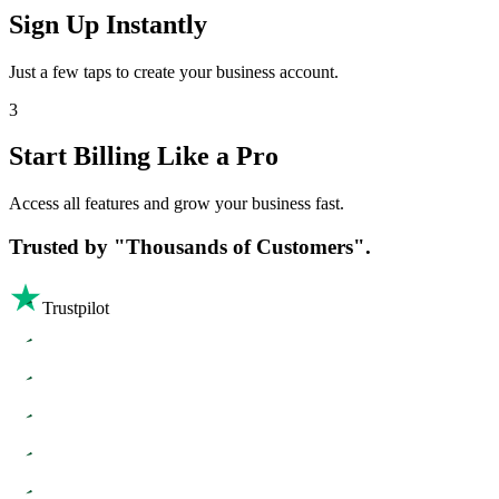
Sign Up Instantly
Just a few taps to create your business account.
3
Start Billing Like a Pro
Access all features and grow your business fast.
Trusted by
"Thousands of Customers".
Trustpilot