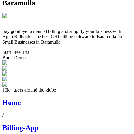
Baramulla
Say goodbye to manual billing and simplify your business with
Apna Billbook – the best GST billing software in
Baramulla
for
Small Businesses in
Baramulla
.
Start Free Trial
Book Demo
10k+ users around the globe
Home
/
Billing-App