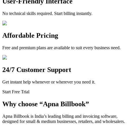
User-Friendly Interface
No technical skills required. Start billing instantly.
Affordable Pricing
Free and premium plans are available to suit every business need.
24/7 Customer Support
Get instant help whenever or wherever you need it.
Start Free Trial
Why choose
“
Apna Billbook”
Apna Billbook is India’s leading billing and invoicing software,
designed for small & medium businesses, retailers, and wholesalers.