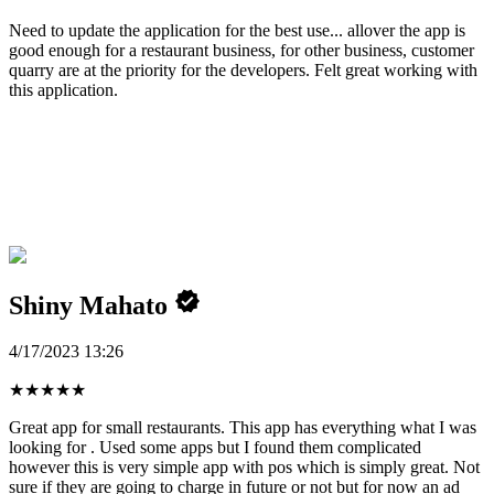
Need to update the application for the best use... allover the app is
good enough for a restaurant business, for other business, customer
quarry are at the priority for the developers. Felt great working with
this application.
Shiny Mahato
4/17/2023 13:26
★
★
★
★
★
Great app for small restaurants. This app has everything what I was
looking for . Used some apps but I found them complicated
however this is very simple app with pos which is simply great. Not
sure if they are going to charge in future or not but for now an ad