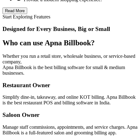
Read More
Start Exploring Features
Designed for Every Business, Big or Small
Who can use Apna Billbook?
Whether you run a retail store, wholesale business, or service-based
company,
Apna Billbook is the best billing software for small & medium
businesses.
Restaurant Owner
Simplify dine-in, takeaway, and online KOT billing. Apna Billbook
is the best restaurant POS and billing software in India.
Saloon Owner
Manage staff commissions, appointments, and service charges. Apna
Billbook is a full-featured salon and grooming billing app.