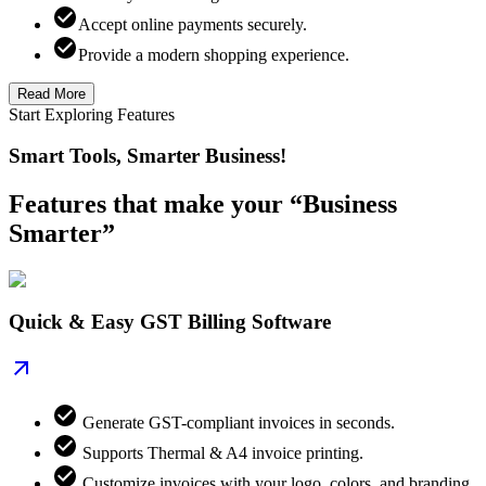
Accept online payments securely.
Provide a modern shopping experience.
Read More
Start Exploring Features
Smart Tools, Smarter Business!
Features that make your “Business
Smarter”
Quick & Easy GST Billing Software
Generate GST-compliant invoices in seconds.
Supports Thermal & A4 invoice printing.
Customize invoices with your logo, colors, and branding.