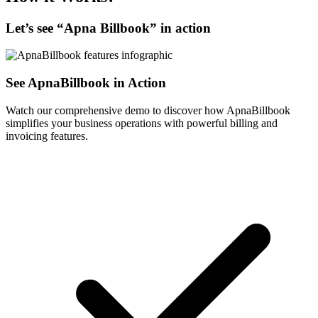
Let’s see “
Apna Billbook
” in action
See ApnaBillbook in Action
Watch our comprehensive demo to discover how ApnaBillbook
simplifies your business operations with powerful billing and
invoicing features.