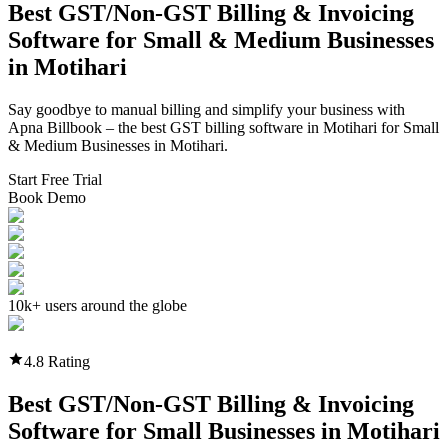
Best GST/Non-GST
Billing & Invoicing
Software
for Small & Medium Businesses
in
Motihari
Say goodbye to manual billing and simplify your business with
Apna Billbook – the best GST billing software in
Motihari
for Small
& Medium Businesses in
Motihari
.
Start Free Trial
Book Demo
10k+ users around the globe
4.8 Rating
Best GST/Non-GST
Billing & Invoicing
Software
for Small Businesses in
Motihari