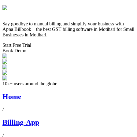
Say goodbye to manual billing and simplify your business with
Apna Billbook – the best GST billing software in
Motihari
for Small
Businesses in
Motihari
.
Start Free Trial
Book Demo
10k+ users around the globe
Home
/
Billing-App
/