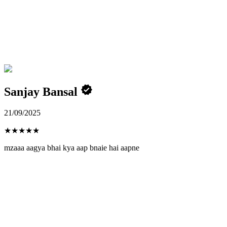
Sanjay Bansal
21/09/2025
★
★
★
★
★
mzaaa aagya bhai kya aap bnaie hai aapne