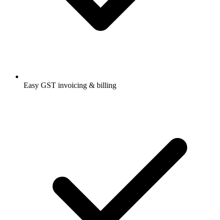
Easy GST invoicing & billing