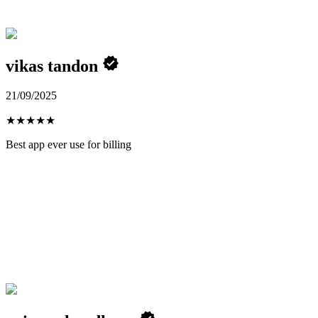
vikas tandon
21/09/2025
★
★
★
★
★
Best app ever use for billing