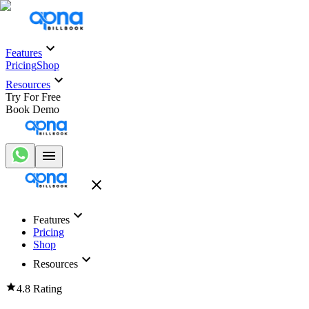
Features
Pricing
Shop
Resources
Try For Free
Book Demo
Features
Pricing
Shop
Resources
4.8 Rating