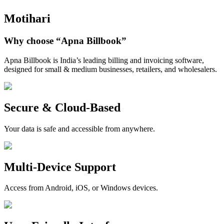
Motihari
Why choose
“Apna Billbook”
Apna Billbook is India’s leading billing and invoicing software,
designed for small & medium businesses, retailers, and wholesalers.
Secure & Cloud-Based
Your data is safe and accessible from anywhere.
Multi-Device Support
Access from Android, iOS, or Windows devices.