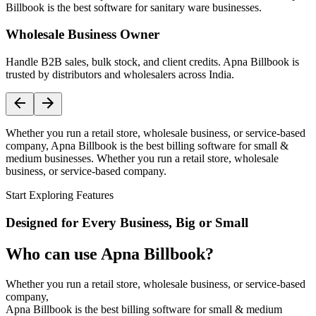
Billbook is the best software for sanitary ware businesses.
Wholesale Business Owner
Handle B2B sales, bulk stock, and client credits. Apna Billbook is
trusted by distributors and wholesalers across India.
Whether you run a retail store, wholesale business, or service-based
company, Apna Billbook is the best billing software for small &
medium businesses. Whether you run a retail store, wholesale
business, or service-based company.
Start Exploring Features
Designed for Every Business, Big or Small
Who can use Apna Billbook?
Whether you run a retail store, wholesale business, or service-based
company,
Apna Billbook is the best billing software for small & medium