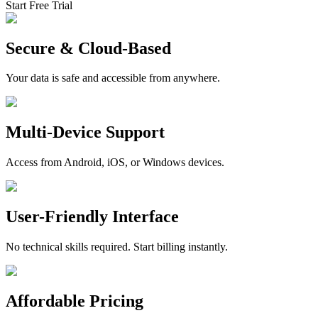
Start Free Trial
Secure & Cloud-Based
Your data is safe and accessible from anywhere.
Multi-Device Support
Access from Android, iOS, or Windows devices.
User-Friendly Interface
No technical skills required. Start billing instantly.
Affordable Pricing