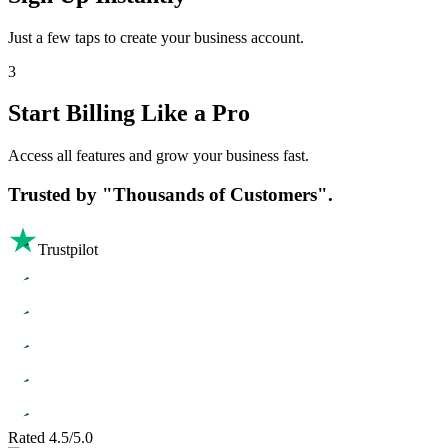
Just a few taps to create your business account.
3
Start Billing Like a Pro
Access all features and grow your business fast.
Trusted by
"Thousands of Customers".
Trustpilot
Rated 4.5/5.0