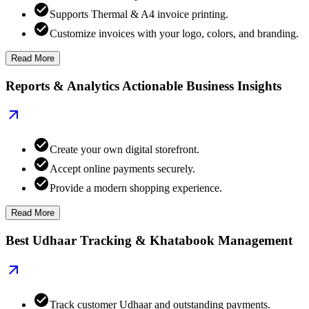
Supports Thermal & A4 invoice printing.
Customize invoices with your logo, colors, and branding.
Read More
Reports & Analytics Actionable Business Insights
Create your own digital storefront.
Accept online payments securely.
Provide a modern shopping experience.
Read More
Best Udhaar Tracking & Khatabook Management
Track customer Udhaar and outstanding payments.