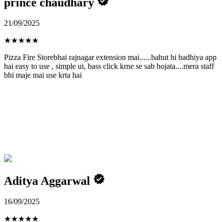
prince chaudhary
21/09/2025
★
★
★
★
★
Pizza Fire Storebhai rajnagar extension mai......bahut hi badhiya app
hai easy to use , simple ui, bass click krne se sab hojata....mera staff
bhi maje mai use krta hai
Aditya Aggarwal
16/09/2025
★
★
★
★
★