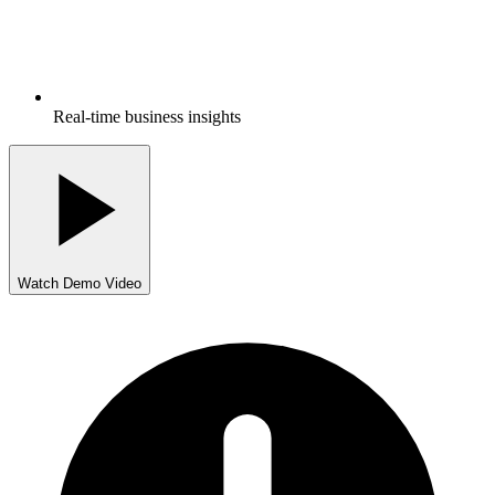
Real-time business insights
Watch Demo Video