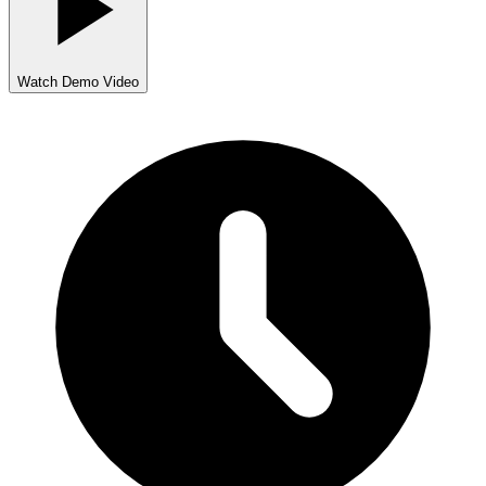
Watch Demo Video