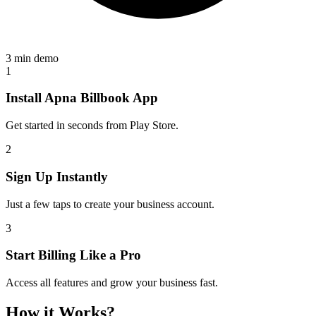
3 min demo
1
Install Apna Billbook App
Get started in seconds from Play Store.
2
Sign Up Instantly
Just a few taps to create your business account.
3
Start Billing Like a Pro
Access all features and grow your business fast.
How it Works?