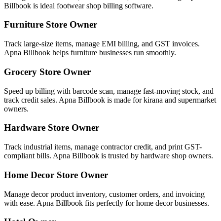
Billbook is ideal footwear shop billing software.
Furniture Store Owner
Track large-size items, manage EMI billing, and GST invoices.
Apna Billbook helps furniture businesses run smoothly.
Grocery Store Owner
Speed up billing with barcode scan, manage fast-moving stock, and
track credit sales. Apna Billbook is made for kirana and supermarket
owners.
Hardware Store Owner
Track industrial items, manage contractor credit, and print GST-
compliant bills. Apna Billbook is trusted by hardware shop owners.
Home Decor Store Owner
Manage decor product inventory, customer orders, and invoicing
with ease. Apna Billbook fits perfectly for home decor businesses.