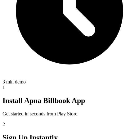
3 min demo
1
Install Apna Billbook App
Get started in seconds from Play Store.
2
Sign Up Instantly