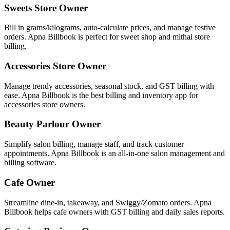
Sweets Store Owner
Bill in grams/kilograms, auto-calculate prices, and manage festive
orders. Apna Billbook is perfect for sweet shop and mithai store
billing.
Accessories Store Owner
Manage trendy accessories, seasonal stock, and GST billing with
ease. Apna Billbook is the best billing and inventory app for
accessories store owners.
Beauty Parlour Owner
Simplify salon billing, manage staff, and track customer
appointments. Apna Billbook is an all-in-one salon management and
billing software.
Cafe Owner
Streamline dine-in, takeaway, and Swiggy/Zomato orders. Apna
Billbook helps cafe owners with GST billing and daily sales reports.