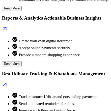
Read More
Reports & Analytics Actionable Business Insights
Create your own digital storefront.
Accept online payments securely.
Provide a modern shopping experience.
Read More
Best Udhaar Tracking & Khatabook Management
Track customer Udhaar and outstanding payments.
Send automated reminders for dues.
Improve cash flow and reduce losses.