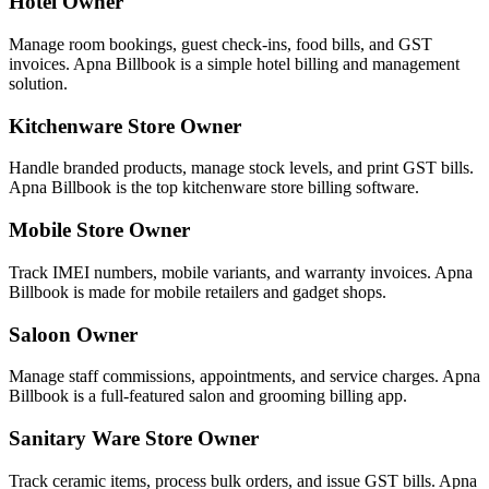
Hotel Owner
Manage room bookings, guest check-ins, food bills, and GST
invoices. Apna Billbook is a simple hotel billing and management
solution.
Kitchenware Store Owner
Handle branded products, manage stock levels, and print GST bills.
Apna Billbook is the top kitchenware store billing software.
Mobile Store Owner
Track IMEI numbers, mobile variants, and warranty invoices. Apna
Billbook is made for mobile retailers and gadget shops.
Saloon Owner
Manage staff commissions, appointments, and service charges. Apna
Billbook is a full-featured salon and grooming billing app.
Sanitary Ware Store Owner
Track ceramic items, process bulk orders, and issue GST bills. Apna