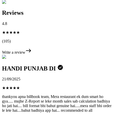
Reviews
4.8
★★★★★
(105)
Write a review
HANDI PUNJAB DI
21/09/2025
★
★
★
★
★
thankyou apna billbook team, Mera restaurant ek dum smart ho
gya..... mujhe Z-Report se leke month sales sab calculation badhiya
ho jati hai.... bill format bhi bahut genuine hai.....mera staff bhi order
le lete hai....bahut badhiya app hai... recommended to all