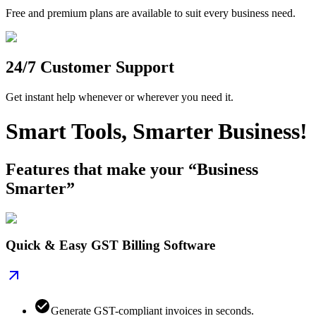
Free and premium plans are available to suit every business need.
24/7 Customer Support
Get instant help whenever or wherever you need it.
Smart Tools, Smarter Business!
Features that make your “Business
Smarter”
Quick & Easy GST Billing Software
Generate GST-compliant invoices in seconds.