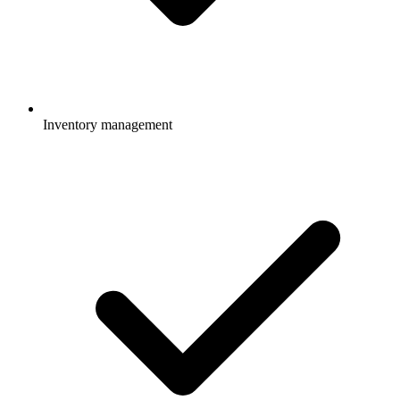
Inventory management