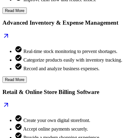
Read More
Advanced Inventory & Expense Management
Real-time stock monitoring to prevent shortages.
Categorize products easily with inventory tracking.
Record and analyze business expenses.
Read More
Retail & Online Store Billing Software
Create your own digital storefront.
Accept online payments securely.
Provide a modern shopping experience.