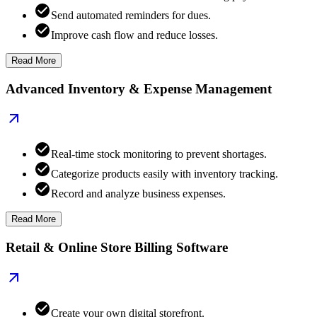
Send automated reminders for dues.
Improve cash flow and reduce losses.
Read More
Advanced Inventory & Expense Management
Real-time stock monitoring to prevent shortages.
Categorize products easily with inventory tracking.
Record and analyze business expenses.
Read More
Retail & Online Store Billing Software
Create your own digital storefront.