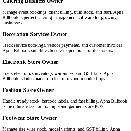
Catering Business Owner
Manage event bookings, client billing, bulk stock, and staff. Apna
Billbook is perfect catering management software for growing
businesses.
Decoration Services Owner
Track service bookings, vendor payments, and customer invoices.
Apna Billbook simplifies business operations for decorators.
Electronic Store Owner
Track electronics inventory, warranties, and GST bills. Apna
Billbook is tailor-made for electronics and mobile shops.
Fashion Store Owner
Handle trendy stock, barcode labels, and fast billing. Apna Billbook
is the ultimate fashion boutique and garment store POS.
Footwear Store Owner
Manage size-wise stock, model variants, and GST billing. Apna