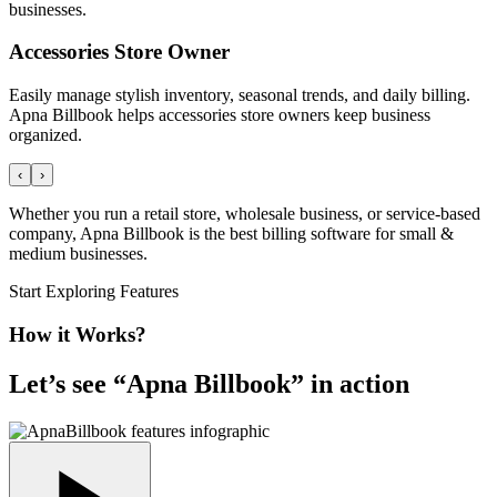
businesses.
Accessories Store Owner
Easily manage stylish inventory, seasonal trends, and daily billing.
Apna Billbook helps accessories store owners keep business
organized.
‹
›
Whether you run a retail store, wholesale business, or service-based
company, Apna Billbook is the best billing software for small &
medium businesses.
Start Exploring Features
How it Works?
Let’s see “
Apna Billbook
” in action