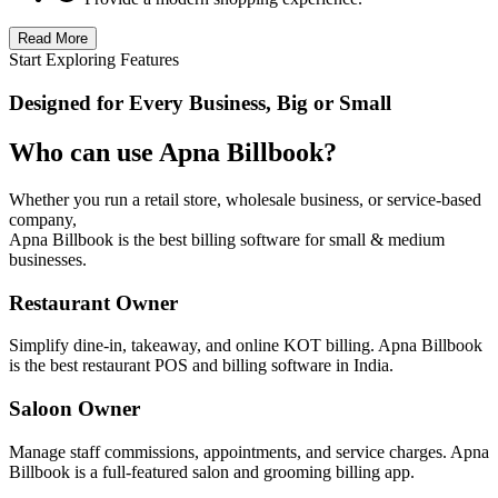
Read More
Start Exploring Features
Designed for Every Business, Big or Small
Who can use Apna Billbook?
Whether you run a retail store, wholesale business, or service-based
company,
Apna Billbook is the best billing software for small & medium
businesses.
Restaurant Owner
Simplify dine-in, takeaway, and online KOT billing. Apna Billbook
is the best restaurant POS and billing software in India.
Saloon Owner
Manage staff commissions, appointments, and service charges. Apna
Billbook is a full-featured salon and grooming billing app.