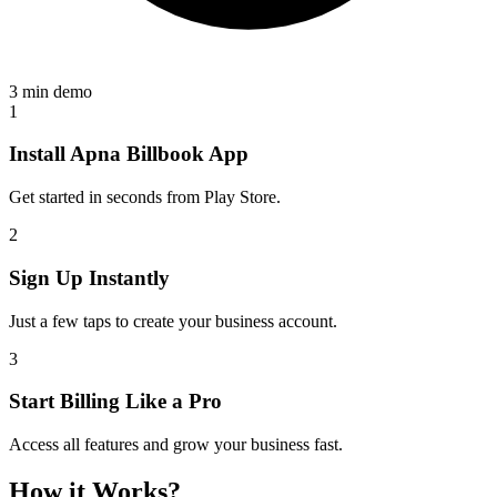
3 min demo
1
Install Apna Billbook App
Get started in seconds from Play Store.
2
Sign Up Instantly
Just a few taps to create your business account.
3
Start Billing Like a Pro
Access all features and grow your business fast.
How it Works?