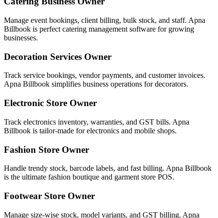
Catering Business Owner
Manage event bookings, client billing, bulk stock, and staff. Apna
Billbook is perfect catering management software for growing
businesses.
Decoration Services Owner
Track service bookings, vendor payments, and customer invoices.
Apna Billbook simplifies business operations for decorators.
Electronic Store Owner
Track electronics inventory, warranties, and GST bills. Apna
Billbook is tailor-made for electronics and mobile shops.
Fashion Store Owner
Handle trendy stock, barcode labels, and fast billing. Apna Billbook
is the ultimate fashion boutique and garment store POS.
Footwear Store Owner
Manage size-wise stock, model variants, and GST billing. Apna