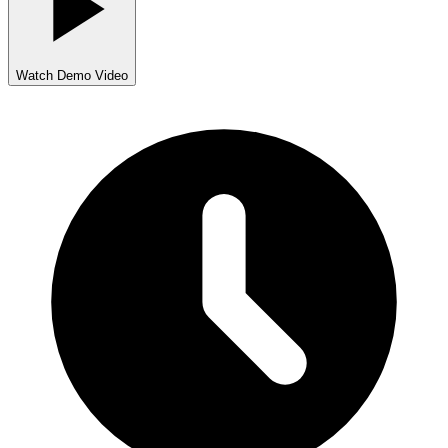
Watch Demo Video