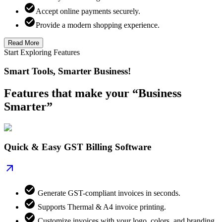
Accept online payments securely.
Provide a modern shopping experience.
Read More
Start Exploring Features
Smart Tools, Smarter Business!
Features that make your “Business
Smarter”
Quick & Easy GST Billing Software
Generate GST-compliant invoices in seconds.
Supports Thermal & A4 invoice printing.
Customize invoices with your logo, colors, and branding.