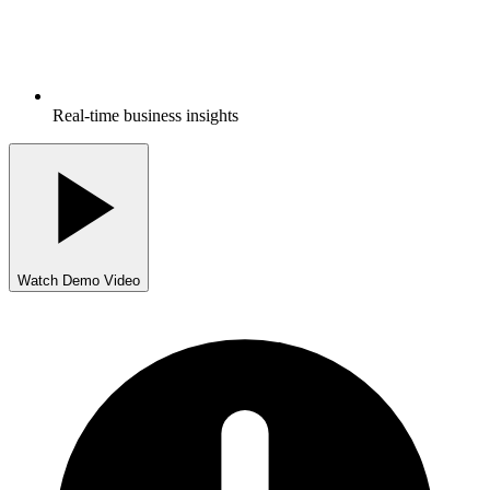
Real-time business insights
Watch Demo Video