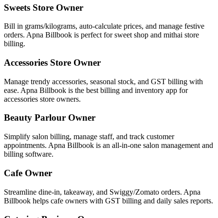
Sweets Store Owner
Bill in grams/kilograms, auto-calculate prices, and manage festive
orders. Apna Billbook is perfect for sweet shop and mithai store
billing.
Accessories Store Owner
Manage trendy accessories, seasonal stock, and GST billing with
ease. Apna Billbook is the best billing and inventory app for
accessories store owners.
Beauty Parlour Owner
Simplify salon billing, manage staff, and track customer
appointments. Apna Billbook is an all-in-one salon management and
billing software.
Cafe Owner
Streamline dine-in, takeaway, and Swiggy/Zomato orders. Apna
Billbook helps cafe owners with GST billing and daily sales reports.