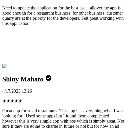
Need to update the application for the best use... allover the app is
good enough for a restaurant business, for other business, customer
quarry are at the priority for the developers. Felt great working with
this application.
Shiny Mahato
4/17/2023 13:26
★
★
★
★
★
Great app for small restaurants. This app has everything what I was
looking for . Used some apps but I found them complicated
however this is very simple app with pos which is simply great. Not
sure if they are going to charge in future or not but for now an ad