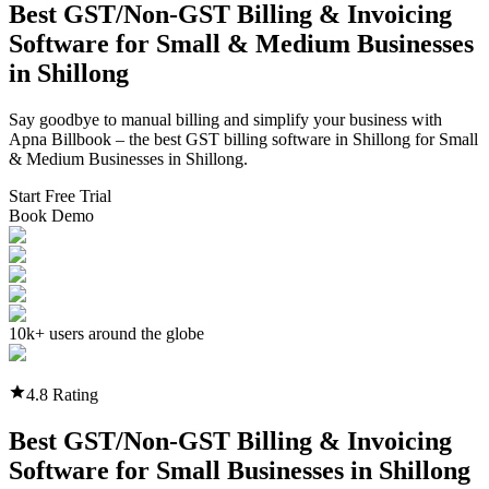
Best GST/Non-GST
Billing & Invoicing
Software
for Small & Medium Businesses
in
Shillong
Say goodbye to manual billing and simplify your business with
Apna Billbook – the best GST billing software in
Shillong
for Small
& Medium Businesses in
Shillong
.
Start Free Trial
Book Demo
10k+ users around the globe
4.8 Rating
Best GST/Non-GST
Billing & Invoicing
Software
for Small Businesses in
Shillong