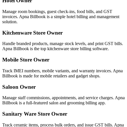
Hotel Owner
Manage room bookings, guest check-ins, food bills, and GST
invoices. Apna Billbook is a simple hotel billing and management
solution.
Kitchenware Store Owner
Handle branded products, manage stock levels, and print GST bills.
Apna Billbook is the top kitchenware store billing software.
Mobile Store Owner
Track IMEI numbers, mobile variants, and warranty invoices. Apna
Billbook is made for mobile retailers and gadget shops.
Saloon Owner
Manage staff commissions, appointments, and service charges. Apna
Billbook is a full-featured salon and grooming billing app.
Sanitary Ware Store Owner
Track ceramic items, process bulk orders, and issue GST bills. Apna