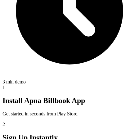
3 min demo
1
Install Apna Billbook App
Get started in seconds from Play Store.
2
Sign Up Instantly