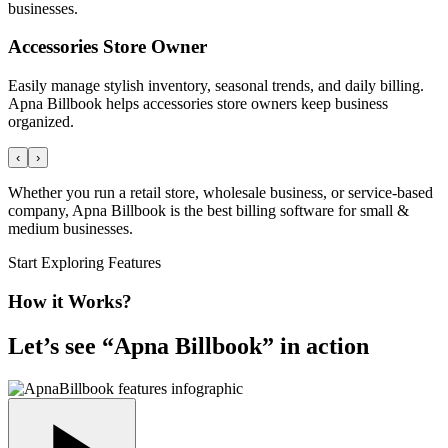
businesses.
Accessories Store Owner
Easily manage stylish inventory, seasonal trends, and daily billing.
Apna Billbook helps accessories store owners keep business
organized.
‹
›
Whether you run a retail store, wholesale business, or service-based
company, Apna Billbook is the best billing software for small &
medium businesses.
Start Exploring Features
How it Works?
Let’s see “
Apna Billbook
” in action