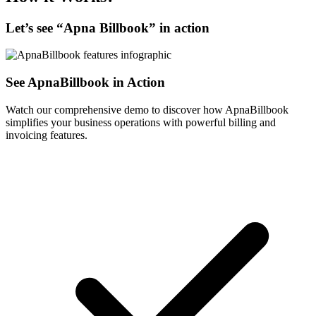
Let’s see “
Apna Billbook
” in action
See ApnaBillbook in Action
Watch our comprehensive demo to discover how ApnaBillbook
simplifies your business operations with powerful billing and
invoicing features.