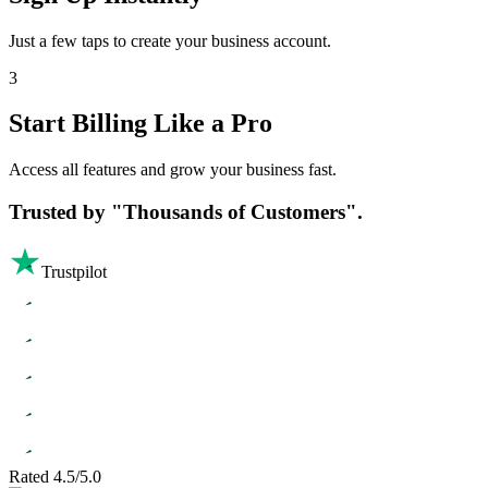
Just a few taps to create your business account.
3
Start Billing Like a Pro
Access all features and grow your business fast.
Trusted by
"Thousands of Customers".
Trustpilot
Rated 4.5/5.0