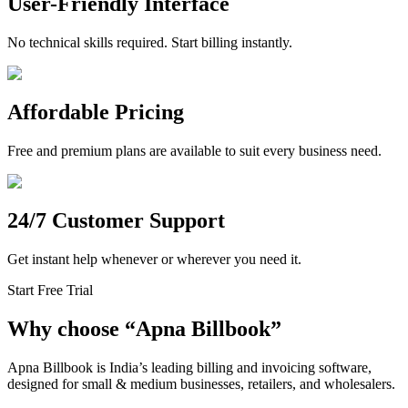
User-Friendly Interface
No technical skills required. Start billing instantly.
Affordable Pricing
Free and premium plans are available to suit every business need.
24/7 Customer Support
Get instant help whenever or wherever you need it.
Start Free Trial
Why choose
“
Apna Billbook”
Apna Billbook is India’s leading billing and invoicing software,
designed for small & medium businesses, retailers, and wholesalers.