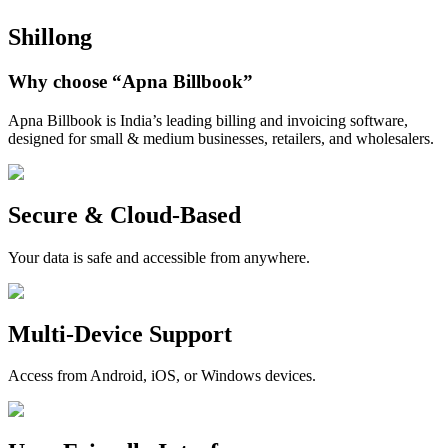
Shillong
Why choose
“Apna Billbook”
Apna Billbook is India’s leading billing and invoicing software,
designed for small & medium businesses, retailers, and wholesalers.
Secure & Cloud-Based
Your data is safe and accessible from anywhere.
Multi-Device Support
Access from Android, iOS, or Windows devices.