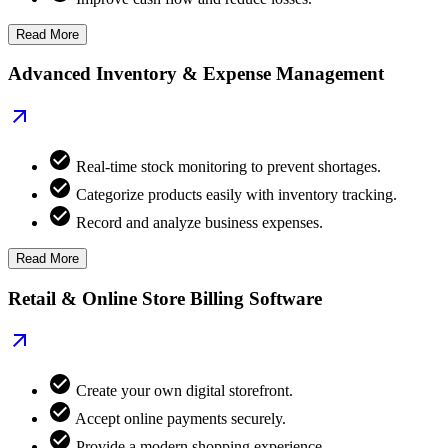
Read More
Advanced Inventory & Expense Management
Real-time stock monitoring to prevent shortages.
Categorize products easily with inventory tracking.
Record and analyze business expenses.
Read More
Retail & Online Store Billing Software
Create your own digital storefront.
Accept online payments securely.
Provide a modern shopping experience.