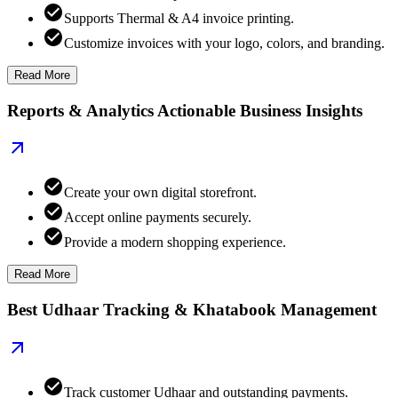
Supports Thermal & A4 invoice printing.
Customize invoices with your logo, colors, and branding.
Read More
Reports & Analytics Actionable Business Insights
Create your own digital storefront.
Accept online payments securely.
Provide a modern shopping experience.
Read More
Best Udhaar Tracking & Khatabook Management
Track customer Udhaar and outstanding payments.