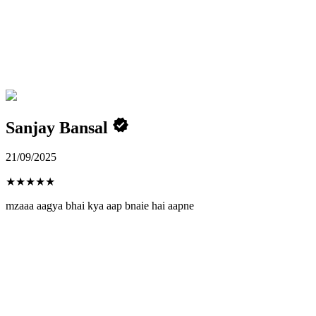
Sanjay Bansal
21/09/2025
★
★
★
★
★
mzaaa aagya bhai kya aap bnaie hai aapne