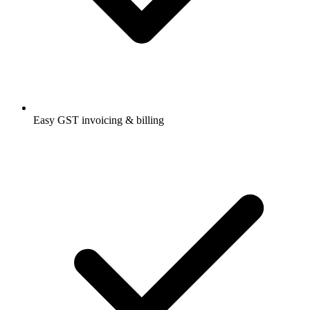
Easy GST invoicing & billing