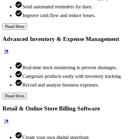
Send automated reminders for dues.
Improve cash flow and reduce losses.
Read More
Advanced Inventory & Expense Management
Real-time stock monitoring to prevent shortages.
Categorize products easily with inventory tracking.
Record and analyze business expenses.
Read More
Retail & Online Store Billing Software
Create your own digital storefront.