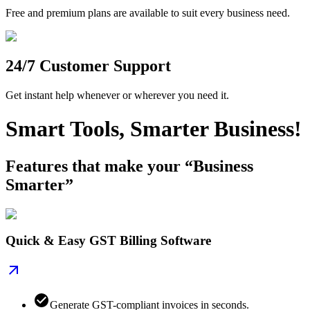
Free and premium plans are available to suit every business need.
24/7 Customer Support
Get instant help whenever or wherever you need it.
Smart Tools, Smarter Business!
Features that make your “Business
Smarter”
Quick & Easy GST Billing Software
Generate GST-compliant invoices in seconds.