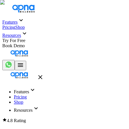
Features
Pricing
Shop
Resources
Try For Free
Book Demo
Features
Pricing
Shop
Resources
4.8 Rating