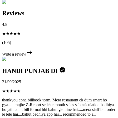
Reviews
4.8
★★★★★
(105)
Write a review
HANDI PUNJAB DI
21/09/2025
★
★
★
★
★
thankyou apna billbook team, Mera restaurant ek dum smart ho
gya..... mujhe Z-Report se leke month sales sab calculation badhiya
ho jati hai.... bill format bhi bahut genuine hai.....mera staff bhi order
le lete hai....bahut badhiya app hai... recommended to all