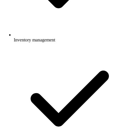
Inventory management