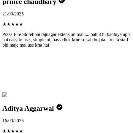
prince chaudhary
21/09/2025
★
★
★
★
★
Pizza Fire Storebhai rajnagar extension mai......bahut hi badhiya app
hai easy to use , simple ui, bass click krne se sab hojata....mera staff
bhi maje mai use krta hai
Aditya Aggarwal
16/09/2025
★
★
★
★
★