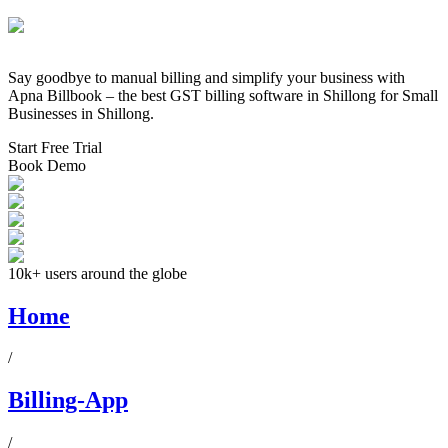
Say goodbye to manual billing and simplify your business with
Apna Billbook – the best GST billing software in
Shillong
for Small
Businesses in
Shillong
.
Start Free Trial
Book Demo
10k+ users around the globe
Home
/
Billing-App
/