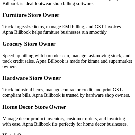
Billbook is ideal footwear shop billing software.
Furniture Store Owner
Track large-size items, manage EMI billing, and GST invoices.
Apna Billbook helps furniture businesses run smoothly.
Grocery Store Owner
Speed up billing with barcode scan, manage fast-moving stock, and
track credit sales. Apna Billbook is made for kirana and supermarket
owners.
Hardware Store Owner
Track industrial items, manage contractor credit, and print GST-
compliant bills. Apna Billbook is trusted by hardware shop owners.
Home Decor Store Owner
Manage decor product inventory, customer orders, and invoicing
with ease. Apna Billbook fits perfectly for home decor businesses.