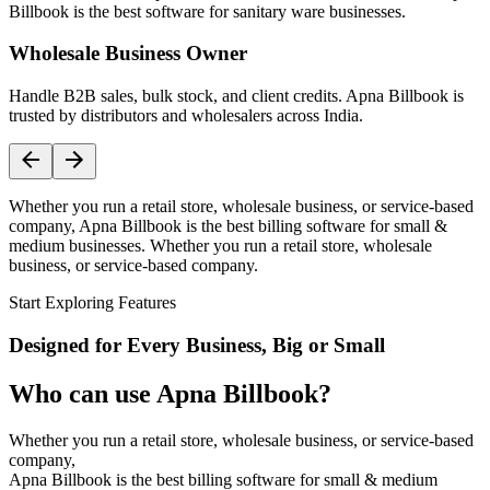
Billbook is the best software for sanitary ware businesses.
Wholesale Business Owner
Handle B2B sales, bulk stock, and client credits. Apna Billbook is
trusted by distributors and wholesalers across India.
Whether you run a retail store, wholesale business, or service-based
company, Apna Billbook is the best billing software for small &
medium businesses. Whether you run a retail store, wholesale
business, or service-based company.
Start Exploring Features
Designed for Every Business, Big or Small
Who can use Apna Billbook?
Whether you run a retail store, wholesale business, or service-based
company,
Apna Billbook is the best billing software for small & medium