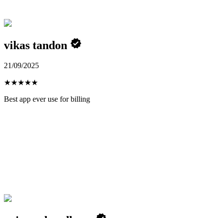
vikas tandon
21/09/2025
★
★
★
★
★
Best app ever use for billing