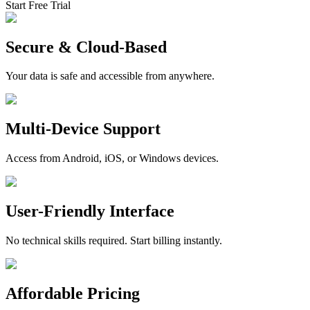
Start Free Trial
Secure & Cloud-Based
Your data is safe and accessible from anywhere.
Multi-Device Support
Access from Android, iOS, or Windows devices.
User-Friendly Interface
No technical skills required. Start billing instantly.
Affordable Pricing