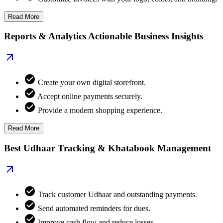
Read More
Reports & Analytics Actionable Business Insights
Create your own digital storefront.
Accept online payments securely.
Provide a modern shopping experience.
Read More
Best Udhaar Tracking & Khatabook Management
Track customer Udhaar and outstanding payments.
Send automated reminders for dues.
Improve cash flow and reduce losses.