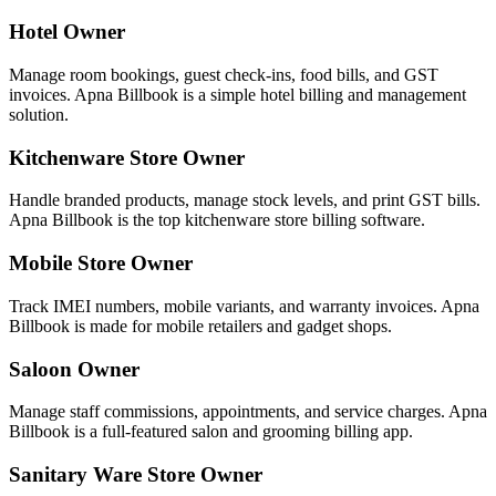
Hotel Owner
Manage room bookings, guest check-ins, food bills, and GST
invoices. Apna Billbook is a simple hotel billing and management
solution.
Kitchenware Store Owner
Handle branded products, manage stock levels, and print GST bills.
Apna Billbook is the top kitchenware store billing software.
Mobile Store Owner
Track IMEI numbers, mobile variants, and warranty invoices. Apna
Billbook is made for mobile retailers and gadget shops.
Saloon Owner
Manage staff commissions, appointments, and service charges. Apna
Billbook is a full-featured salon and grooming billing app.
Sanitary Ware Store Owner