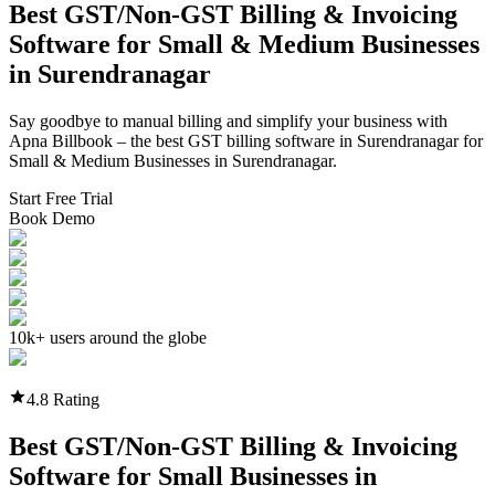
Best GST/Non-GST
Billing & Invoicing
Software
for Small & Medium Businesses
in
Surendranagar
Say goodbye to manual billing and simplify your business with
Apna Billbook – the best GST billing software in
Surendranagar
for
Small & Medium Businesses in
Surendranagar
.
Start Free Trial
Book Demo
10k+ users around the globe
4.8 Rating
Best GST/Non-GST
Billing & Invoicing
Software
for Small Businesses in