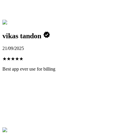
vikas tandon
21/09/2025
★
★
★
★
★
Best app ever use for billing