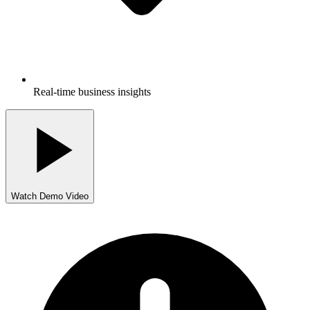
Real-time business insights
Watch Demo Video