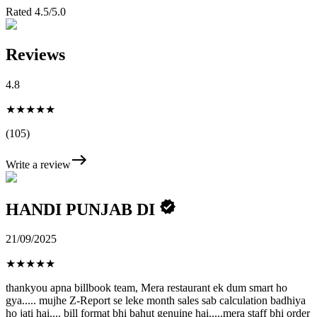
Rated 4.5/5.0
Reviews
4.8
★★★★★
(105)
Write a review
HANDI PUNJAB DI
21/09/2025
★
★
★
★
★
thankyou apna billbook team, Mera restaurant ek dum smart ho
gya..... mujhe Z-Report se leke month sales sab calculation badhiya
ho jati hai.... bill format bhi bahut genuine hai.....mera staff bhi order