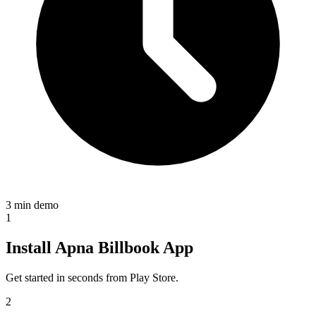
3 min demo
1
Install Apna Billbook App
Get started in seconds from Play Store.
2