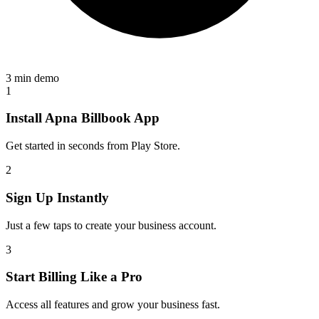
3 min demo
1
Install Apna Billbook App
Get started in seconds from Play Store.
2
Sign Up Instantly
Just a few taps to create your business account.
3
Start Billing Like a Pro
Access all features and grow your business fast.