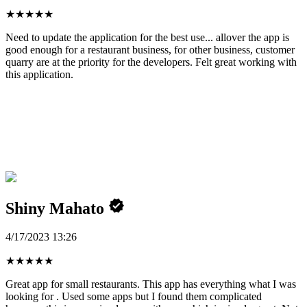
★
★
★
★
★
Need to update the application for the best use... allover the app is
good enough for a restaurant business, for other business, customer
quarry are at the priority for the developers. Felt great working with
this application.
Shiny Mahato
4/17/2023 13:26
★
★
★
★
★
Great app for small restaurants. This app has everything what I was
looking for . Used some apps but I found them complicated