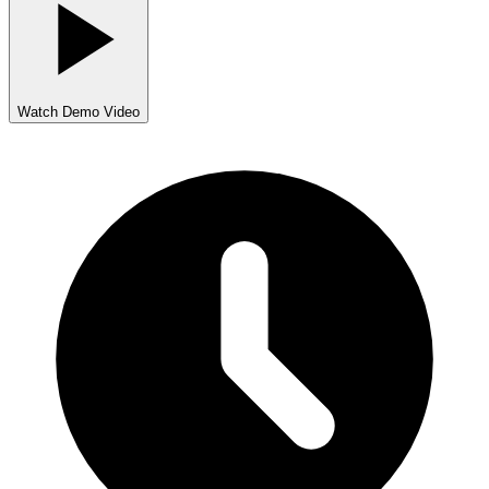
Watch Demo Video