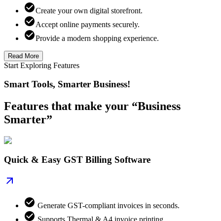
Create your own digital storefront.
Accept online payments securely.
Provide a modern shopping experience.
Read More
Start Exploring Features
Smart Tools, Smarter Business!
Features that make your “Business
Smarter”
Quick & Easy GST Billing Software
Generate GST-compliant invoices in seconds.
Supports Thermal & A4 invoice printing.