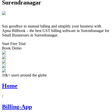
Surendranagar
Say goodbye to manual billing and simplify your business with
Apna Billbook – the best GST billing software in
Surendranagar
for
Small Businesses in
Surendranagar
.
Start Free Trial
Book Demo
10k+ users around the globe
Home
/
Billing-App