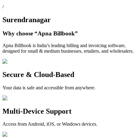
/
Surendranagar
Why choose
“Apna Billbook”
Apna Billbook is India’s leading billing and invoicing software,
designed for small & medium businesses, retailers, and wholesalers.
Secure & Cloud-Based
Your data is safe and accessible from anywhere.
Multi-Device Support
Access from Android, iOS, or Windows devices.