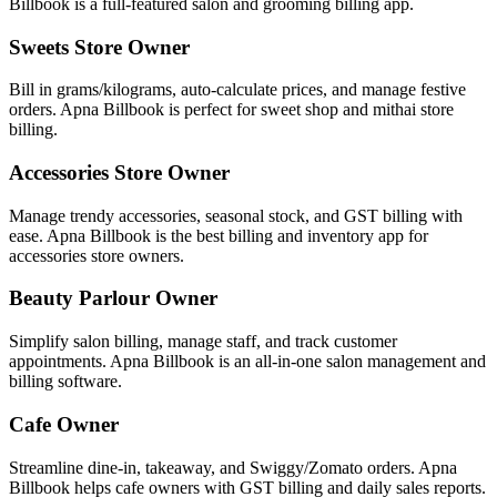
Billbook is a full-featured salon and grooming billing app.
Sweets Store Owner
Bill in grams/kilograms, auto-calculate prices, and manage festive
orders. Apna Billbook is perfect for sweet shop and mithai store
billing.
Accessories Store Owner
Manage trendy accessories, seasonal stock, and GST billing with
ease. Apna Billbook is the best billing and inventory app for
accessories store owners.
Beauty Parlour Owner
Simplify salon billing, manage staff, and track customer
appointments. Apna Billbook is an all-in-one salon management and
billing software.
Cafe Owner
Streamline dine-in, takeaway, and Swiggy/Zomato orders. Apna
Billbook helps cafe owners with GST billing and daily sales reports.