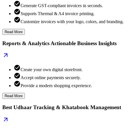
Generate GST-compliant invoices in seconds.
Supports Thermal & A4 invoice printing.
Customize invoices with your logo, colors, and branding.
Read More
Reports & Analytics Actionable Business Insights
Create your own digital storefront.
Accept online payments securely.
Provide a modern shopping experience.
Read More
Best Udhaar Tracking & Khatabook Management