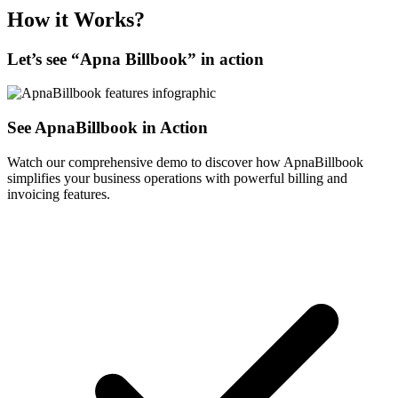
How it Works?
Let’s see “
Apna Billbook
” in action
See ApnaBillbook in Action
Watch our comprehensive demo to discover how ApnaBillbook
simplifies your business operations with powerful billing and
invoicing features.