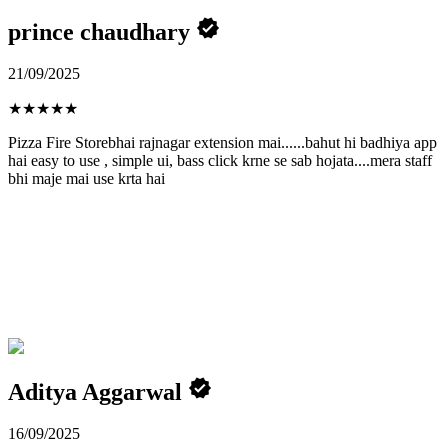
prince chaudhary
21/09/2025
★
★
★
★
★
Pizza Fire Storebhai rajnagar extension mai......bahut hi badhiya app
hai easy to use , simple ui, bass click krne se sab hojata....mera staff
bhi maje mai use krta hai
Aditya Aggarwal
16/09/2025