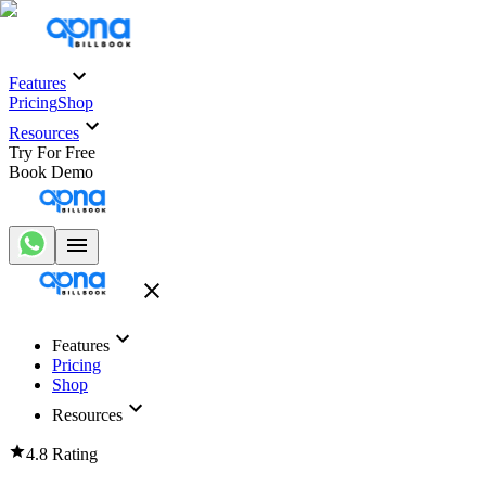
Features
Pricing
Shop
Resources
Try For Free
Book Demo
Features
Pricing
Shop
Resources
4.8 Rating