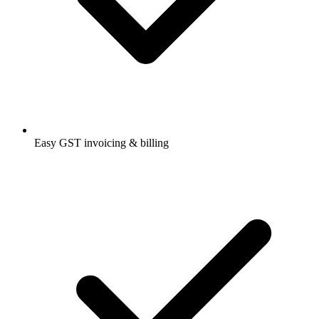
Easy GST invoicing & billing