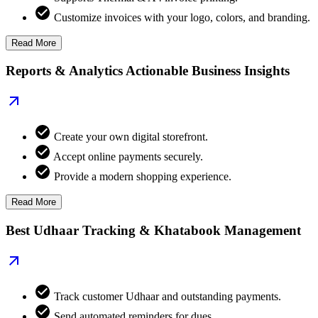
Customize invoices with your logo, colors, and branding.
Read More
Reports & Analytics Actionable Business Insights
Create your own digital storefront.
Accept online payments securely.
Provide a modern shopping experience.
Read More
Best Udhaar Tracking & Khatabook Management
Track customer Udhaar and outstanding payments.
Send automated reminders for dues.