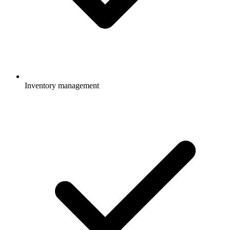
Inventory management