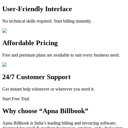
User-Friendly Interface
No technical skills required. Start billing instantly.
Affordable Pricing
Free and premium plans are available to suit every business need.
24/7 Customer Support
Get instant help whenever or wherever you need it.
Start Free Trial
Why choose
“
Apna Billbook”
Apna Billbook is India’s leading billing and invoicing software,