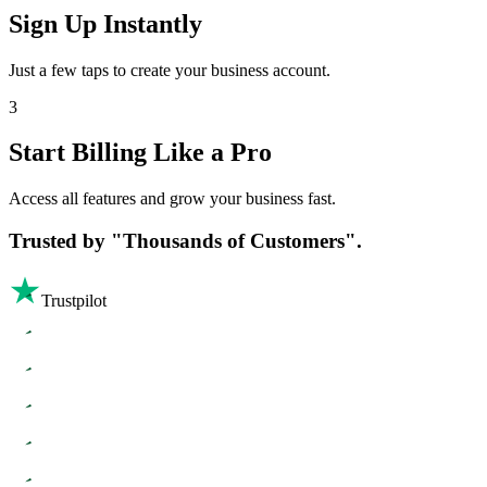
Sign Up Instantly
Just a few taps to create your business account.
3
Start Billing Like a Pro
Access all features and grow your business fast.
Trusted by
"Thousands of Customers".
Trustpilot