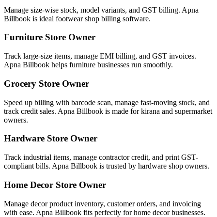
Manage size-wise stock, model variants, and GST billing. Apna
Billbook is ideal footwear shop billing software.
Furniture Store Owner
Track large-size items, manage EMI billing, and GST invoices.
Apna Billbook helps furniture businesses run smoothly.
Grocery Store Owner
Speed up billing with barcode scan, manage fast-moving stock, and
track credit sales. Apna Billbook is made for kirana and supermarket
owners.
Hardware Store Owner
Track industrial items, manage contractor credit, and print GST-
compliant bills. Apna Billbook is trusted by hardware shop owners.
Home Decor Store Owner
Manage decor product inventory, customer orders, and invoicing
with ease. Apna Billbook fits perfectly for home decor businesses.