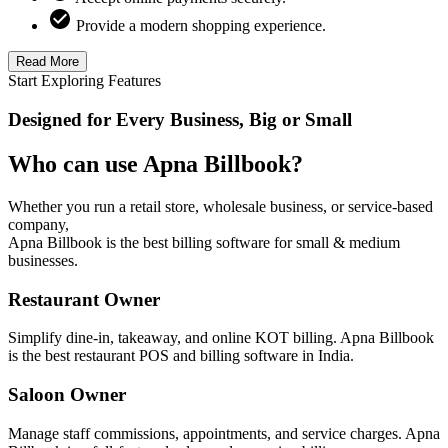
Provide a modern shopping experience.
Read More
Start Exploring Features
Designed for Every Business, Big or Small
Who can use Apna Billbook?
Whether you run a retail store, wholesale business, or service-based
company,
Apna Billbook is the best billing software for small & medium
businesses.
Restaurant Owner
Simplify dine-in, takeaway, and online KOT billing. Apna Billbook
is the best restaurant POS and billing software in India.
Saloon Owner
Manage staff commissions, appointments, and service charges. Apna