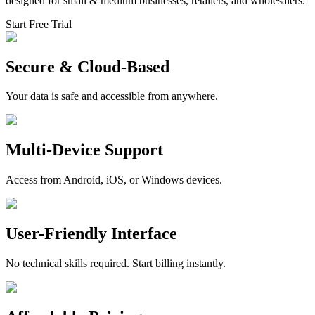
designed for small & medium businesses, retailers, and wholesalers.
Start Free Trial
Secure & Cloud-Based
Your data is safe and accessible from anywhere.
Multi-Device Support
Access from Android, iOS, or Windows devices.
User-Friendly Interface
No technical skills required. Start billing instantly.