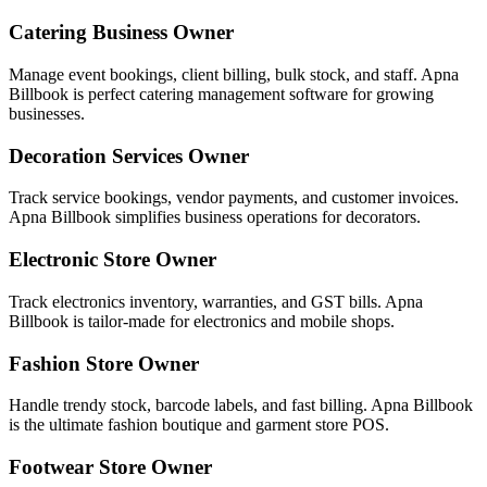
Catering Business Owner
Manage event bookings, client billing, bulk stock, and staff. Apna
Billbook is perfect catering management software for growing
businesses.
Decoration Services Owner
Track service bookings, vendor payments, and customer invoices.
Apna Billbook simplifies business operations for decorators.
Electronic Store Owner
Track electronics inventory, warranties, and GST bills. Apna
Billbook is tailor-made for electronics and mobile shops.
Fashion Store Owner
Handle trendy stock, barcode labels, and fast billing. Apna Billbook
is the ultimate fashion boutique and garment store POS.
Footwear Store Owner