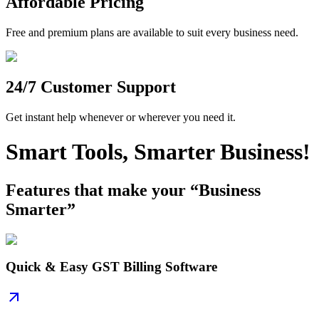
Affordable Pricing
Free and premium plans are available to suit every business need.
24/7 Customer Support
Get instant help whenever or wherever you need it.
Smart Tools, Smarter Business!
Features that make your “Business
Smarter”
Quick & Easy GST Billing Software