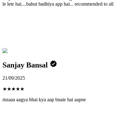
le lete hai....bahut badhiya app hai... recommended to all
Sanjay Bansal
21/09/2025
★
★
★
★
★
mzaaa aagya bhai kya aap bnaie hai aapne