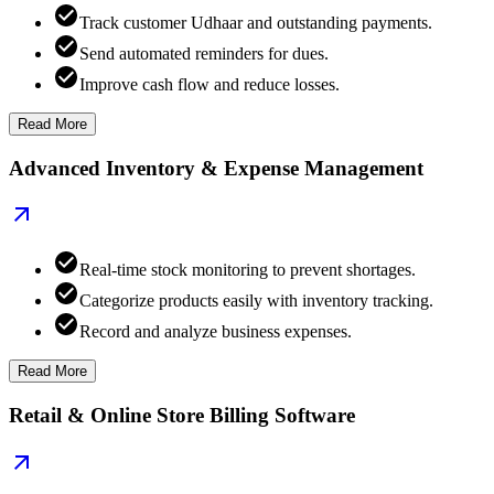
Track customer Udhaar and outstanding payments.
Send automated reminders for dues.
Improve cash flow and reduce losses.
Read More
Advanced Inventory & Expense Management
Real-time stock monitoring to prevent shortages.
Categorize products easily with inventory tracking.
Record and analyze business expenses.
Read More
Retail & Online Store Billing Software