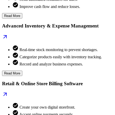
Improve cash flow and reduce losses.
Read More
Advanced Inventory & Expense Management
Real-time stock monitoring to prevent shortages.
Categorize products easily with inventory tracking.
Record and analyze business expenses.
Read More
Retail & Online Store Billing Software
Create your own digital storefront.
Accept online payments securely.