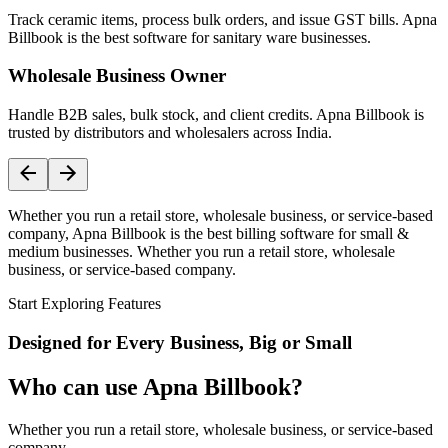
Track ceramic items, process bulk orders, and issue GST bills. Apna
Billbook is the best software for sanitary ware businesses.
Wholesale Business Owner
Handle B2B sales, bulk stock, and client credits. Apna Billbook is
trusted by distributors and wholesalers across India.
Whether you run a retail store, wholesale business, or service-based
company, Apna Billbook is the best billing software for small &
medium businesses. Whether you run a retail store, wholesale
business, or service-based company.
Start Exploring Features
Designed for Every Business, Big or Small
Who can use Apna Billbook?
Whether you run a retail store, wholesale business, or service-based
company,