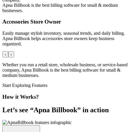
Apna Billbook is the best billing software for small & medium
businesses.
Accessories Store Owner
Easily manage stylish inventory, seasonal trends, and daily billing.
Apna Billbook helps accessories store owners keep business
organized.
‹
›
Whether you run a retail store, wholesale business, or service-based
company, Apna Billbook is the best billing software for small &
medium businesses.
Start Exploring Features
How it Works?
Let’s see “
Apna Billbook
” in action