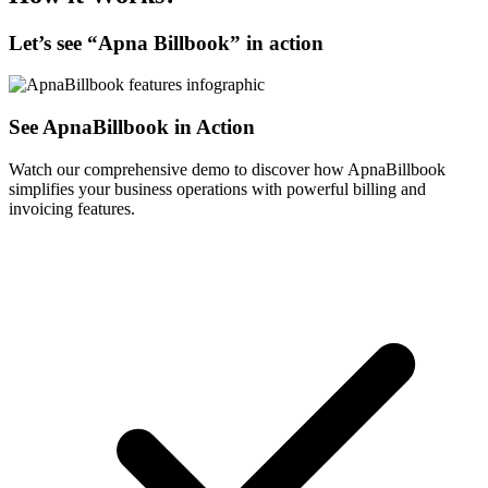
Let’s see “
Apna Billbook
” in action
See ApnaBillbook in Action
Watch our comprehensive demo to discover how ApnaBillbook
simplifies your business operations with powerful billing and
invoicing features.