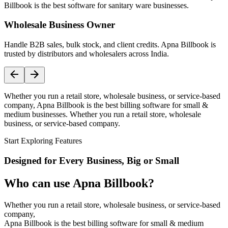
Billbook is the best software for sanitary ware businesses.
Wholesale Business Owner
Handle B2B sales, bulk stock, and client credits. Apna Billbook is
trusted by distributors and wholesalers across India.
Whether you run a retail store, wholesale business, or service-based
company, Apna Billbook is the best billing software for small &
medium businesses. Whether you run a retail store, wholesale
business, or service-based company.
Start Exploring Features
Designed for Every Business, Big or Small
Who can use Apna Billbook?
Whether you run a retail store, wholesale business, or service-based
company,
Apna Billbook is the best billing software for small & medium