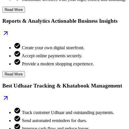
Read More
Reports & Analytics Actionable Business Insights
Create your own digital storefront.
Accept online payments securely.
Provide a modern shopping experience.
Read More
Best Udhaar Tracking & Khatabook Management
Track customer Udhaar and outstanding payments.
Send automated reminders for dues.
Improve cash flow and reduce losses.