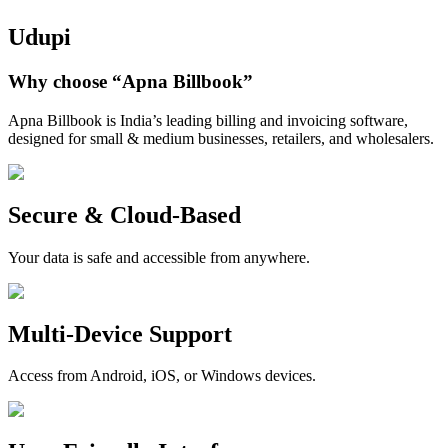
Udupi
Why choose
“Apna Billbook”
Apna Billbook is India’s leading billing and invoicing software,
designed for small & medium businesses, retailers, and wholesalers.
Secure & Cloud-Based
Your data is safe and accessible from anywhere.
Multi-Device Support
Access from Android, iOS, or Windows devices.