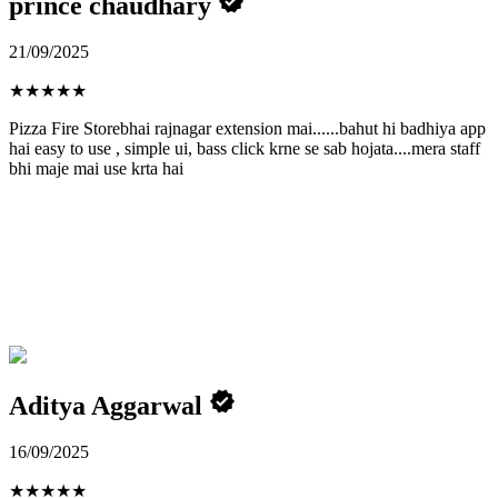
prince chaudhary
21/09/2025
★
★
★
★
★
Pizza Fire Storebhai rajnagar extension mai......bahut hi badhiya app
hai easy to use , simple ui, bass click krne se sab hojata....mera staff
bhi maje mai use krta hai
Aditya Aggarwal
16/09/2025
★
★
★
★
★