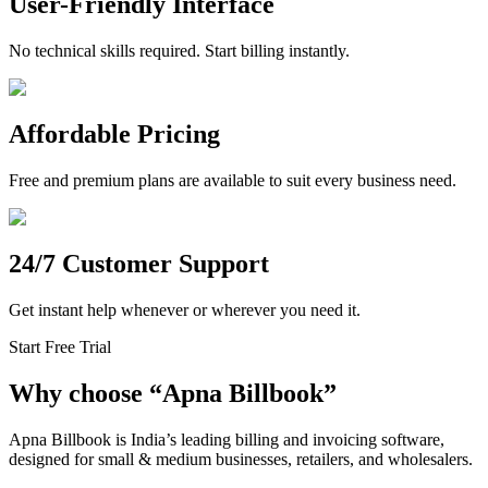
User-Friendly Interface
No technical skills required. Start billing instantly.
Affordable Pricing
Free and premium plans are available to suit every business need.
24/7 Customer Support
Get instant help whenever or wherever you need it.
Start Free Trial
Why choose
“
Apna Billbook”
Apna Billbook is India’s leading billing and invoicing software,
designed for small & medium businesses, retailers, and wholesalers.