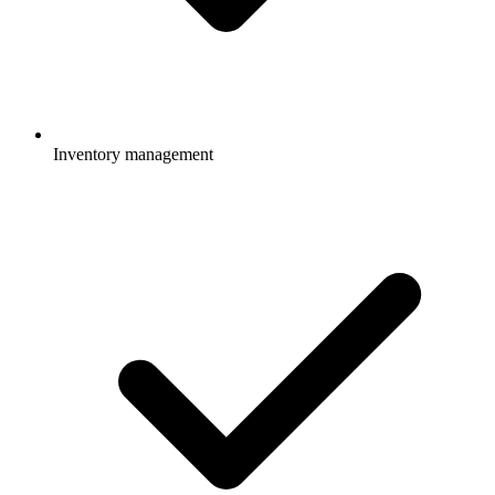
Inventory management