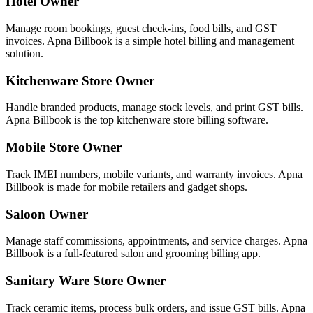
Hotel Owner
Manage room bookings, guest check-ins, food bills, and GST
invoices. Apna Billbook is a simple hotel billing and management
solution.
Kitchenware Store Owner
Handle branded products, manage stock levels, and print GST bills.
Apna Billbook is the top kitchenware store billing software.
Mobile Store Owner
Track IMEI numbers, mobile variants, and warranty invoices. Apna
Billbook is made for mobile retailers and gadget shops.
Saloon Owner
Manage staff commissions, appointments, and service charges. Apna
Billbook is a full-featured salon and grooming billing app.
Sanitary Ware Store Owner
Track ceramic items, process bulk orders, and issue GST bills. Apna