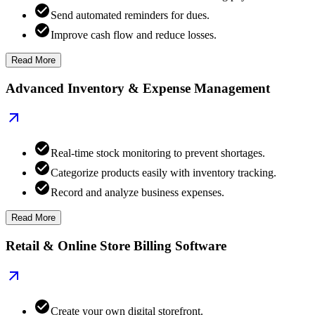
Send automated reminders for dues.
Improve cash flow and reduce losses.
Read More
Advanced Inventory & Expense Management
Real-time stock monitoring to prevent shortages.
Categorize products easily with inventory tracking.
Record and analyze business expenses.
Read More
Retail & Online Store Billing Software
Create your own digital storefront.