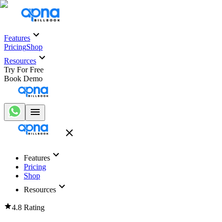
Features
Pricing
Shop
Resources
Try For Free
Book Demo
Features
Pricing
Shop
Resources
4.8 Rating