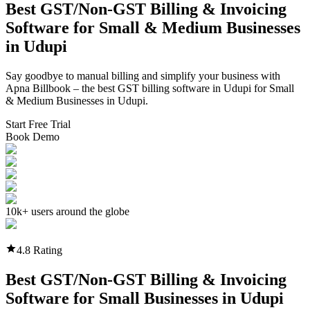
Best GST/Non-GST
Billing & Invoicing
Software
for Small & Medium Businesses
in
Udupi
Say goodbye to manual billing and simplify your business with
Apna Billbook – the best GST billing software in
Udupi
for Small
& Medium Businesses in
Udupi
.
Start Free Trial
Book Demo
10k+ users around the globe
4.8 Rating
Best GST/Non-GST
Billing & Invoicing
Software
for Small Businesses in
Udupi