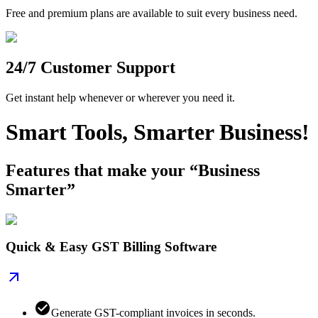
Free and premium plans are available to suit every business need.
24/7 Customer Support
Get instant help whenever or wherever you need it.
Smart Tools, Smarter Business!
Features that make your “Business
Smarter”
Quick & Easy GST Billing Software
Generate GST-compliant invoices in seconds.