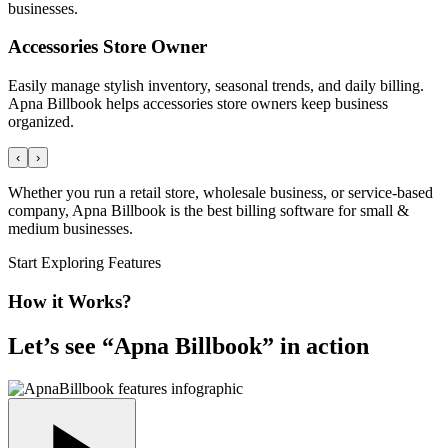
businesses.
Accessories Store Owner
Easily manage stylish inventory, seasonal trends, and daily billing.
Apna Billbook helps accessories store owners keep business
organized.
‹
›
Whether you run a retail store, wholesale business, or service-based
company, Apna Billbook is the best billing software for small &
medium businesses.
Start Exploring Features
How it Works?
Let’s see “
Apna Billbook
” in action