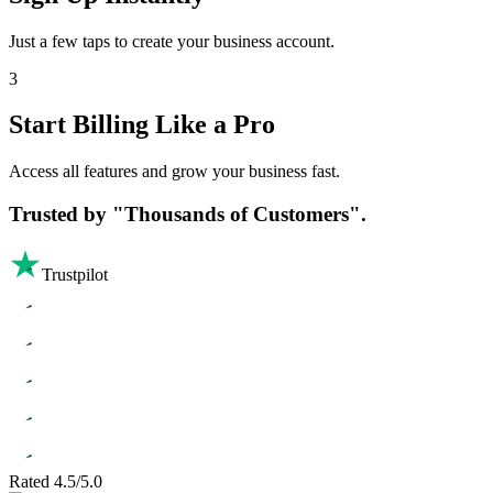
Just a few taps to create your business account.
3
Start Billing Like a Pro
Access all features and grow your business fast.
Trusted by
"Thousands of Customers".
Trustpilot
Rated 4.5/5.0