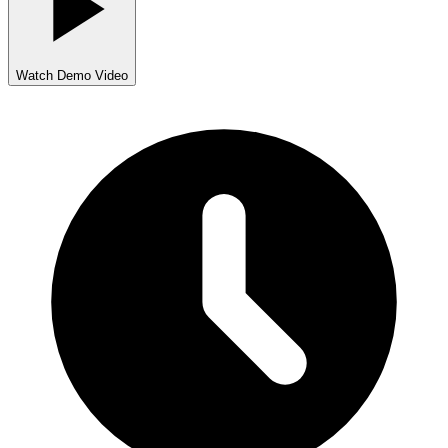
Watch Demo Video