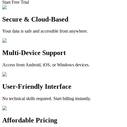
Start Free Trial
Secure & Cloud-Based
Your data is safe and accessible from anywhere.
Multi-Device Support
Access from Android, iOS, or Windows devices.
User-Friendly Interface
No technical skills required. Start billing instantly.
Affordable Pricing