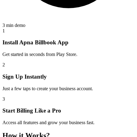
3 min demo
1
Install Apna Billbook App
Get started in seconds from Play Store.
2
Sign Up Instantly
Just a few taps to create your business account.
3
Start Billing Like a Pro
Access all features and grow your business fast.
How it Works?