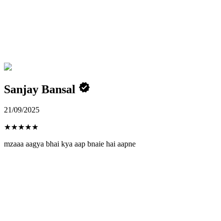
Sanjay Bansal
21/09/2025
★
★
★
★
★
mzaaa aagya bhai kya aap bnaie hai aapne