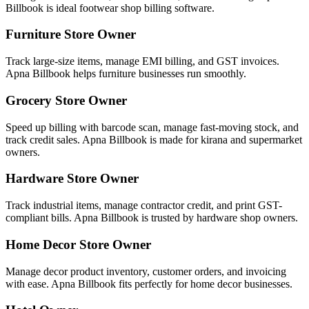
Billbook is ideal footwear shop billing software.
Furniture Store Owner
Track large-size items, manage EMI billing, and GST invoices.
Apna Billbook helps furniture businesses run smoothly.
Grocery Store Owner
Speed up billing with barcode scan, manage fast-moving stock, and
track credit sales. Apna Billbook is made for kirana and supermarket
owners.
Hardware Store Owner
Track industrial items, manage contractor credit, and print GST-
compliant bills. Apna Billbook is trusted by hardware shop owners.
Home Decor Store Owner
Manage decor product inventory, customer orders, and invoicing
with ease. Apna Billbook fits perfectly for home decor businesses.