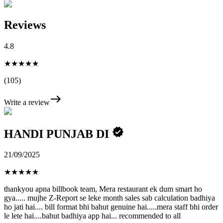
Reviews
4.8
★★★★★
(105)
Write a review
HANDI PUNJAB DI
21/09/2025
★
★
★
★
★
thankyou apna billbook team, Mera restaurant ek dum smart ho
gya..... mujhe Z-Report se leke month sales sab calculation badhiya
ho jati hai.... bill format bhi bahut genuine hai.....mera staff bhi order
le lete hai....bahut badhiya app hai... recommended to all