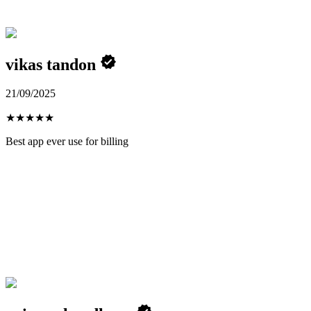
vikas tandon
21/09/2025
★
★
★
★
★
Best app ever use for billing