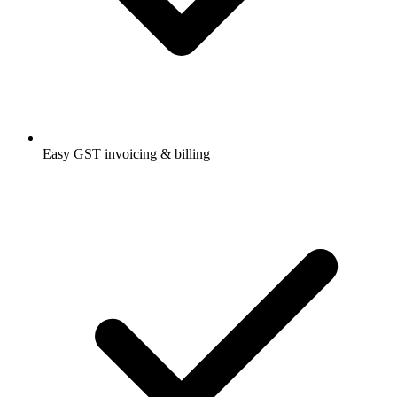
Easy GST invoicing & billing