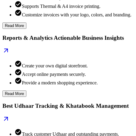
Supports Thermal & A4 invoice printing.
Customize invoices with your logo, colors, and branding.
Read More
Reports & Analytics Actionable Business Insights
Create your own digital storefront.
Accept online payments securely.
Provide a modern shopping experience.
Read More
Best Udhaar Tracking & Khatabook Management
Track customer Udhaar and outstanding payments.