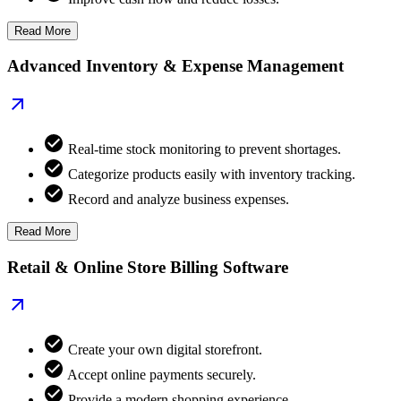
Read More
Advanced Inventory & Expense Management
Real-time stock monitoring to prevent shortages.
Categorize products easily with inventory tracking.
Record and analyze business expenses.
Read More
Retail & Online Store Billing Software
Create your own digital storefront.
Accept online payments securely.
Provide a modern shopping experience.