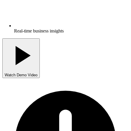
Real-time business insights
Watch Demo Video