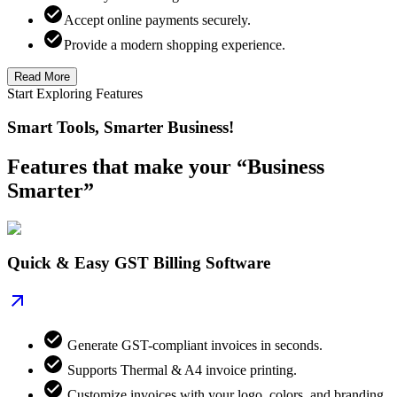
Accept online payments securely.
Provide a modern shopping experience.
Read More
Start Exploring Features
Smart Tools, Smarter Business!
Features that make your “Business
Smarter”
Quick & Easy GST Billing Software
Generate GST-compliant invoices in seconds.
Supports Thermal & A4 invoice printing.
Customize invoices with your logo, colors, and branding.