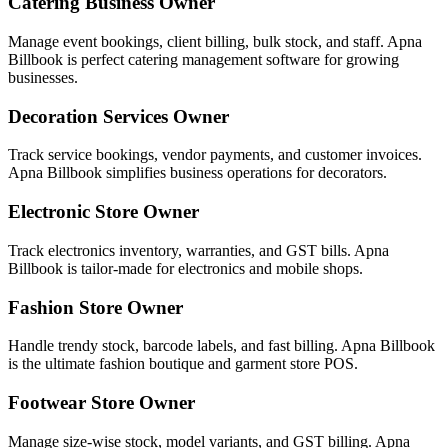
Catering Business Owner
Manage event bookings, client billing, bulk stock, and staff. Apna
Billbook is perfect catering management software for growing
businesses.
Decoration Services Owner
Track service bookings, vendor payments, and customer invoices.
Apna Billbook simplifies business operations for decorators.
Electronic Store Owner
Track electronics inventory, warranties, and GST bills. Apna
Billbook is tailor-made for electronics and mobile shops.
Fashion Store Owner
Handle trendy stock, barcode labels, and fast billing. Apna Billbook
is the ultimate fashion boutique and garment store POS.
Footwear Store Owner
Manage size-wise stock, model variants, and GST billing. Apna