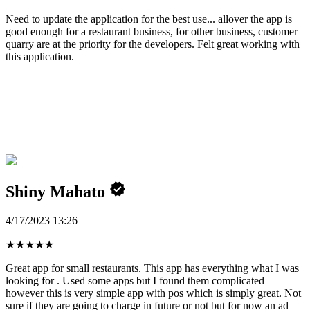
Need to update the application for the best use... allover the app is
good enough for a restaurant business, for other business, customer
quarry are at the priority for the developers. Felt great working with
this application.
Shiny Mahato
4/17/2023 13:26
★
★
★
★
★
Great app for small restaurants. This app has everything what I was
looking for . Used some apps but I found them complicated
however this is very simple app with pos which is simply great. Not
sure if they are going to charge in future or not but for now an ad