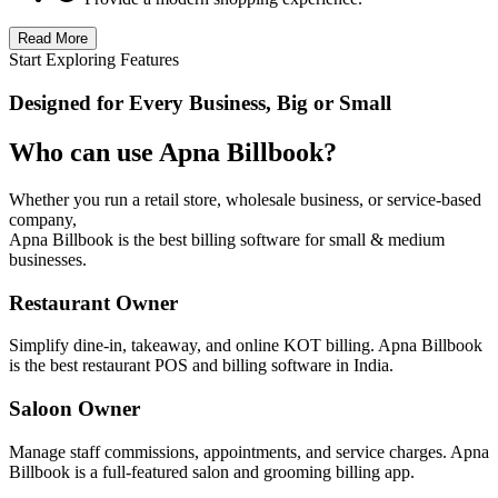
Read More
Start Exploring Features
Designed for Every Business, Big or Small
Who can use Apna Billbook?
Whether you run a retail store, wholesale business, or service-based
company,
Apna Billbook is the best billing software for small & medium
businesses.
Restaurant Owner
Simplify dine-in, takeaway, and online KOT billing. Apna Billbook
is the best restaurant POS and billing software in India.
Saloon Owner
Manage staff commissions, appointments, and service charges. Apna
Billbook is a full-featured salon and grooming billing app.