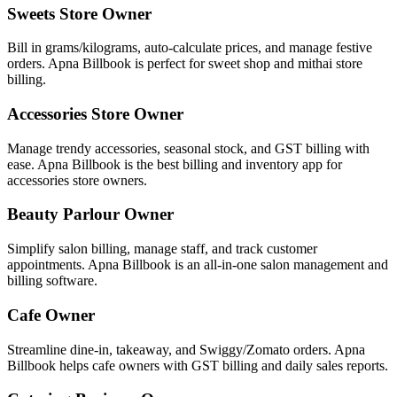
Sweets Store Owner
Bill in grams/kilograms, auto-calculate prices, and manage festive
orders. Apna Billbook is perfect for sweet shop and mithai store
billing.
Accessories Store Owner
Manage trendy accessories, seasonal stock, and GST billing with
ease. Apna Billbook is the best billing and inventory app for
accessories store owners.
Beauty Parlour Owner
Simplify salon billing, manage staff, and track customer
appointments. Apna Billbook is an all-in-one salon management and
billing software.
Cafe Owner
Streamline dine-in, takeaway, and Swiggy/Zomato orders. Apna
Billbook helps cafe owners with GST billing and daily sales reports.