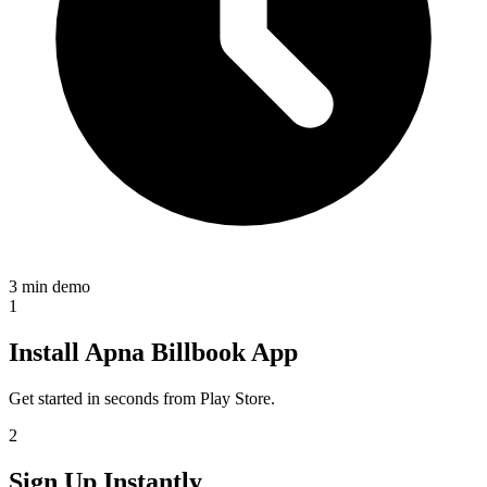
3 min demo
1
Install Apna Billbook App
Get started in seconds from Play Store.
2
Sign Up Instantly