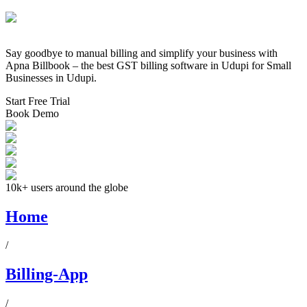
Say goodbye to manual billing and simplify your business with
Apna Billbook – the best GST billing software in
Udupi
for Small
Businesses in
Udupi
.
Start Free Trial
Book Demo
10k+ users around the globe
Home
/
Billing-App
/