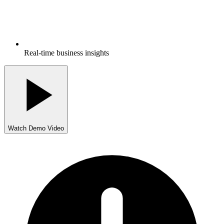
Real-time business insights
Watch Demo Video