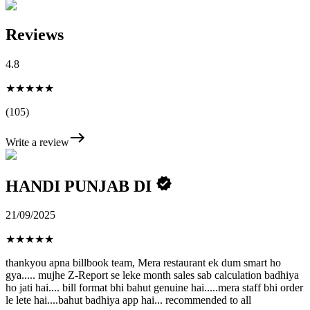
Reviews
4.8
★★★★★
(105)
Write a review
HANDI PUNJAB DI
21/09/2025
★
★
★
★
★
thankyou apna billbook team, Mera restaurant ek dum smart ho
gya..... mujhe Z-Report se leke month sales sab calculation badhiya
ho jati hai.... bill format bhi bahut genuine hai.....mera staff bhi order
le lete hai....bahut badhiya app hai... recommended to all