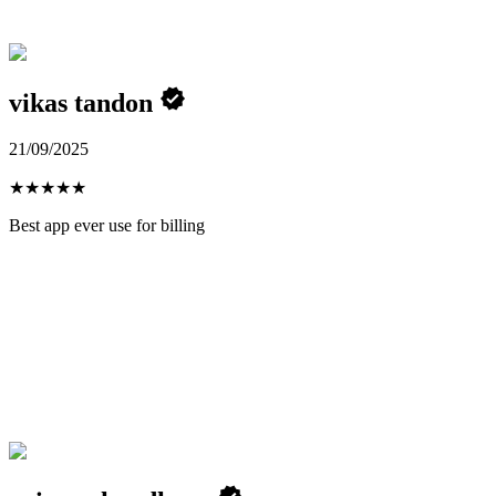
vikas tandon
21/09/2025
★
★
★
★
★
Best app ever use for billing