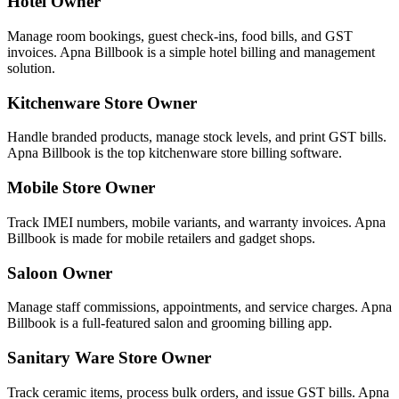
Hotel Owner
Manage room bookings, guest check-ins, food bills, and GST
invoices. Apna Billbook is a simple hotel billing and management
solution.
Kitchenware Store Owner
Handle branded products, manage stock levels, and print GST bills.
Apna Billbook is the top kitchenware store billing software.
Mobile Store Owner
Track IMEI numbers, mobile variants, and warranty invoices. Apna
Billbook is made for mobile retailers and gadget shops.
Saloon Owner
Manage staff commissions, appointments, and service charges. Apna
Billbook is a full-featured salon and grooming billing app.
Sanitary Ware Store Owner
Track ceramic items, process bulk orders, and issue GST bills. Apna