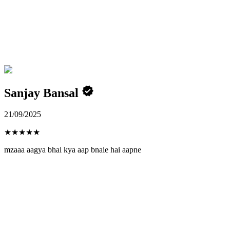
Sanjay Bansal
21/09/2025
★
★
★
★
★
mzaaa aagya bhai kya aap bnaie hai aapne