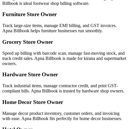
Billbook is ideal footwear shop billing software.
Furniture Store Owner
Track large-size items, manage EMI billing, and GST invoices.
Apna Billbook helps furniture businesses run smoothly.
Grocery Store Owner
Speed up billing with barcode scan, manage fast-moving stock, and
track credit sales. Apna Billbook is made for kirana and supermarket
owners.
Hardware Store Owner
Track industrial items, manage contractor credit, and print GST-
compliant bills. Apna Billbook is trusted by hardware shop owners.
Home Decor Store Owner
Manage decor product inventory, customer orders, and invoicing
with ease. Apna Billbook fits perfectly for home decor businesses.