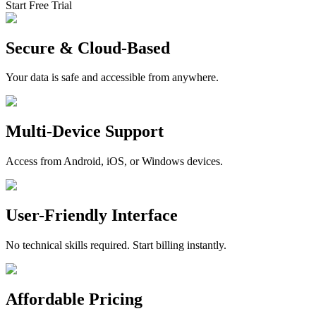
Start Free Trial
Secure & Cloud-Based
Your data is safe and accessible from anywhere.
Multi-Device Support
Access from Android, iOS, or Windows devices.
User-Friendly Interface
No technical skills required. Start billing instantly.
Affordable Pricing