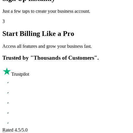
Just a few taps to create your business account.
3
Start Billing Like a Pro
Access all features and grow your business fast.
Trusted by
"Thousands of Customers".
Trustpilot
Rated 4.5/5.0