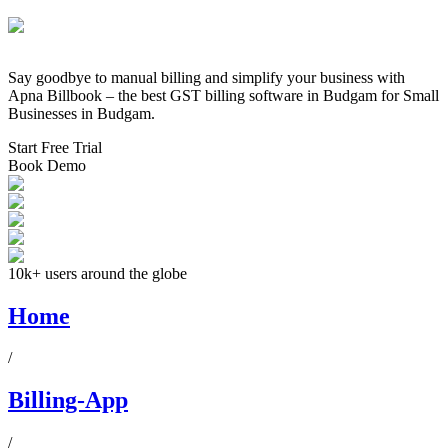
Say goodbye to manual billing and simplify your business with
Apna Billbook – the best GST billing software in
Budgam
for Small
Businesses in
Budgam
.
Start Free Trial
Book Demo
10k+ users around the globe
Home
/
Billing-App
/