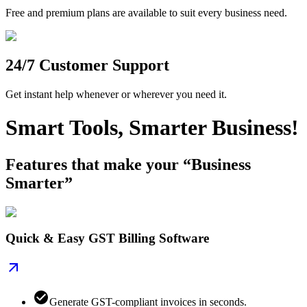
Free and premium plans are available to suit every business need.
24/7 Customer Support
Get instant help whenever or wherever you need it.
Smart Tools, Smarter Business!
Features that make your “Business
Smarter”
Quick & Easy GST Billing Software
Generate GST-compliant invoices in seconds.