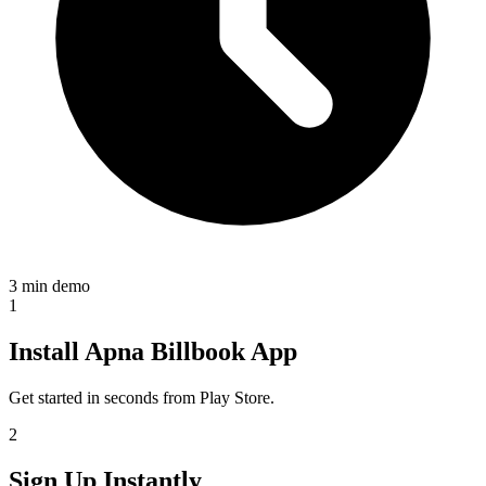
3 min demo
1
Install Apna Billbook App
Get started in seconds from Play Store.
2
Sign Up Instantly