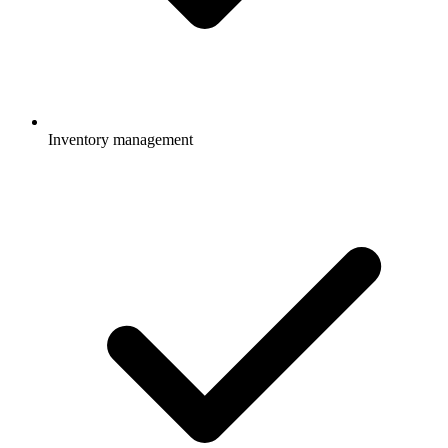
Inventory management