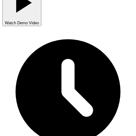
Watch Demo Video