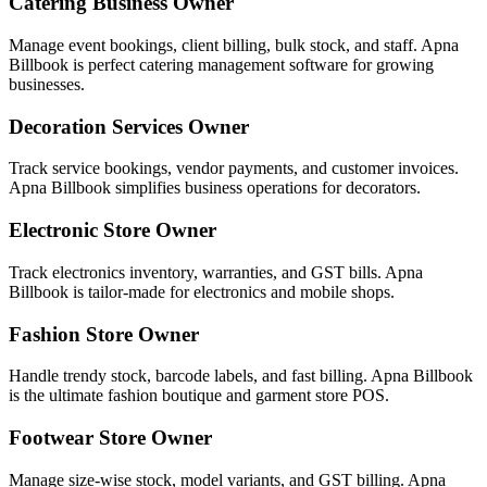
Catering Business Owner
Manage event bookings, client billing, bulk stock, and staff. Apna
Billbook is perfect catering management software for growing
businesses.
Decoration Services Owner
Track service bookings, vendor payments, and customer invoices.
Apna Billbook simplifies business operations for decorators.
Electronic Store Owner
Track electronics inventory, warranties, and GST bills. Apna
Billbook is tailor-made for electronics and mobile shops.
Fashion Store Owner
Handle trendy stock, barcode labels, and fast billing. Apna Billbook
is the ultimate fashion boutique and garment store POS.
Footwear Store Owner
Manage size-wise stock, model variants, and GST billing. Apna