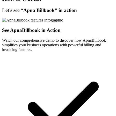
Let’s see “
Apna Billbook
” in action
See ApnaBillbook in Action
Watch our comprehensive demo to discover how ApnaBillbook
simplifies your business operations with powerful billing and
invoicing features.