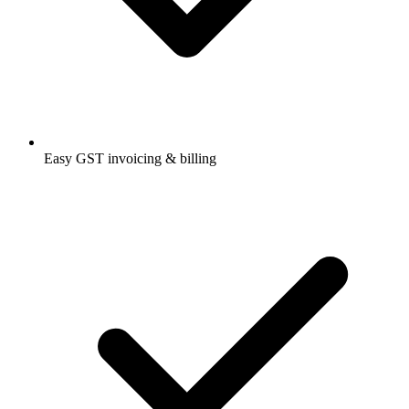
Easy GST invoicing & billing