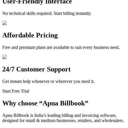
User-Friendly Interface
No technical skills required. Start billing instantly.
Affordable Pricing
Free and premium plans are available to suit every business need.
24/7 Customer Support
Get instant help whenever or wherever you need it.
Start Free Trial
Why choose
“
Apna Billbook”
Apna Billbook is India’s leading billing and invoicing software,
designed for small & medium businesses, retailers, and wholesalers.