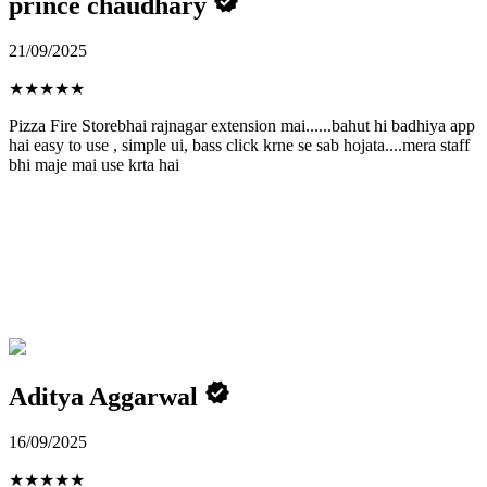
prince chaudhary
21/09/2025
★
★
★
★
★
Pizza Fire Storebhai rajnagar extension mai......bahut hi badhiya app
hai easy to use , simple ui, bass click krne se sab hojata....mera staff
bhi maje mai use krta hai
Aditya Aggarwal
16/09/2025
★
★
★
★
★