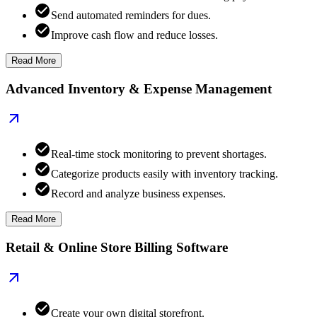
Send automated reminders for dues.
Improve cash flow and reduce losses.
Read More
Advanced Inventory & Expense Management
Real-time stock monitoring to prevent shortages.
Categorize products easily with inventory tracking.
Record and analyze business expenses.
Read More
Retail & Online Store Billing Software
Create your own digital storefront.