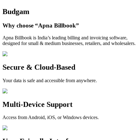
Budgam
Why choose
“Apna Billbook”
Apna Billbook is India’s leading billing and invoicing software,
designed for small & medium businesses, retailers, and wholesalers.
Secure & Cloud-Based
Your data is safe and accessible from anywhere.
Multi-Device Support
Access from Android, iOS, or Windows devices.