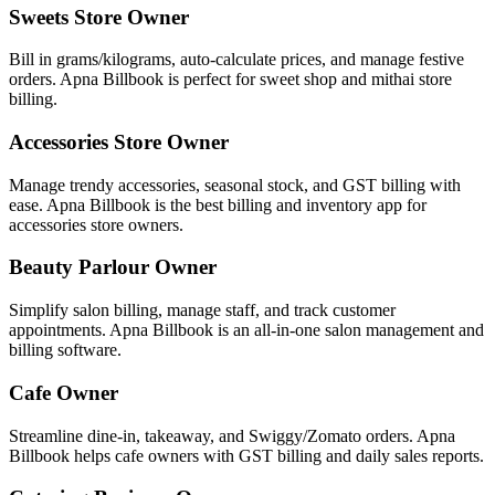
Sweets Store Owner
Bill in grams/kilograms, auto-calculate prices, and manage festive
orders. Apna Billbook is perfect for sweet shop and mithai store
billing.
Accessories Store Owner
Manage trendy accessories, seasonal stock, and GST billing with
ease. Apna Billbook is the best billing and inventory app for
accessories store owners.
Beauty Parlour Owner
Simplify salon billing, manage staff, and track customer
appointments. Apna Billbook is an all-in-one salon management and
billing software.
Cafe Owner
Streamline dine-in, takeaway, and Swiggy/Zomato orders. Apna
Billbook helps cafe owners with GST billing and daily sales reports.