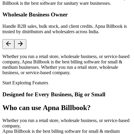
Billbook is the best software for sanitary ware businesses.
Wholesale Business Owner
Handle B2B sales, bulk stock, and client credits. Apna Billbook is
trusted by distributors and wholesalers across India.
Whether you run a retail store, wholesale business, or service-based
company, Apna Billbook is the best billing software for small &
medium businesses. Whether you run a retail store, wholesale
business, or service-based company.
Start Exploring Features
Designed for Every Business, Big or Small
Who can use Apna Billbook?
Whether you run a retail store, wholesale business, or service-based
company,
Apna Billbook is the best billing software for small & medium