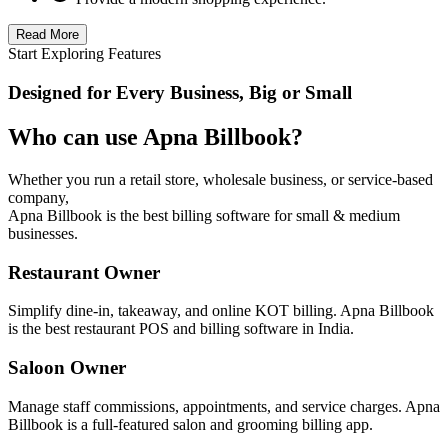
Read More
Start Exploring Features
Designed for Every Business, Big or Small
Who can use Apna Billbook?
Whether you run a retail store, wholesale business, or service-based
company,
Apna Billbook is the best billing software for small & medium
businesses.
Restaurant Owner
Simplify dine-in, takeaway, and online KOT billing. Apna Billbook
is the best restaurant POS and billing software in India.
Saloon Owner
Manage staff commissions, appointments, and service charges. Apna
Billbook is a full-featured salon and grooming billing app.