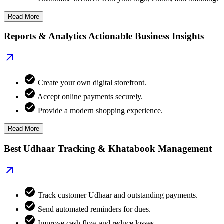
Read More
Reports & Analytics Actionable Business Insights
Create your own digital storefront.
Accept online payments securely.
Provide a modern shopping experience.
Read More
Best Udhaar Tracking & Khatabook Management
Track customer Udhaar and outstanding payments.
Send automated reminders for dues.
Improve cash flow and reduce losses.