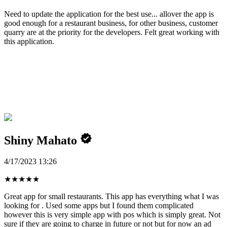
Need to update the application for the best use... allover the app is
good enough for a restaurant business, for other business, customer
quarry are at the priority for the developers. Felt great working with
this application.
Shiny Mahato
4/17/2023 13:26
★
★
★
★
★
Great app for small restaurants. This app has everything what I was
looking for . Used some apps but I found them complicated
however this is very simple app with pos which is simply great. Not
sure if they are going to charge in future or not but for now an ad