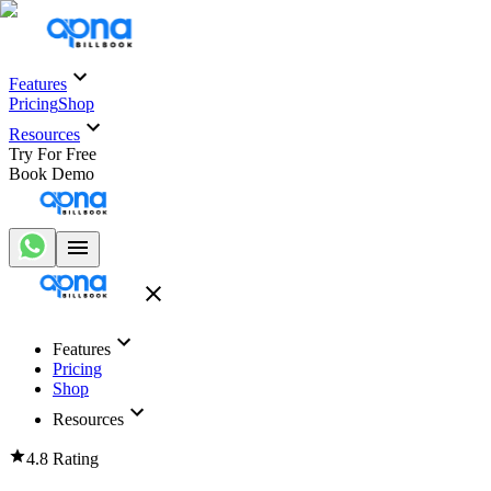
Features
Pricing
Shop
Resources
Try For Free
Book Demo
Features
Pricing
Shop
Resources
4.8 Rating