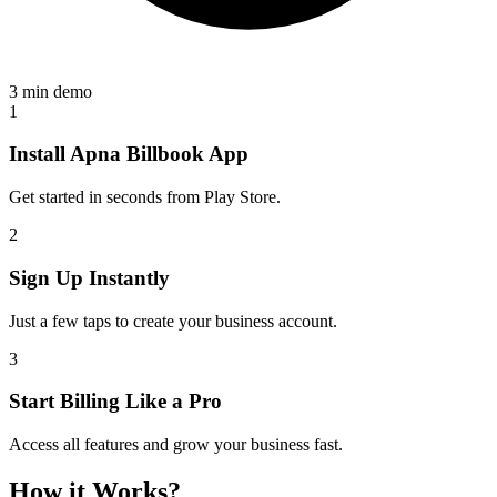
3 min demo
1
Install Apna Billbook App
Get started in seconds from Play Store.
2
Sign Up Instantly
Just a few taps to create your business account.
3
Start Billing Like a Pro
Access all features and grow your business fast.
How it Works?