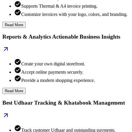
Supports Thermal & A4 invoice printing.
Customize invoices with your logo, colors, and branding.
Read More
Reports & Analytics Actionable Business Insights
Create your own digital storefront.
Accept online payments securely.
Provide a modern shopping experience.
Read More
Best Udhaar Tracking & Khatabook Management
Track customer Udhaar and outstanding payments.