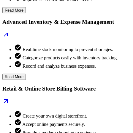
Read More
Advanced Inventory & Expense Management
Real-time stock monitoring to prevent shortages.
Categorize products easily with inventory tracking.
Record and analyze business expenses.
Read More
Retail & Online Store Billing Software
Create your own digital storefront.
Accept online payments securely.
Provide a modern shopping experience.