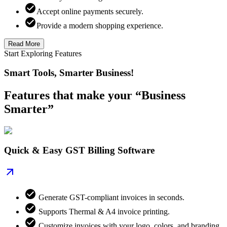
Accept online payments securely.
Provide a modern shopping experience.
Read More
Start Exploring Features
Smart Tools, Smarter Business!
Features that make your “Business
Smarter”
Quick & Easy GST Billing Software
Generate GST-compliant invoices in seconds.
Supports Thermal & A4 invoice printing.
Customize invoices with your logo, colors, and branding.