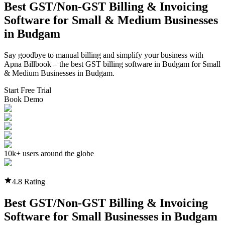
Best GST/Non-GST
Billing & Invoicing
Software
for Small & Medium Businesses
in
Budgam
Say goodbye to manual billing and simplify your business with
Apna Billbook – the best GST billing software in
Budgam
for Small
& Medium Businesses in
Budgam
.
Start Free Trial
Book Demo
10k+ users around the globe
4.8 Rating
Best GST/Non-GST
Billing & Invoicing
Software
for Small Businesses in
Budgam