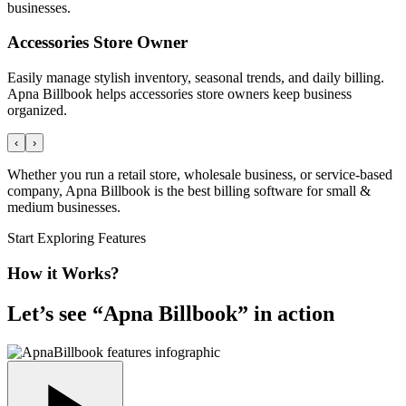
businesses.
Accessories Store Owner
Easily manage stylish inventory, seasonal trends, and daily billing.
Apna Billbook helps accessories store owners keep business
organized.
‹
›
Whether you run a retail store, wholesale business, or service-based
company, Apna Billbook is the best billing software for small &
medium businesses.
Start Exploring Features
How it Works?
Let’s see “
Apna Billbook
” in action