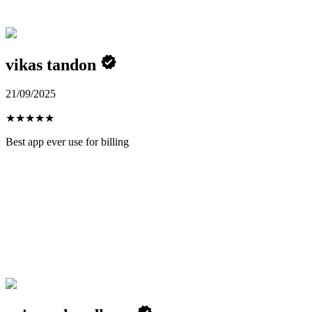
vikas tandon
21/09/2025
★
★
★
★
★
Best app ever use for billing