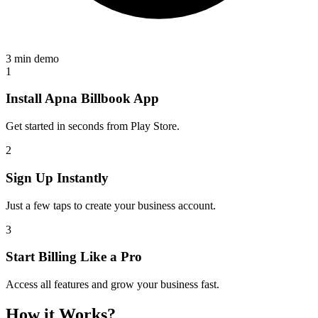
3 min demo
1
Install Apna Billbook App
Get started in seconds from Play Store.
2
Sign Up Instantly
Just a few taps to create your business account.
3
Start Billing Like a Pro
Access all features and grow your business fast.
How it Works?