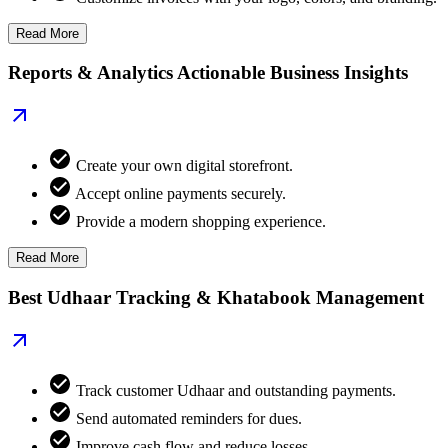
Read More
Reports & Analytics Actionable Business Insights
Create your own digital storefront.
Accept online payments securely.
Provide a modern shopping experience.
Read More
Best Udhaar Tracking & Khatabook Management
Track customer Udhaar and outstanding payments.
Send automated reminders for dues.
Improve cash flow and reduce losses.