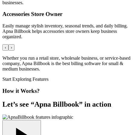
businesses.
Accessories Store Owner
Easily manage stylish inventory, seasonal trends, and daily billing.
Apna Billbook helps accessories store owners keep business
organized.
‹
›
Whether you run a retail store, wholesale business, or service-based
company, Apna Billbook is the best billing software for small &
medium businesses.
Start Exploring Features
How it Works?
Let’s see “
Apna Billbook
” in action