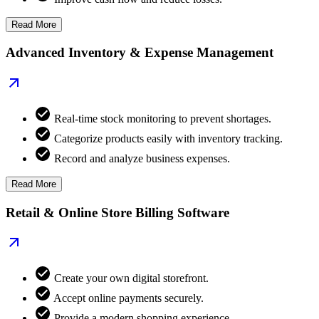
Read More
Advanced Inventory & Expense Management
Real-time stock monitoring to prevent shortages.
Categorize products easily with inventory tracking.
Record and analyze business expenses.
Read More
Retail & Online Store Billing Software
Create your own digital storefront.
Accept online payments securely.
Provide a modern shopping experience.