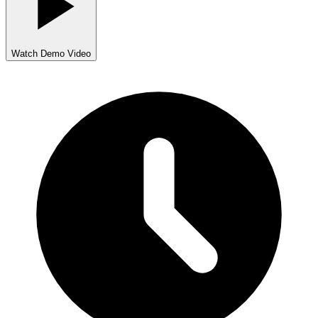
Watch Demo Video