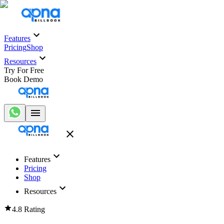
Features
Pricing
Shop
Resources
Try For Free
Book Demo
Features
Pricing
Shop
Resources
4.8 Rating