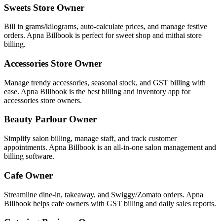
Sweets Store Owner
Bill in grams/kilograms, auto-calculate prices, and manage festive
orders. Apna Billbook is perfect for sweet shop and mithai store
billing.
Accessories Store Owner
Manage trendy accessories, seasonal stock, and GST billing with
ease. Apna Billbook is the best billing and inventory app for
accessories store owners.
Beauty Parlour Owner
Simplify salon billing, manage staff, and track customer
appointments. Apna Billbook is an all-in-one salon management and
billing software.
Cafe Owner
Streamline dine-in, takeaway, and Swiggy/Zomato orders. Apna
Billbook helps cafe owners with GST billing and daily sales reports.