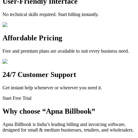
User-Friendly Interface
No technical skills required. Start billing instantly.
Affordable Pricing
Free and premium plans are available to suit every business need.
24/7 Customer Support
Get instant help whenever or wherever you need it.
Start Free Trial
Why choose
“
Apna Billbook”
Apna Billbook is India’s leading billing and invoicing software,
designed for small & medium businesses, retailers, and wholesalers.