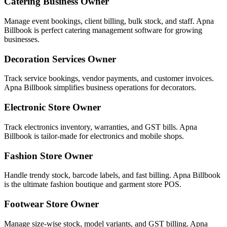
Catering Business Owner
Manage event bookings, client billing, bulk stock, and staff. Apna
Billbook is perfect catering management software for growing
businesses.
Decoration Services Owner
Track service bookings, vendor payments, and customer invoices.
Apna Billbook simplifies business operations for decorators.
Electronic Store Owner
Track electronics inventory, warranties, and GST bills. Apna
Billbook is tailor-made for electronics and mobile shops.
Fashion Store Owner
Handle trendy stock, barcode labels, and fast billing. Apna Billbook
is the ultimate fashion boutique and garment store POS.
Footwear Store Owner
Manage size-wise stock, model variants, and GST billing. Apna