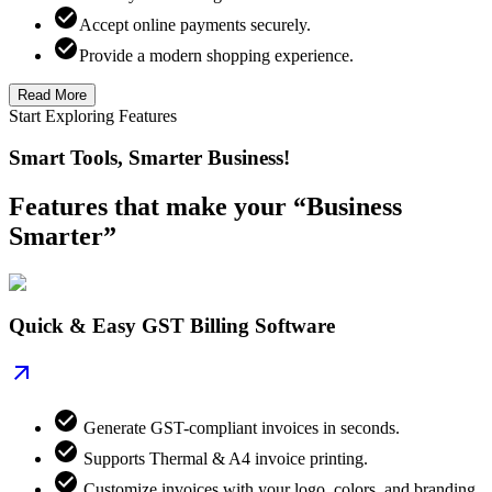
Accept online payments securely.
Provide a modern shopping experience.
Read More
Start Exploring Features
Smart Tools, Smarter Business!
Features that make your “Business
Smarter”
Quick & Easy GST Billing Software
Generate GST-compliant invoices in seconds.
Supports Thermal & A4 invoice printing.
Customize invoices with your logo, colors, and branding.