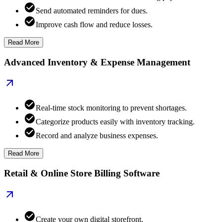
Send automated reminders for dues.
Improve cash flow and reduce losses.
Read More
Advanced Inventory & Expense Management
Real-time stock monitoring to prevent shortages.
Categorize products easily with inventory tracking.
Record and analyze business expenses.
Read More
Retail & Online Store Billing Software
Create your own digital storefront.