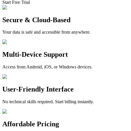
Start Free Trial
Secure & Cloud-Based
Your data is safe and accessible from anywhere.
Multi-Device Support
Access from Android, iOS, or Windows devices.
User-Friendly Interface
No technical skills required. Start billing instantly.
Affordable Pricing