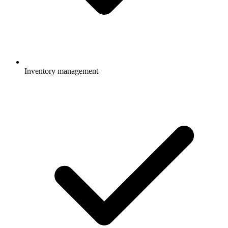
Inventory management