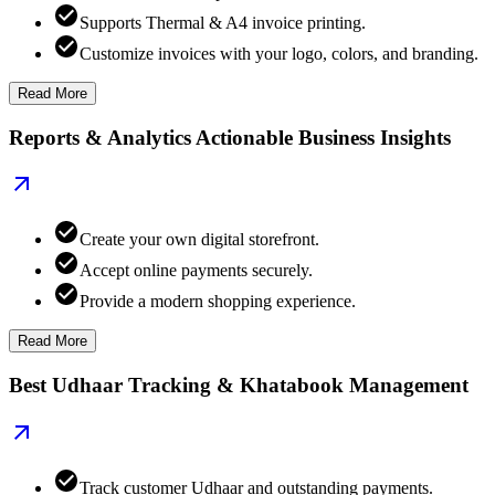
Supports Thermal & A4 invoice printing.
Customize invoices with your logo, colors, and branding.
Read More
Reports & Analytics Actionable Business Insights
Create your own digital storefront.
Accept online payments securely.
Provide a modern shopping experience.
Read More
Best Udhaar Tracking & Khatabook Management
Track customer Udhaar and outstanding payments.