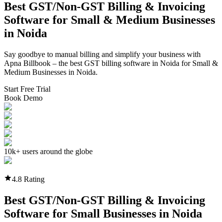
Best GST/Non-GST
Billing & Invoicing
Software
for Small & Medium Businesses
in
Noida
Say goodbye to manual billing and simplify your business with
Apna Billbook – the best GST billing software in
Noida
for Small &
Medium Businesses in
Noida
.
Start Free Trial
Book Demo
10k+ users around the globe
4.8 Rating
Best GST/Non-GST
Billing & Invoicing
Software
for Small Businesses in
Noida