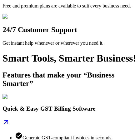
Free and premium plans are available to suit every business need.
24/7 Customer Support
Get instant help whenever or wherever you need it.
Smart Tools, Smarter Business!
Features that make your “Business
Smarter”
Quick & Easy GST Billing Software
Generate GST-compliant invoices in seconds.