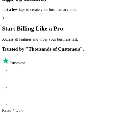
Just a few taps to create your business account.
3
Start Billing Like a Pro
Access all features and grow your business fast.
Trusted by
"Thousands of Customers".
Trustpilot
Rated 4.5/5.0