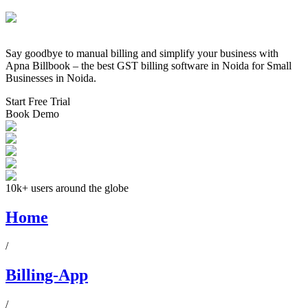
Say goodbye to manual billing and simplify your business with
Apna Billbook – the best GST billing software in
Noida
for Small
Businesses in
Noida
.
Start Free Trial
Book Demo
10k+ users around the globe
Home
/
Billing-App
/