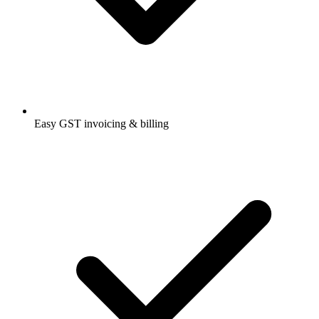
Easy GST invoicing & billing