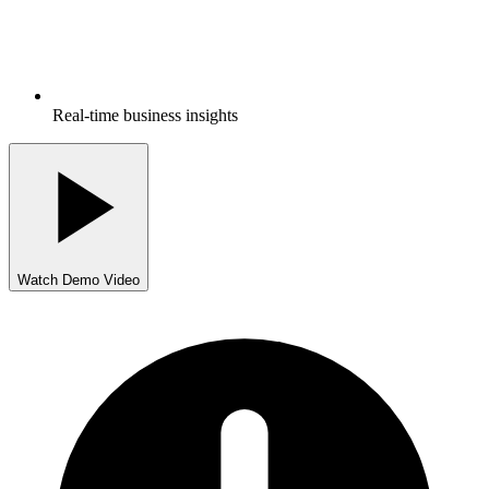
Real-time business insights
Watch Demo Video