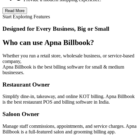
Read More
Start Exploring Features
Designed for Every Business, Big or Small
Who can use Apna Billbook?
Whether you run a retail store, wholesale business, or service-based
company,
Apna Billbook is the best billing software for small & medium
businesses.
Restaurant Owner
Simplify dine-in, takeaway, and online KOT billing. Apna Billbook
is the best restaurant POS and billing software in India.
Saloon Owner
Manage staff commissions, appointments, and service charges. Apna
Billbook is a full-featured salon and grooming billing app.