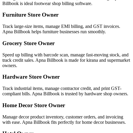
Billbook is ideal footwear shop billing software.
Furniture Store Owner
Track large-size items, manage EMI billing, and GST invoices.
Apna Billbook helps furniture businesses run smoothly.
Grocery Store Owner
Speed up billing with barcode scan, manage fast-moving stock, and
track credit sales. Apna Billbook is made for kirana and supermarket
owners.
Hardware Store Owner
Track industrial items, manage contractor credit, and print GST-
compliant bills. Apna Billbook is trusted by hardware shop owners.
Home Decor Store Owner
Manage decor product inventory, customer orders, and invoicing
with ease. Apna Billbook fits perfectly for home decor businesses.