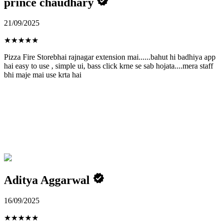
prince chaudhary
21/09/2025
★
★
★
★
★
Pizza Fire Storebhai rajnagar extension mai......bahut hi badhiya app
hai easy to use , simple ui, bass click krne se sab hojata....mera staff
bhi maje mai use krta hai
Aditya Aggarwal
16/09/2025
★
★
★
★
★