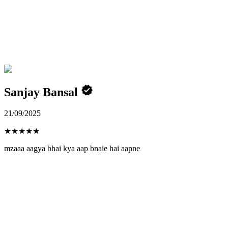
Sanjay Bansal
21/09/2025
★
★
★
★
★
mzaaa aagya bhai kya aap bnaie hai aapne