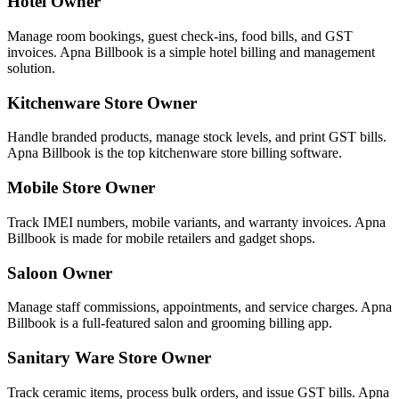
Hotel Owner
Manage room bookings, guest check-ins, food bills, and GST
invoices. Apna Billbook is a simple hotel billing and management
solution.
Kitchenware Store Owner
Handle branded products, manage stock levels, and print GST bills.
Apna Billbook is the top kitchenware store billing software.
Mobile Store Owner
Track IMEI numbers, mobile variants, and warranty invoices. Apna
Billbook is made for mobile retailers and gadget shops.
Saloon Owner
Manage staff commissions, appointments, and service charges. Apna
Billbook is a full-featured salon and grooming billing app.
Sanitary Ware Store Owner
Track ceramic items, process bulk orders, and issue GST bills. Apna