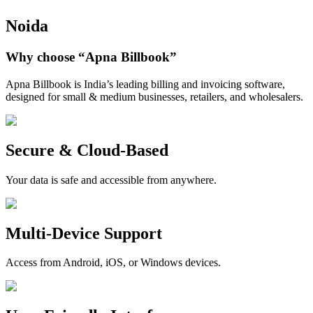
Noida
Why choose
“Apna Billbook”
Apna Billbook is India’s leading billing and invoicing software,
designed for small & medium businesses, retailers, and wholesalers.
Secure & Cloud-Based
Your data is safe and accessible from anywhere.
Multi-Device Support
Access from Android, iOS, or Windows devices.