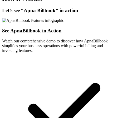
Let’s see “
Apna Billbook
” in action
See ApnaBillbook in Action
Watch our comprehensive demo to discover how ApnaBillbook
simplifies your business operations with powerful billing and
invoicing features.