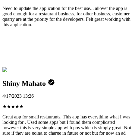
Need to update the application for the best use... allover the app is
good enough for a restaurant business, for other business, customer
quarry are at the priority for the developers. Felt great working with
this application.
Shiny Mahato
4/17/2023 13:26
★
★
★
★
★
Great app for small restaurants. This app has everything what I was
looking for . Used some apps but I found them complicated
however this is very simple app with pos which is simply great. Not
sure if they are going to charge in future or not but for now an ad