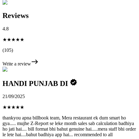
Reviews
4.8
★★★★★
(105)
Write a review
HANDI PUNJAB DI
21/09/2025
★
★
★
★
★
thankyou apna billbook team, Mera restaurant ek dum smart ho
gya..... mujhe Z-Report se leke month sales sab calculation badhiya
ho jati hai.... bill format bhi bahut genuine hai.....mera staff bhi order
le lete hai....bahut badhiya app hai... recommended to all