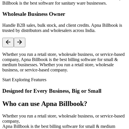
Billbook is the best software for sanitary ware businesses.
Wholesale Business Owner
Handle B2B sales, bulk stock, and client credits. Apna Billbook is
trusted by distributors and wholesalers across India.
Whether you run a retail store, wholesale business, or service-based
company, Apna Billbook is the best billing software for small &
medium businesses. Whether you run a retail store, wholesale
business, or service-based company.
Start Exploring Features
Designed for Every Business, Big or Small
Who can use Apna Billbook?
Whether you run a retail store, wholesale business, or service-based
company,
Apna Billbook is the best billing software for small & medium