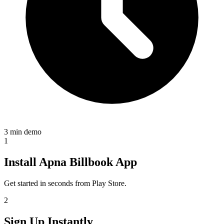
3 min demo
1
Install Apna Billbook App
Get started in seconds from Play Store.
2
Sign Up Instantly