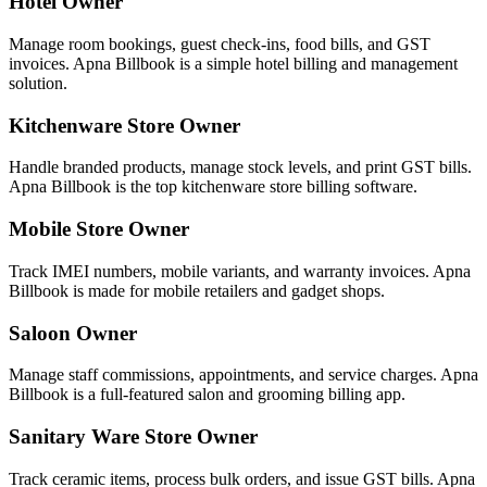
Hotel Owner
Manage room bookings, guest check-ins, food bills, and GST
invoices. Apna Billbook is a simple hotel billing and management
solution.
Kitchenware Store Owner
Handle branded products, manage stock levels, and print GST bills.
Apna Billbook is the top kitchenware store billing software.
Mobile Store Owner
Track IMEI numbers, mobile variants, and warranty invoices. Apna
Billbook is made for mobile retailers and gadget shops.
Saloon Owner
Manage staff commissions, appointments, and service charges. Apna
Billbook is a full-featured salon and grooming billing app.
Sanitary Ware Store Owner
Track ceramic items, process bulk orders, and issue GST bills. Apna