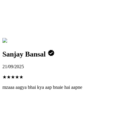
Sanjay Bansal
21/09/2025
★
★
★
★
★
mzaaa aagya bhai kya aap bnaie hai aapne