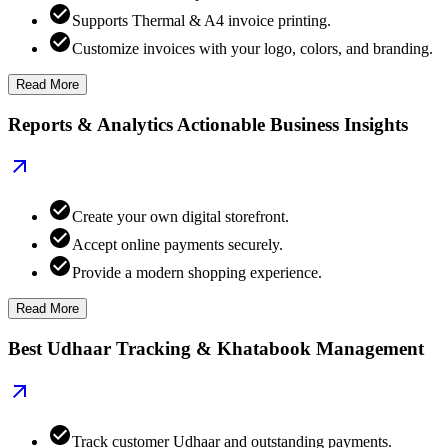
Supports Thermal & A4 invoice printing.
Customize invoices with your logo, colors, and branding.
Read More
Reports & Analytics Actionable Business Insights
Create your own digital storefront.
Accept online payments securely.
Provide a modern shopping experience.
Read More
Best Udhaar Tracking & Khatabook Management
Track customer Udhaar and outstanding payments.