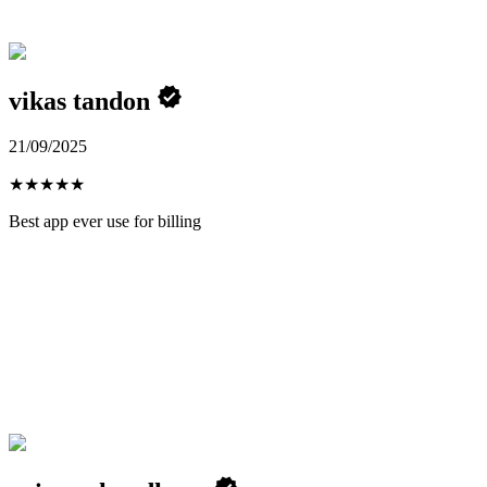
vikas tandon
21/09/2025
★
★
★
★
★
Best app ever use for billing