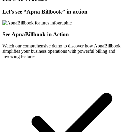
Let’s see “
Apna Billbook
” in action
See ApnaBillbook in Action
Watch our comprehensive demo to discover how ApnaBillbook
simplifies your business operations with powerful billing and
invoicing features.