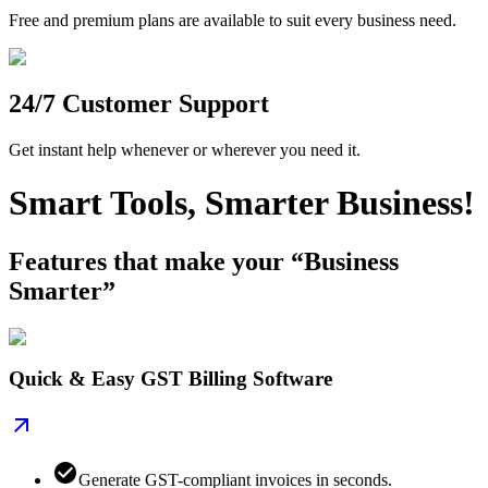
Free and premium plans are available to suit every business need.
24/7 Customer Support
Get instant help whenever or wherever you need it.
Smart Tools, Smarter Business!
Features that make your “Business
Smarter”
Quick & Easy GST Billing Software
Generate GST-compliant invoices in seconds.