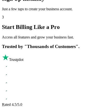
Just a few taps to create your business account.
3
Start Billing Like a Pro
Access all features and grow your business fast.
Trusted by
"Thousands of Customers".
Trustpilot
Rated 4.5/5.0