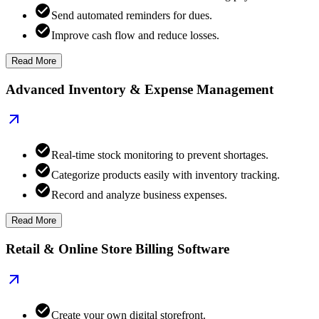
Send automated reminders for dues.
Improve cash flow and reduce losses.
Read More
Advanced Inventory & Expense Management
Real-time stock monitoring to prevent shortages.
Categorize products easily with inventory tracking.
Record and analyze business expenses.
Read More
Retail & Online Store Billing Software
Create your own digital storefront.