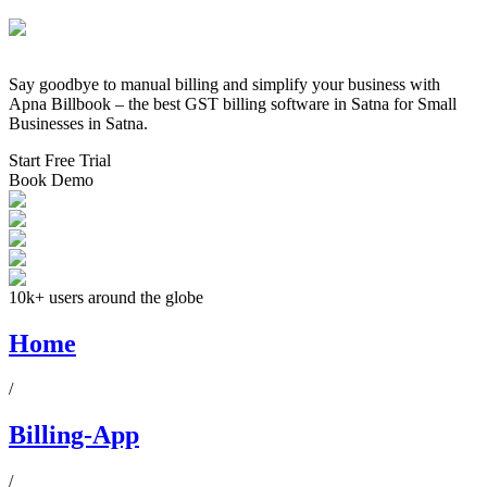
Say goodbye to manual billing and simplify your business with
Apna Billbook – the best GST billing software in
Satna
for Small
Businesses in
Satna
.
Start Free Trial
Book Demo
10k+ users around the globe
Home
/
Billing-App
/