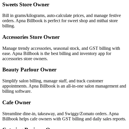
Sweets Store Owner
Bill in grams/kilograms, auto-calculate prices, and manage festive
orders. Apna Billbook is perfect for sweet shop and mithai store
billing.
Accessories Store Owner
Manage trendy accessories, seasonal stock, and GST billing with
ease. Apna Billbook is the best billing and inventory app for
accessories store owners.
Beauty Parlour Owner
Simplify salon billing, manage staff, and track customer
appointments. Apna Billbook is an all-in-one salon management and
billing software.
Cafe Owner
Streamline dine-in, takeaway, and Swiggy/Zomato orders. Apna
Billbook helps cafe owners with GST billing and daily sales reports.