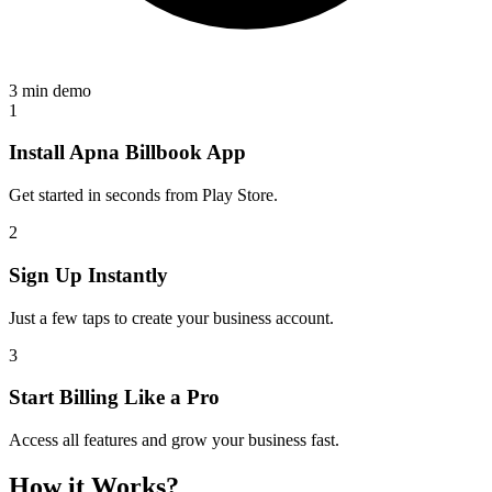
3 min demo
1
Install Apna Billbook App
Get started in seconds from Play Store.
2
Sign Up Instantly
Just a few taps to create your business account.
3
Start Billing Like a Pro
Access all features and grow your business fast.
How it Works?