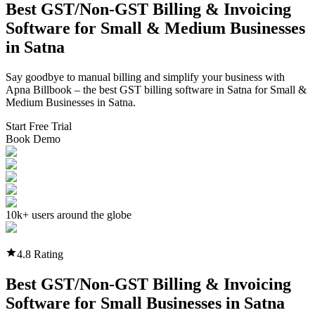
Best GST/Non-GST
Billing & Invoicing
Software
for Small & Medium Businesses
in
Satna
Say goodbye to manual billing and simplify your business with
Apna Billbook – the best GST billing software in
Satna
for Small &
Medium Businesses in
Satna
.
Start Free Trial
Book Demo
10k+ users around the globe
4.8 Rating
Best GST/Non-GST
Billing & Invoicing
Software
for Small Businesses in
Satna