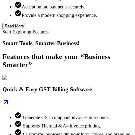
Accept online payments securely.
Provide a modern shopping experience.
Read More
Start Exploring Features
Smart Tools, Smarter Business!
Features that make your “Business
Smarter”
Quick & Easy GST Billing Software
Generate GST-compliant invoices in seconds.
Supports Thermal & A4 invoice printing.
Customize invoices with your logo, colors, and branding.