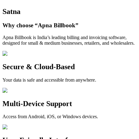
Satna
Why choose
“Apna Billbook”
Apna Billbook is India’s leading billing and invoicing software,
designed for small & medium businesses, retailers, and wholesalers.
Secure & Cloud-Based
Your data is safe and accessible from anywhere.
Multi-Device Support
Access from Android, iOS, or Windows devices.