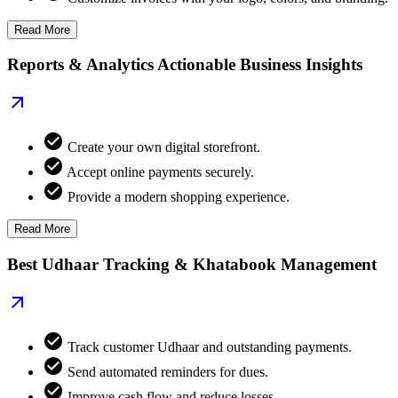
Read More
Reports & Analytics Actionable Business Insights
Create your own digital storefront.
Accept online payments securely.
Provide a modern shopping experience.
Read More
Best Udhaar Tracking & Khatabook Management
Track customer Udhaar and outstanding payments.
Send automated reminders for dues.
Improve cash flow and reduce losses.