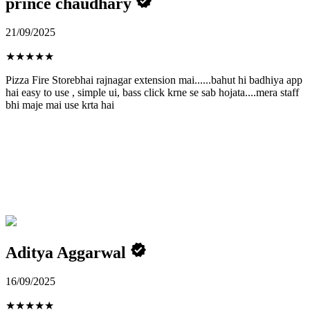
prince chaudhary
21/09/2025
★
★
★
★
★
Pizza Fire Storebhai rajnagar extension mai......bahut hi badhiya app
hai easy to use , simple ui, bass click krne se sab hojata....mera staff
bhi maje mai use krta hai
Aditya Aggarwal
16/09/2025
★
★
★
★
★