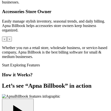
businesses.
Accessories Store Owner
Easily manage stylish inventory, seasonal trends, and daily billing.
Apna Billbook helps accessories store owners keep business
organized.
‹
›
Whether you run a retail store, wholesale business, or service-based
company, Apna Billbook is the best billing software for small &
medium businesses.
Start Exploring Features
How it Works?
Let’s see “
Apna Billbook
” in action