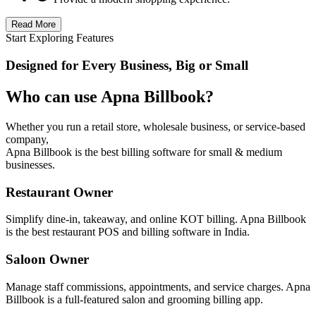
Read More
Start Exploring Features
Designed for Every Business, Big or Small
Who can use Apna Billbook?
Whether you run a retail store, wholesale business, or service-based
company,
Apna Billbook is the best billing software for small & medium
businesses.
Restaurant Owner
Simplify dine-in, takeaway, and online KOT billing. Apna Billbook
is the best restaurant POS and billing software in India.
Saloon Owner
Manage staff commissions, appointments, and service charges. Apna
Billbook is a full-featured salon and grooming billing app.