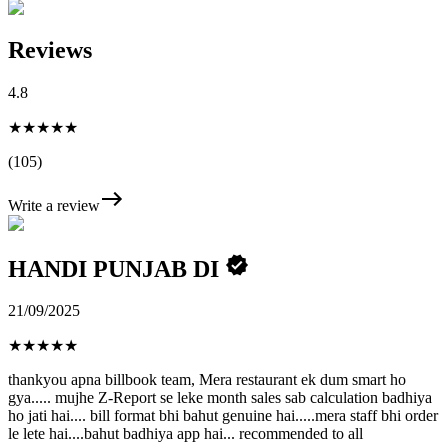
Reviews
4.8
★★★★★
(105)
Write a review
HANDI PUNJAB DI
21/09/2025
★
★
★
★
★
thankyou apna billbook team, Mera restaurant ek dum smart ho
gya..... mujhe Z-Report se leke month sales sab calculation badhiya
ho jati hai.... bill format bhi bahut genuine hai.....mera staff bhi order
le lete hai....bahut badhiya app hai... recommended to all