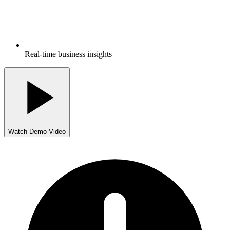
Real-time business insights
Watch Demo Video