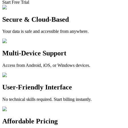
Start Free Trial
Secure & Cloud-Based
Your data is safe and accessible from anywhere.
Multi-Device Support
Access from Android, iOS, or Windows devices.
User-Friendly Interface
No technical skills required. Start billing instantly.
Affordable Pricing