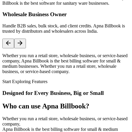
Billbook is the best software for sanitary ware businesses.
Wholesale Business Owner
Handle B2B sales, bulk stock, and client credits. Apna Billbook is
trusted by distributors and wholesalers across India.
Whether you run a retail store, wholesale business, or service-based
company, Apna Billbook is the best billing software for small &
medium businesses. Whether you run a retail store, wholesale
business, or service-based company.
Start Exploring Features
Designed for Every Business, Big or Small
Who can use Apna Billbook?
Whether you run a retail store, wholesale business, or service-based
company,
Apna Billbook is the best billing software for small & medium