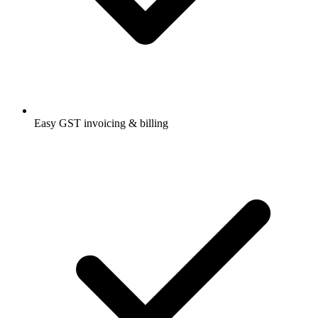
Easy GST invoicing & billing