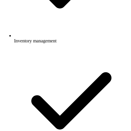
Inventory management