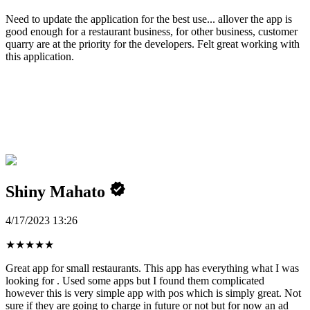
Need to update the application for the best use... allover the app is
good enough for a restaurant business, for other business, customer
quarry are at the priority for the developers. Felt great working with
this application.
Shiny Mahato
4/17/2023 13:26
★
★
★
★
★
Great app for small restaurants. This app has everything what I was
looking for . Used some apps but I found them complicated
however this is very simple app with pos which is simply great. Not
sure if they are going to charge in future or not but for now an ad