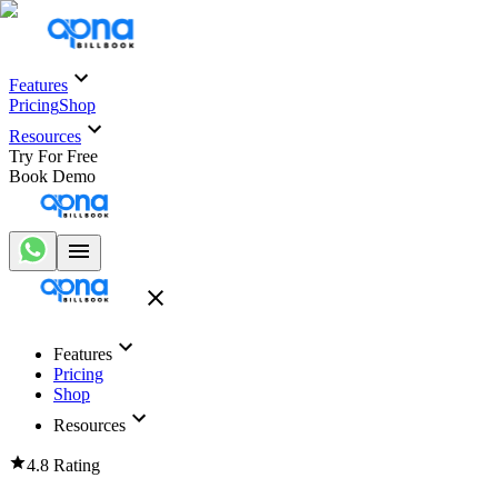
Features
Pricing
Shop
Resources
Try For Free
Book Demo
Features
Pricing
Shop
Resources
4.8 Rating