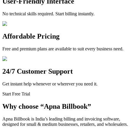
User-Friendly Interface
No technical skills required. Start billing instantly.
Affordable Pricing
Free and premium plans are available to suit every business need.
24/7 Customer Support
Get instant help whenever or wherever you need it.
Start Free Trial
Why choose
“
Apna Billbook”
Apna Billbook is India’s leading billing and invoicing software,
designed for small & medium businesses, retailers, and wholesalers.