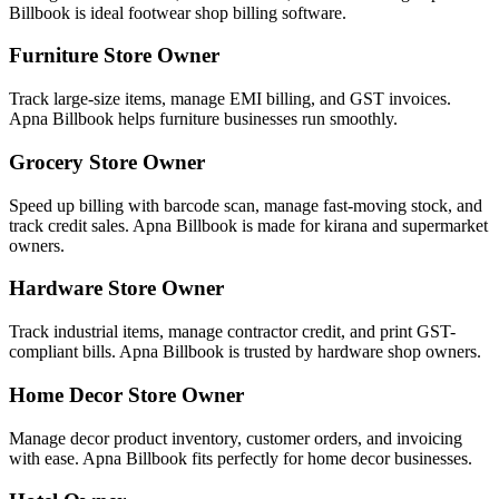
Billbook is ideal footwear shop billing software.
Furniture Store Owner
Track large-size items, manage EMI billing, and GST invoices.
Apna Billbook helps furniture businesses run smoothly.
Grocery Store Owner
Speed up billing with barcode scan, manage fast-moving stock, and
track credit sales. Apna Billbook is made for kirana and supermarket
owners.
Hardware Store Owner
Track industrial items, manage contractor credit, and print GST-
compliant bills. Apna Billbook is trusted by hardware shop owners.
Home Decor Store Owner
Manage decor product inventory, customer orders, and invoicing
with ease. Apna Billbook fits perfectly for home decor businesses.