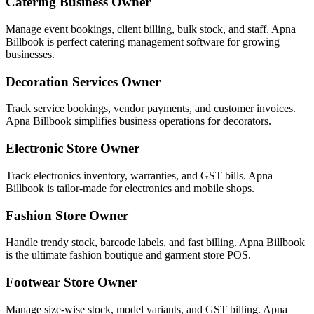
Catering Business Owner
Manage event bookings, client billing, bulk stock, and staff. Apna
Billbook is perfect catering management software for growing
businesses.
Decoration Services Owner
Track service bookings, vendor payments, and customer invoices.
Apna Billbook simplifies business operations for decorators.
Electronic Store Owner
Track electronics inventory, warranties, and GST bills. Apna
Billbook is tailor-made for electronics and mobile shops.
Fashion Store Owner
Handle trendy stock, barcode labels, and fast billing. Apna Billbook
is the ultimate fashion boutique and garment store POS.
Footwear Store Owner
Manage size-wise stock, model variants, and GST billing. Apna