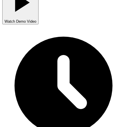
Watch Demo Video