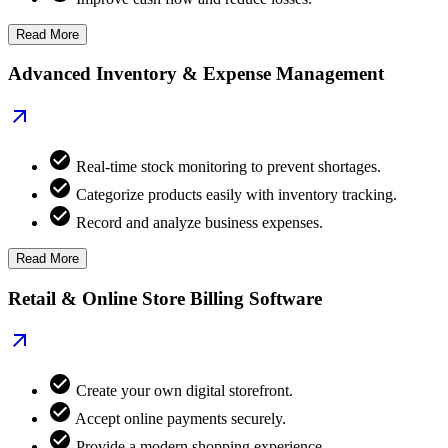
Read More
Advanced Inventory & Expense Management
Real-time stock monitoring to prevent shortages.
Categorize products easily with inventory tracking.
Record and analyze business expenses.
Read More
Retail & Online Store Billing Software
Create your own digital storefront.
Accept online payments securely.
Provide a modern shopping experience.