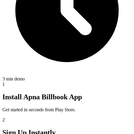
3 min demo
1
Install Apna Billbook App
Get started in seconds from Play Store.
2
Sign Up Instantly