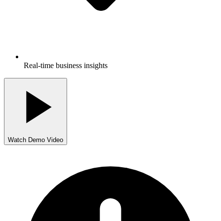
Real-time business insights
Watch Demo Video