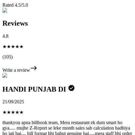
Rated 4.5/5.0
Reviews
4.8
★★★★★
(105)
Write a review
HANDI PUNJAB DI
21/09/2025
★
★
★
★
★
thankyou apna billbook team, Mera restaurant ek dum smart ho
gya..... mujhe Z-Report se leke month sales sab calculation badhiya
ho jati hai.... bill format bhi bahut genuine hai.....mera staff bhi order