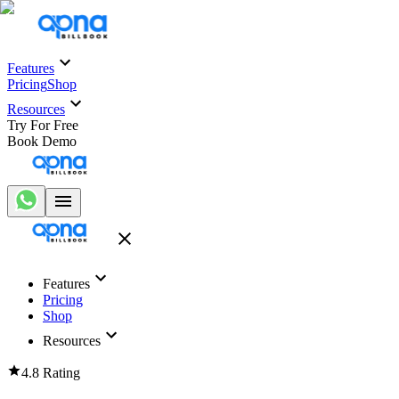
Features
Pricing
Shop
Resources
Try For Free
Book Demo
Features
Pricing
Shop
Resources
4.8 Rating