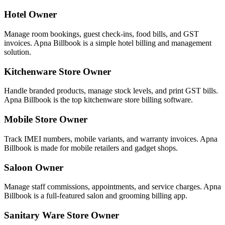
Hotel Owner
Manage room bookings, guest check-ins, food bills, and GST
invoices. Apna Billbook is a simple hotel billing and management
solution.
Kitchenware Store Owner
Handle branded products, manage stock levels, and print GST bills.
Apna Billbook is the top kitchenware store billing software.
Mobile Store Owner
Track IMEI numbers, mobile variants, and warranty invoices. Apna
Billbook is made for mobile retailers and gadget shops.
Saloon Owner
Manage staff commissions, appointments, and service charges. Apna
Billbook is a full-featured salon and grooming billing app.
Sanitary Ware Store Owner