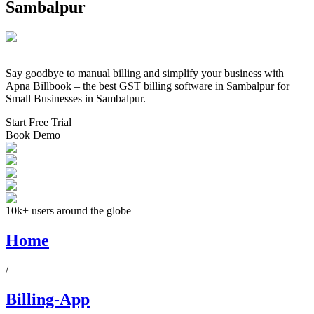
Sambalpur
Say goodbye to manual billing and simplify your business with
Apna Billbook – the best GST billing software in
Sambalpur
for
Small Businesses in
Sambalpur
.
Start Free Trial
Book Demo
10k+ users around the globe
Home
/
Billing-App