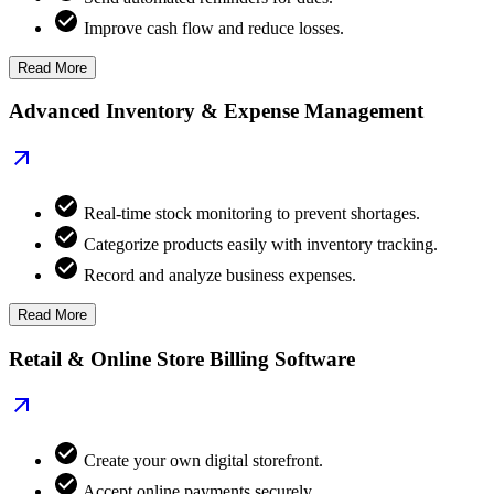
Improve cash flow and reduce losses.
Read More
Advanced Inventory & Expense Management
Real-time stock monitoring to prevent shortages.
Categorize products easily with inventory tracking.
Record and analyze business expenses.
Read More
Retail & Online Store Billing Software
Create your own digital storefront.
Accept online payments securely.