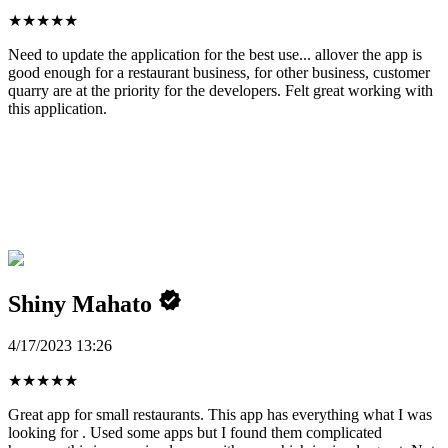
★
★
★
★
★
Need to update the application for the best use... allover the app is
good enough for a restaurant business, for other business, customer
quarry are at the priority for the developers. Felt great working with
this application.
Shiny Mahato
4/17/2023 13:26
★
★
★
★
★
Great app for small restaurants. This app has everything what I was
looking for . Used some apps but I found them complicated