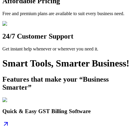
Affordable Pricing
Free and premium plans are available to suit every business need.
24/7 Customer Support
Get instant help whenever or wherever you need it.
Smart Tools, Smarter Business!
Features that make your “Business
Smarter”
Quick & Easy GST Billing Software