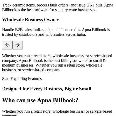
Track ceramic items, process bulk orders, and issue GST bills. Apna
Billbook is the best software for sanitary ware businesses.
Wholesale Business Owner
Handle B2B sales, bulk stock, and client credits. Apna Billbook is
trusted by distributors and wholesalers across India.
Whether you run a retail store, wholesale business, or service-based
company, Apna Billbook is the best billing software for small &
medium businesses. Whether you run a retail store, wholesale
business, or service-based company.
Start Exploring Features
Designed for Every Business, Big or Small
Who can use Apna Billbook?
Whether you run a retail store, wholesale business, or service-based
company,