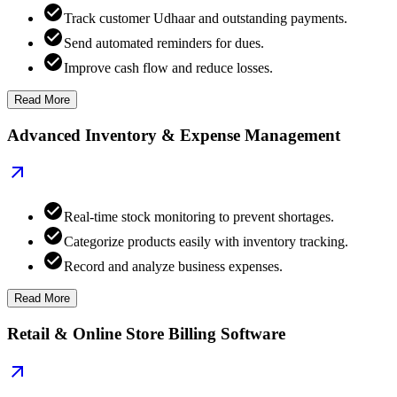
Track customer Udhaar and outstanding payments.
Send automated reminders for dues.
Improve cash flow and reduce losses.
Read More
Advanced Inventory & Expense Management
Real-time stock monitoring to prevent shortages.
Categorize products easily with inventory tracking.
Record and analyze business expenses.
Read More
Retail & Online Store Billing Software