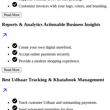
Customize invoices with your logo, colors, and branding.
Read More
Reports & Analytics Actionable Business Insights
Create your own digital storefront.
Accept online payments securely.
Provide a modern shopping experience.
Read More
Best Udhaar Tracking & Khatabook Management
Track customer Udhaar and outstanding payments.
Send automated reminders for dues.