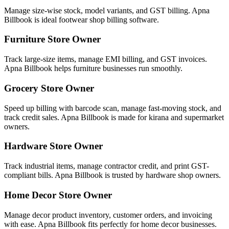
Manage size-wise stock, model variants, and GST billing. Apna
Billbook is ideal footwear shop billing software.
Furniture Store Owner
Track large-size items, manage EMI billing, and GST invoices.
Apna Billbook helps furniture businesses run smoothly.
Grocery Store Owner
Speed up billing with barcode scan, manage fast-moving stock, and
track credit sales. Apna Billbook is made for kirana and supermarket
owners.
Hardware Store Owner
Track industrial items, manage contractor credit, and print GST-
compliant bills. Apna Billbook is trusted by hardware shop owners.
Home Decor Store Owner
Manage decor product inventory, customer orders, and invoicing
with ease. Apna Billbook fits perfectly for home decor businesses.