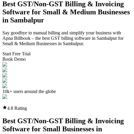
Best GST/Non-GST
Billing & Invoicing
Software
for Small & Medium Businesses
in
Sambalpur
Say goodbye to manual billing and simplify your business with
Apna Billbook – the best GST billing software in
Sambalpur
for
Small & Medium Businesses in
Sambalpur
.
Start Free Trial
Book Demo
10k+ users around the globe
4.8 Rating
Best GST/Non-GST
Billing & Invoicing
Software
for Small Businesses in