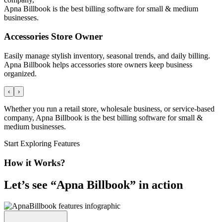
Apna Billbook is the best billing software for small & medium
businesses.
Accessories Store Owner
Easily manage stylish inventory, seasonal trends, and daily billing.
Apna Billbook helps accessories store owners keep business
organized.
‹
›
Whether you run a retail store, wholesale business, or service-based
company, Apna Billbook is the best billing software for small &
medium businesses.
Start Exploring Features
How it Works?
Let’s see “
Apna Billbook
” in action