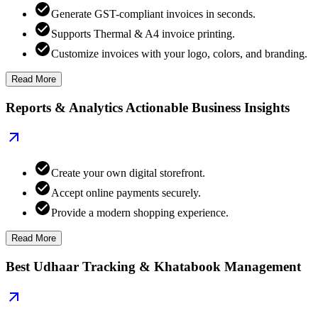
Generate GST-compliant invoices in seconds.
Supports Thermal & A4 invoice printing.
Customize invoices with your logo, colors, and branding.
Read More
Reports & Analytics Actionable Business Insights
Create your own digital storefront.
Accept online payments securely.
Provide a modern shopping experience.
Read More
Best Udhaar Tracking & Khatabook Management