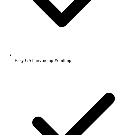
Easy GST invoicing & billing