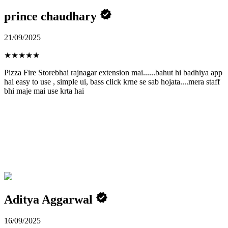
prince chaudhary
21/09/2025
★
★
★
★
★
Pizza Fire Storebhai rajnagar extension mai......bahut hi badhiya app
hai easy to use , simple ui, bass click krne se sab hojata....mera staff
bhi maje mai use krta hai
Aditya Aggarwal
16/09/2025