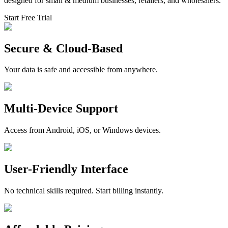
designed for small & medium businesses, retailers, and wholesalers.
Start Free Trial
Secure & Cloud-Based
Your data is safe and accessible from anywhere.
Multi-Device Support
Access from Android, iOS, or Windows devices.
User-Friendly Interface
No technical skills required. Start billing instantly.