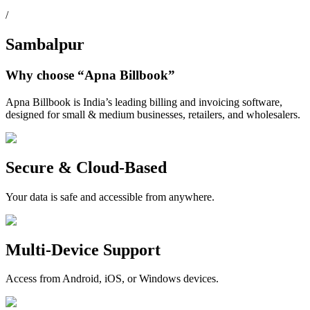
/
Sambalpur
Why choose
“Apna Billbook”
Apna Billbook is India’s leading billing and invoicing software,
designed for small & medium businesses, retailers, and wholesalers.
Secure & Cloud-Based
Your data is safe and accessible from anywhere.
Multi-Device Support
Access from Android, iOS, or Windows devices.