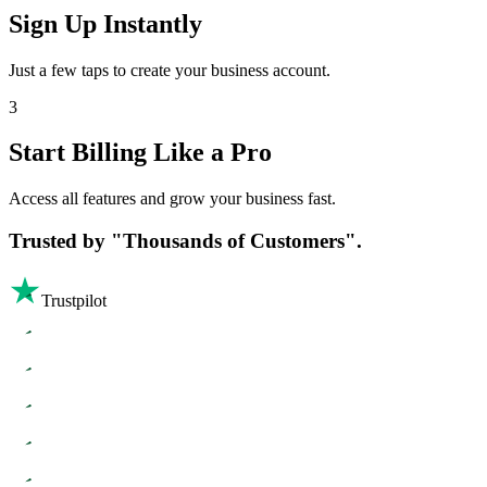
Sign Up Instantly
Just a few taps to create your business account.
3
Start Billing Like a Pro
Access all features and grow your business fast.
Trusted by
"Thousands of Customers".
Trustpilot