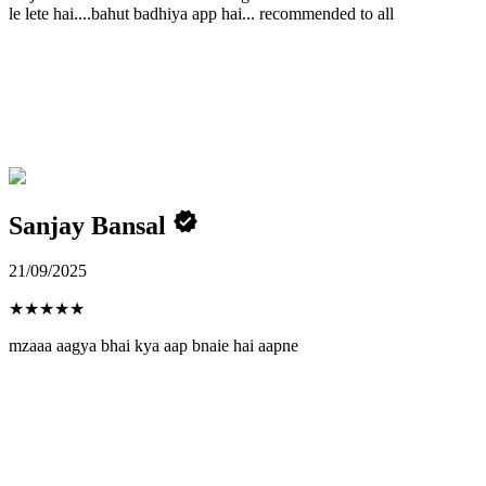
le lete hai....bahut badhiya app hai... recommended to all
Sanjay Bansal
21/09/2025
★
★
★
★
★
mzaaa aagya bhai kya aap bnaie hai aapne