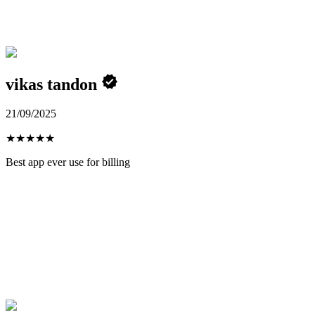
vikas tandon
21/09/2025
★
★
★
★
★
Best app ever use for billing