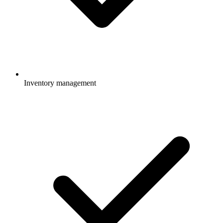
Inventory management