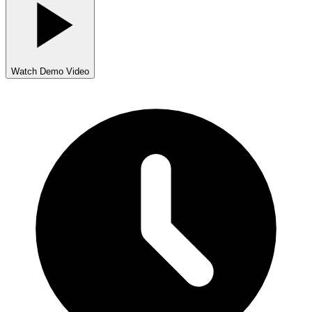
Watch Demo Video