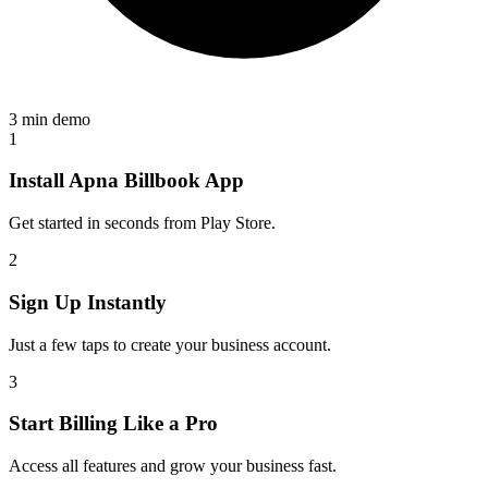
3 min demo
1
Install Apna Billbook App
Get started in seconds from Play Store.
2
Sign Up Instantly
Just a few taps to create your business account.
3
Start Billing Like a Pro
Access all features and grow your business fast.