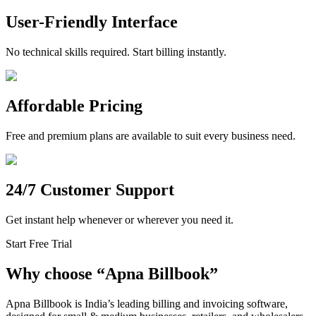
User-Friendly Interface
No technical skills required. Start billing instantly.
Affordable Pricing
Free and premium plans are available to suit every business need.
24/7 Customer Support
Get instant help whenever or wherever you need it.
Start Free Trial
Why choose
“
Apna Billbook”
Apna Billbook is India’s leading billing and invoicing software,