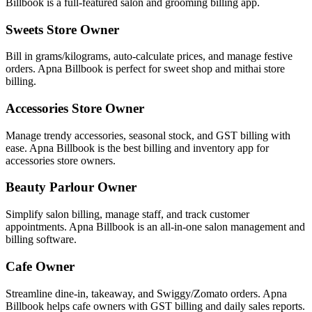
Billbook is a full-featured salon and grooming billing app.
Sweets Store Owner
Bill in grams/kilograms, auto-calculate prices, and manage festive
orders. Apna Billbook is perfect for sweet shop and mithai store
billing.
Accessories Store Owner
Manage trendy accessories, seasonal stock, and GST billing with
ease. Apna Billbook is the best billing and inventory app for
accessories store owners.
Beauty Parlour Owner
Simplify salon billing, manage staff, and track customer
appointments. Apna Billbook is an all-in-one salon management and
billing software.
Cafe Owner
Streamline dine-in, takeaway, and Swiggy/Zomato orders. Apna
Billbook helps cafe owners with GST billing and daily sales reports.