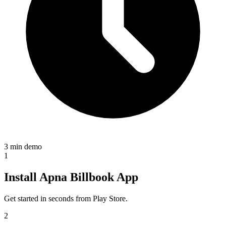
3 min demo
1
Install Apna Billbook App
Get started in seconds from Play Store.
2