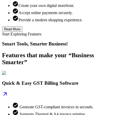
Create your own digital storefront.
Accept online payments securely.
Provide a modern shopping experience.
Read More
Start Exploring Features
Smart Tools, Smarter Business!
Features that make your “Business
Smarter”
Quick & Easy GST Billing Software
Generate GST-compliant invoices in seconds.
Supports Thermal & A4 invoice printing.