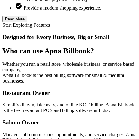
Provide a modern shopping experience.
Read More
Start Exploring Features
Designed for Every Business, Big or Small
Who can use Apna Billbook?
Whether you run a retail store, wholesale business, or service-based
company,
Apna Billbook is the best billing software for small & medium
businesses.
Restaurant Owner
Simplify dine-in, takeaway, and online KOT billing. Apna Billbook
is the best restaurant POS and billing software in India.
Saloon Owner
Manage staff commissions, appointments, and service charges. Apna