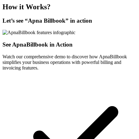
How it Works?
Let’s see “
Apna Billbook
” in action
See ApnaBillbook in Action
Watch our comprehensive demo to discover how ApnaBillbook
simplifies your business operations with powerful billing and
invoicing features.