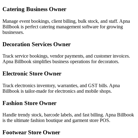
Catering Business Owner
Manage event bookings, client billing, bulk stock, and staff. Apna
Billbook is perfect catering management software for growing
businesses.
Decoration Services Owner
Track service bookings, vendor payments, and customer invoices.
Apna Billbook simplifies business operations for decorators.
Electronic Store Owner
Track electronics inventory, warranties, and GST bills. Apna
Billbook is tailor-made for electronics and mobile shops.
Fashion Store Owner
Handle trendy stock, barcode labels, and fast billing. Apna Billbook
is the ultimate fashion boutique and garment store POS.
Footwear Store Owner