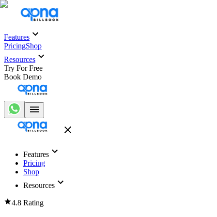
Features
Pricing
Shop
Resources
Try For Free
Book Demo
Features
Pricing
Shop
Resources
4.8 Rating