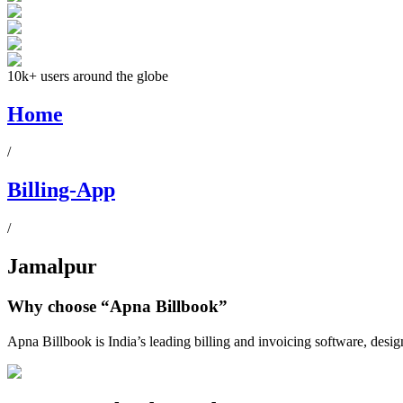
10k+ users around the globe
Home
/
Billing-App
/
Jamalpur
Why choose
“Apna Billbook”
Apna Billbook is India’s leading billing and invoicing software, desi