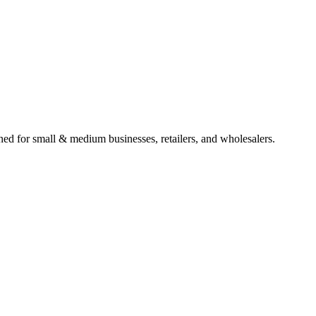
gned for small & medium businesses, retailers, and wholesalers.