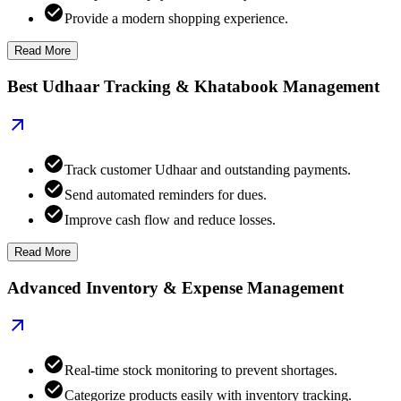
Provide a modern shopping experience.
Read More
Best Udhaar Tracking & Khatabook Management
Track customer Udhaar and outstanding payments.
Send automated reminders for dues.
Improve cash flow and reduce losses.
Read More
Advanced Inventory & Expense Management
Real-time stock monitoring to prevent shortages.
Categorize products easily with inventory tracking.