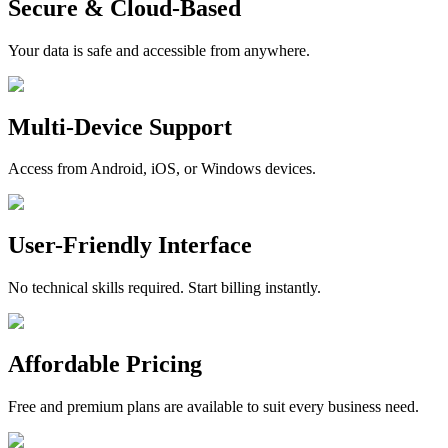
Secure & Cloud-Based
Your data is safe and accessible from anywhere.
Multi-Device Support
Access from Android, iOS, or Windows devices.
User-Friendly Interface
No technical skills required. Start billing instantly.
Affordable Pricing
Free and premium plans are available to suit every business need.