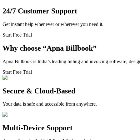
24/7 Customer Support
Get instant help whenever or wherever you need it.
Start Free Trial
Why choose
“
Apna Billbook”
Apna Billbook is India’s leading billing and invoicing software, desi
Start Free Trial
Secure & Cloud-Based
Your data is safe and accessible from anywhere.
Multi-Device Support