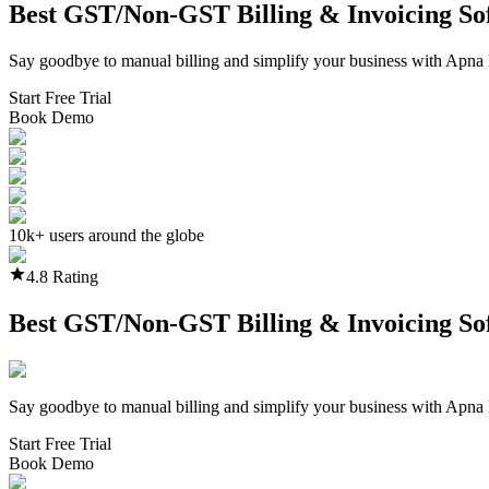
Best GST/Non-GST
Billing & Invoicing S
Say goodbye to manual billing and simplify your business with Apna 
Start Free Trial
Book Demo
10k+ users around the globe
4.8 Rating
Best GST/Non-GST
Billing & Invoicing S
Say goodbye to manual billing and simplify your business with Apna 
Start Free Trial
Book Demo