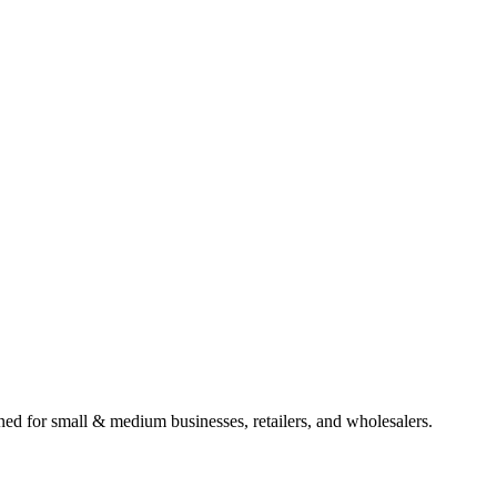
gned for small & medium businesses, retailers, and wholesalers.