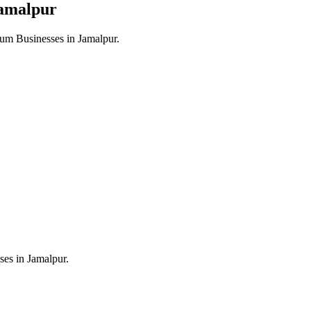
amalpur
um Businesses in
Jamalpur
.
ses in
Jamalpur
.