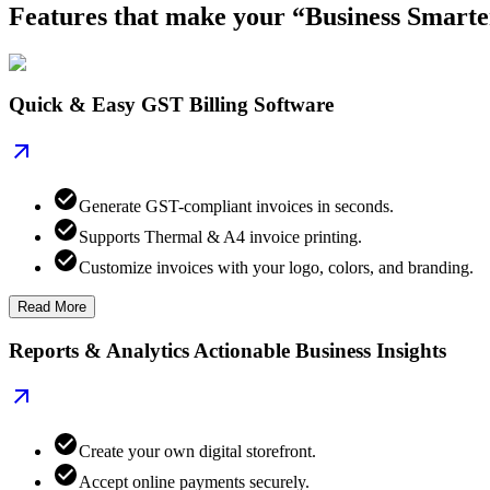
Features that make your “Business Smarte
Quick & Easy GST Billing Software
Generate GST-compliant invoices in seconds.
Supports Thermal & A4 invoice printing.
Customize invoices with your logo, colors, and branding.
Read More
Reports & Analytics Actionable Business Insights
Create your own digital storefront.
Accept online payments securely.