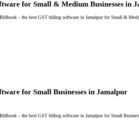
oftware
for Small & Medium Businesses in
J
Billbook – the best GST billing software in
Jamalpur
for Small & Medi
oftware
for Small Businesses in
Jamalpur
Billbook – the best GST billing software in
Jamalpur
for Small Busines