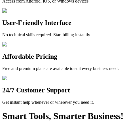
Access from Android, iOS, or Windows devices.
User-Friendly Interface
No technical skills required. Start billing instantly.
Affordable Pricing
Free and premium plans are available to suit every business need.
24/7 Customer Support
Get instant help whenever or wherever you need it.
Smart Tools, Smarter Business!