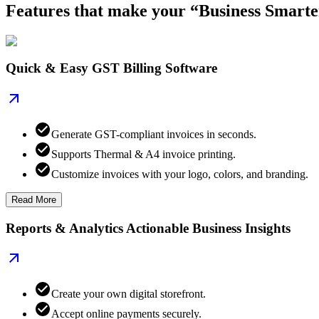
Features that make your “Business Smarte
Quick & Easy GST Billing Software
Generate GST-compliant invoices in seconds.
Supports Thermal & A4 invoice printing.
Customize invoices with your logo, colors, and branding.
Read More
Reports & Analytics Actionable Business Insights
Create your own digital storefront.
Accept online payments securely.