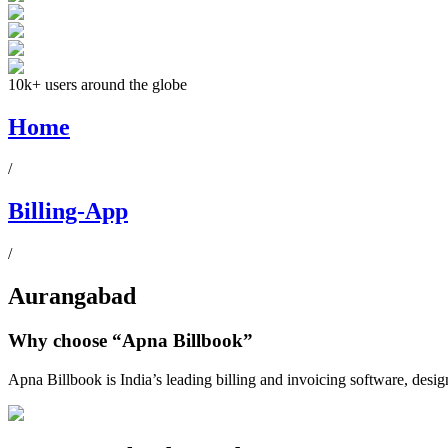
10k+ users around the globe
Home
/
Billing-App
/
Aurangabad
Why choose
“Apna Billbook”
Apna Billbook is India’s leading billing and invoicing software, desi