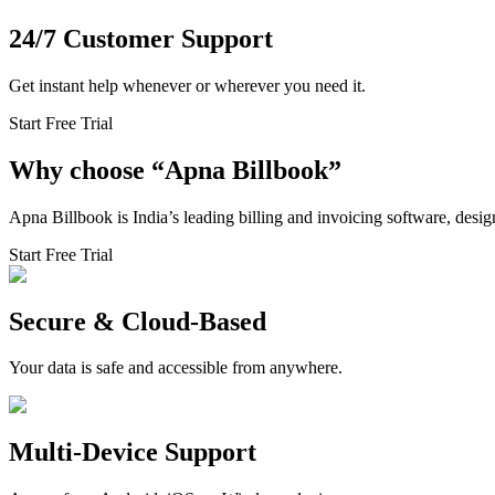
24/7 Customer Support
Get instant help whenever or wherever you need it.
Start Free Trial
Why choose
“
Apna Billbook”
Apna Billbook is India’s leading billing and invoicing software, desi
Start Free Trial
Secure & Cloud-Based
Your data is safe and accessible from anywhere.
Multi-Device Support