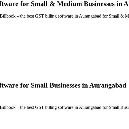
oftware
for Small & Medium Businesses in
A
Billbook – the best GST billing software in
Aurangabad
for Small & M
oftware
for Small Businesses in
Aurangabad
Billbook – the best GST billing software in
Aurangabad
for Small Busi