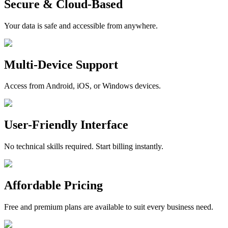
Secure & Cloud-Based
Your data is safe and accessible from anywhere.
Multi-Device Support
Access from Android, iOS, or Windows devices.
User-Friendly Interface
No technical skills required. Start billing instantly.
Affordable Pricing
Free and premium plans are available to suit every business need.