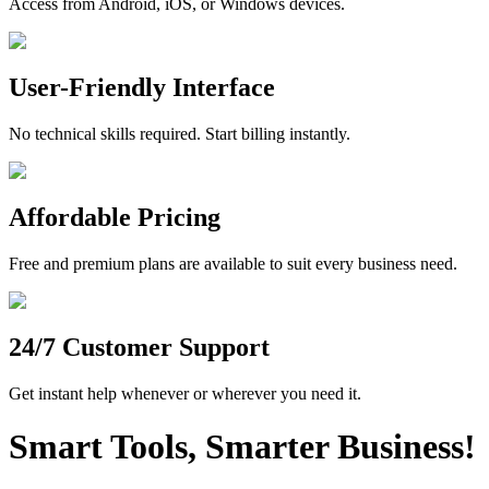
Access from Android, iOS, or Windows devices.
User-Friendly Interface
No technical skills required. Start billing instantly.
Affordable Pricing
Free and premium plans are available to suit every business need.
24/7 Customer Support
Get instant help whenever or wherever you need it.
Smart Tools, Smarter Business!