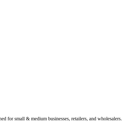
gned for small & medium businesses, retailers, and wholesalers.