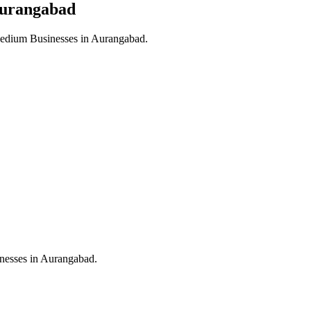
urangabad
edium Businesses in
Aurangabad
.
nesses in
Aurangabad
.