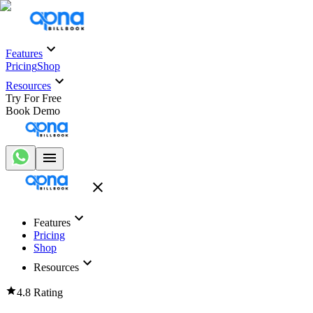
Features
Pricing
Shop
Resources
Try For Free
Book Demo
Features
Pricing
Shop
Resources
4.8 Rating