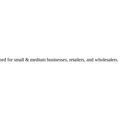
gned for small & medium businesses, retailers, and wholesalers.