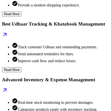
Provide a modern shopping experience.
Read More
Best Udhaar Tracking & Khatabook Management
Track customer Udhaar and outstanding payments.
Send automated reminders for dues.
Improve cash flow and reduce losses.
Read More
Advanced Inventory & Expense Management
Real-time stock monitoring to prevent shortages.
Categorize products easily with inventory tracking.