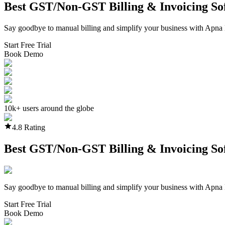
Best GST/Non-GST
Billing & Invoicing S
Say goodbye to manual billing and simplify your business with Apna 
Start Free Trial
Book Demo
10k+ users around the globe
4.8 Rating
Best GST/Non-GST
Billing & Invoicing S
Say goodbye to manual billing and simplify your business with Apna 
Start Free Trial
Book Demo