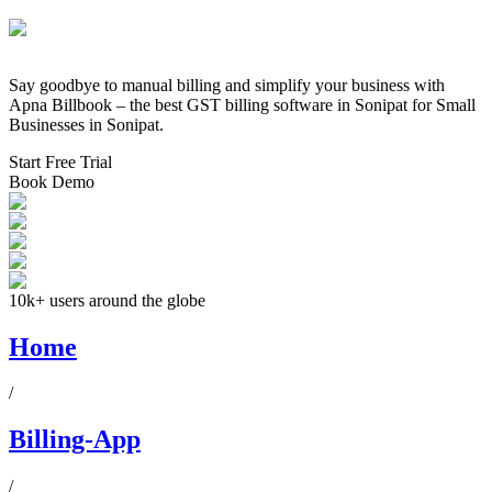
Say goodbye to manual billing and simplify your business with
Apna Billbook – the best GST billing software in
Sonipat
for Small
Businesses in
Sonipat
.
Start Free Trial
Book Demo
10k+ users around the globe
Home
/
Billing-App
/