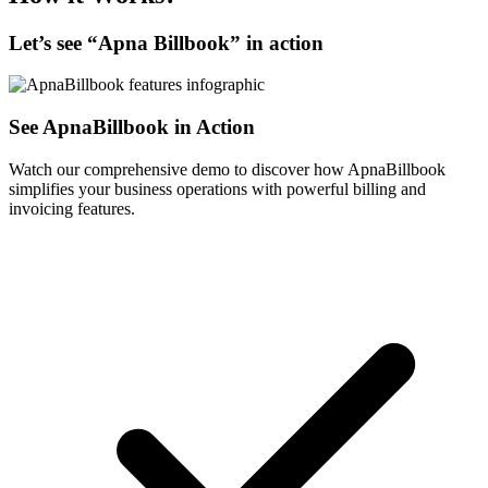
Let’s see “
Apna Billbook
” in action
See ApnaBillbook in Action
Watch our comprehensive demo to discover how ApnaBillbook
simplifies your business operations with powerful billing and
invoicing features.