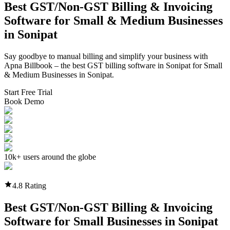
Best GST/Non-GST
Billing & Invoicing
Software
for Small & Medium Businesses
in
Sonipat
Say goodbye to manual billing and simplify your business with
Apna Billbook – the best GST billing software in
Sonipat
for Small
& Medium Businesses in
Sonipat
.
Start Free Trial
Book Demo
10k+ users around the globe
4.8 Rating
Best GST/Non-GST
Billing & Invoicing
Software
for Small Businesses in
Sonipat