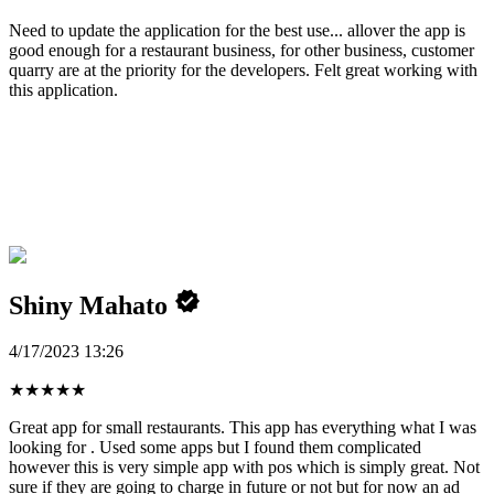
Need to update the application for the best use... allover the app is
good enough for a restaurant business, for other business, customer
quarry are at the priority for the developers. Felt great working with
this application.
Shiny Mahato
4/17/2023 13:26
★
★
★
★
★
Great app for small restaurants. This app has everything what I was
looking for . Used some apps but I found them complicated
however this is very simple app with pos which is simply great. Not
sure if they are going to charge in future or not but for now an ad