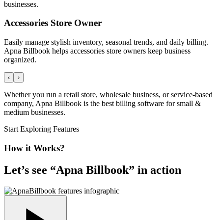
businesses.
Accessories Store Owner
Easily manage stylish inventory, seasonal trends, and daily billing.
Apna Billbook helps accessories store owners keep business
organized.
‹
›
Whether you run a retail store, wholesale business, or service-based
company, Apna Billbook is the best billing software for small &
medium businesses.
Start Exploring Features
How it Works?
Let’s see “
Apna Billbook
” in action