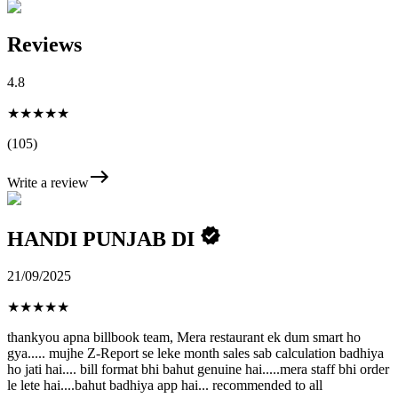
Reviews
4.8
★★★★★
(105)
Write a review
HANDI PUNJAB DI
21/09/2025
★
★
★
★
★
thankyou apna billbook team, Mera restaurant ek dum smart ho
gya..... mujhe Z-Report se leke month sales sab calculation badhiya
ho jati hai.... bill format bhi bahut genuine hai.....mera staff bhi order
le lete hai....bahut badhiya app hai... recommended to all