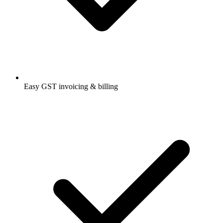
Easy GST invoicing & billing