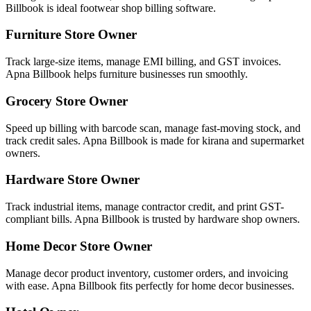
Billbook is ideal footwear shop billing software.
Furniture Store Owner
Track large-size items, manage EMI billing, and GST invoices.
Apna Billbook helps furniture businesses run smoothly.
Grocery Store Owner
Speed up billing with barcode scan, manage fast-moving stock, and
track credit sales. Apna Billbook is made for kirana and supermarket
owners.
Hardware Store Owner
Track industrial items, manage contractor credit, and print GST-
compliant bills. Apna Billbook is trusted by hardware shop owners.
Home Decor Store Owner
Manage decor product inventory, customer orders, and invoicing
with ease. Apna Billbook fits perfectly for home decor businesses.