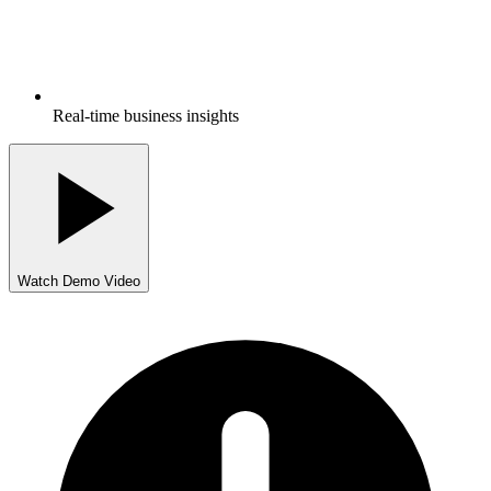
Real-time business insights
Watch Demo Video