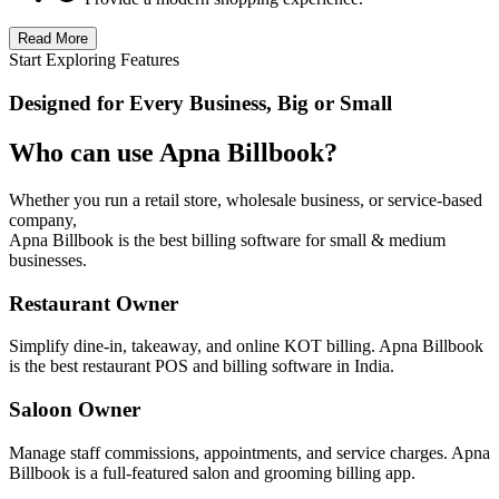
Read More
Start Exploring Features
Designed for Every Business, Big or Small
Who can use Apna Billbook?
Whether you run a retail store, wholesale business, or service-based
company,
Apna Billbook is the best billing software for small & medium
businesses.
Restaurant Owner
Simplify dine-in, takeaway, and online KOT billing. Apna Billbook
is the best restaurant POS and billing software in India.
Saloon Owner
Manage staff commissions, appointments, and service charges. Apna
Billbook is a full-featured salon and grooming billing app.