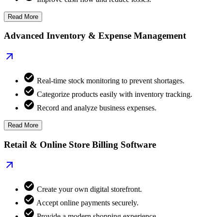
Read More
Advanced Inventory & Expense Management
Real-time stock monitoring to prevent shortages.
Categorize products easily with inventory tracking.
Record and analyze business expenses.
Read More
Retail & Online Store Billing Software
Create your own digital storefront.
Accept online payments securely.
Provide a modern shopping experience.