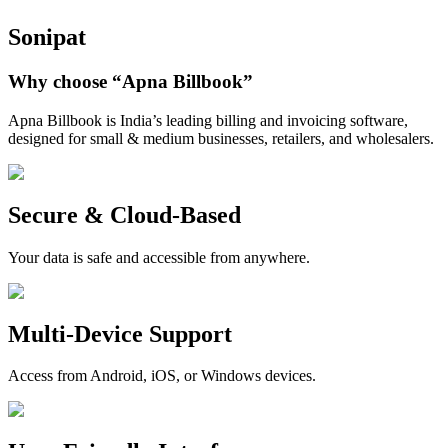
Sonipat
Why choose
“Apna Billbook”
Apna Billbook is India’s leading billing and invoicing software,
designed for small & medium businesses, retailers, and wholesalers.
Secure & Cloud-Based
Your data is safe and accessible from anywhere.
Multi-Device Support
Access from Android, iOS, or Windows devices.