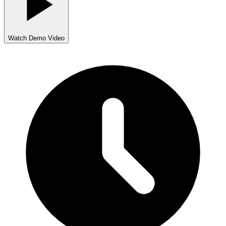
Watch Demo Video