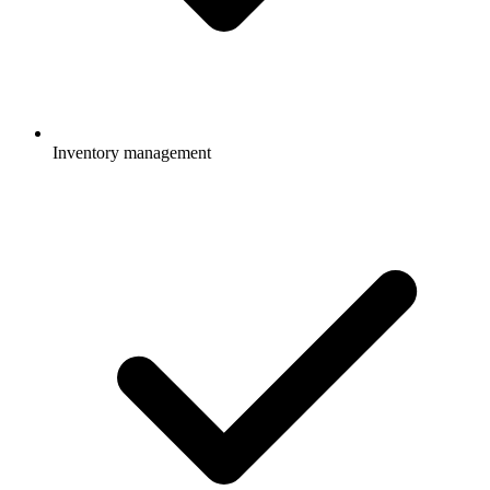
Inventory management