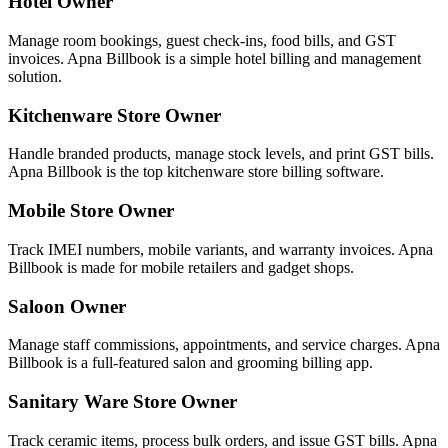
Hotel Owner
Manage room bookings, guest check-ins, food bills, and GST
invoices. Apna Billbook is a simple hotel billing and management
solution.
Kitchenware Store Owner
Handle branded products, manage stock levels, and print GST bills.
Apna Billbook is the top kitchenware store billing software.
Mobile Store Owner
Track IMEI numbers, mobile variants, and warranty invoices. Apna
Billbook is made for mobile retailers and gadget shops.
Saloon Owner
Manage staff commissions, appointments, and service charges. Apna
Billbook is a full-featured salon and grooming billing app.
Sanitary Ware Store Owner
Track ceramic items, process bulk orders, and issue GST bills. Apna