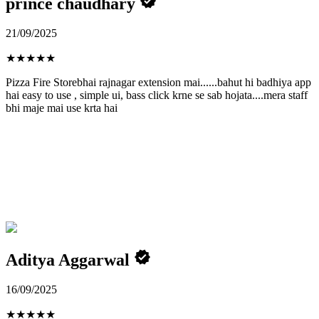
prince chaudhary
21/09/2025
★
★
★
★
★
Pizza Fire Storebhai rajnagar extension mai......bahut hi badhiya app
hai easy to use , simple ui, bass click krne se sab hojata....mera staff
bhi maje mai use krta hai
Aditya Aggarwal
16/09/2025
★
★
★
★
★