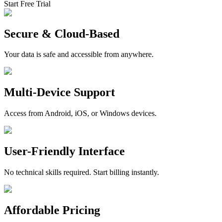
Start Free Trial
Secure & Cloud-Based
Your data is safe and accessible from anywhere.
Multi-Device Support
Access from Android, iOS, or Windows devices.
User-Friendly Interface
No technical skills required. Start billing instantly.
Affordable Pricing