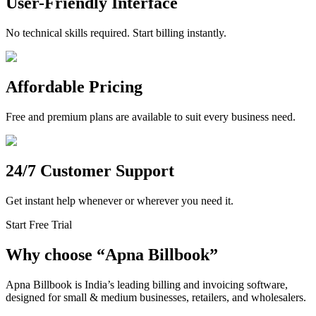
User-Friendly Interface
No technical skills required. Start billing instantly.
Affordable Pricing
Free and premium plans are available to suit every business need.
24/7 Customer Support
Get instant help whenever or wherever you need it.
Start Free Trial
Why choose
“
Apna Billbook”
Apna Billbook is India’s leading billing and invoicing software,
designed for small & medium businesses, retailers, and wholesalers.