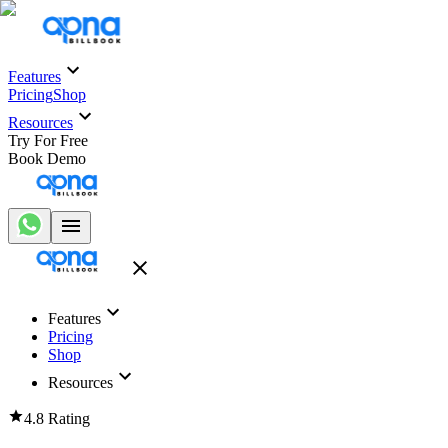
Features
Pricing
Shop
Resources
Try For Free
Book Demo
Features
Pricing
Shop
Resources
4.8 Rating