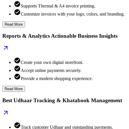
Supports Thermal & A4 invoice printing.
Customize invoices with your logo, colors, and branding.
Read More
Reports & Analytics Actionable Business Insights
Create your own digital storefront.
Accept online payments securely.
Provide a modern shopping experience.
Read More
Best Udhaar Tracking & Khatabook Management
Track customer Udhaar and outstanding payments.