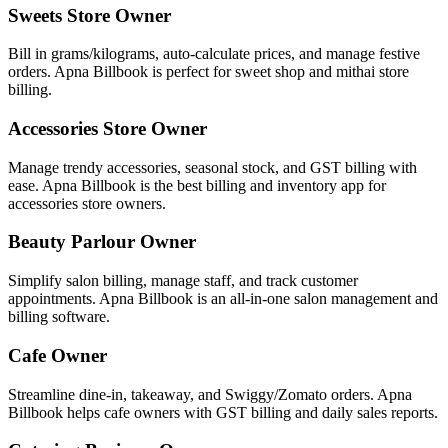
Sweets Store Owner
Bill in grams/kilograms, auto-calculate prices, and manage festive
orders. Apna Billbook is perfect for sweet shop and mithai store
billing.
Accessories Store Owner
Manage trendy accessories, seasonal stock, and GST billing with
ease. Apna Billbook is the best billing and inventory app for
accessories store owners.
Beauty Parlour Owner
Simplify salon billing, manage staff, and track customer
appointments. Apna Billbook is an all-in-one salon management and
billing software.
Cafe Owner
Streamline dine-in, takeaway, and Swiggy/Zomato orders. Apna
Billbook helps cafe owners with GST billing and daily sales reports.