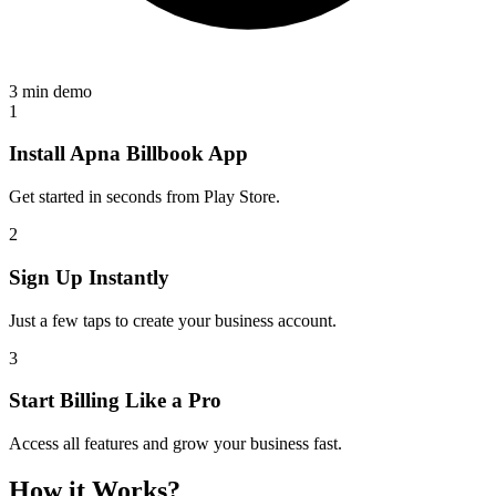
3 min demo
1
Install Apna Billbook App
Get started in seconds from Play Store.
2
Sign Up Instantly
Just a few taps to create your business account.
3
Start Billing Like a Pro
Access all features and grow your business fast.
How it Works?