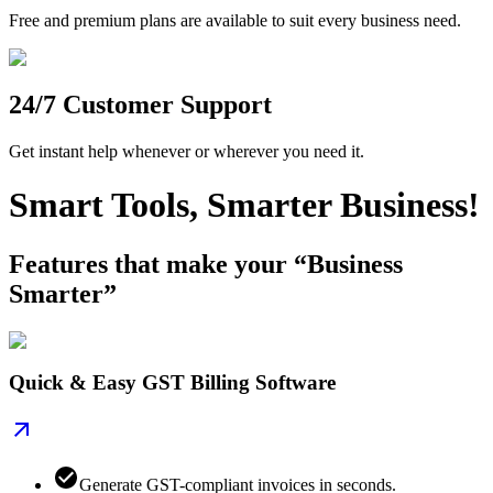
Free and premium plans are available to suit every business need.
24/7 Customer Support
Get instant help whenever or wherever you need it.
Smart Tools, Smarter Business!
Features that make your “Business
Smarter”
Quick & Easy GST Billing Software
Generate GST-compliant invoices in seconds.