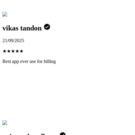
vikas tandon
21/09/2025
★
★
★
★
★
Best app ever use for billing