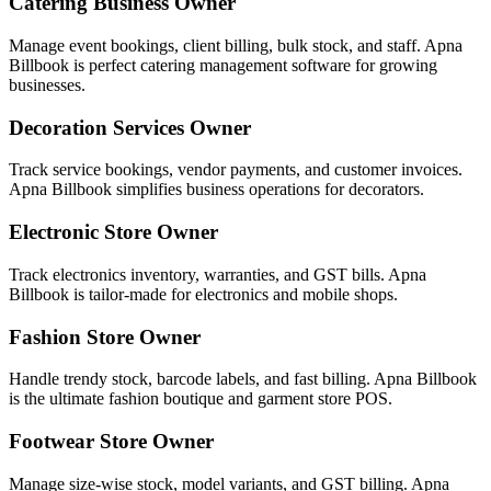
Catering Business Owner
Manage event bookings, client billing, bulk stock, and staff. Apna
Billbook is perfect catering management software for growing
businesses.
Decoration Services Owner
Track service bookings, vendor payments, and customer invoices.
Apna Billbook simplifies business operations for decorators.
Electronic Store Owner
Track electronics inventory, warranties, and GST bills. Apna
Billbook is tailor-made for electronics and mobile shops.
Fashion Store Owner
Handle trendy stock, barcode labels, and fast billing. Apna Billbook
is the ultimate fashion boutique and garment store POS.
Footwear Store Owner
Manage size-wise stock, model variants, and GST billing. Apna