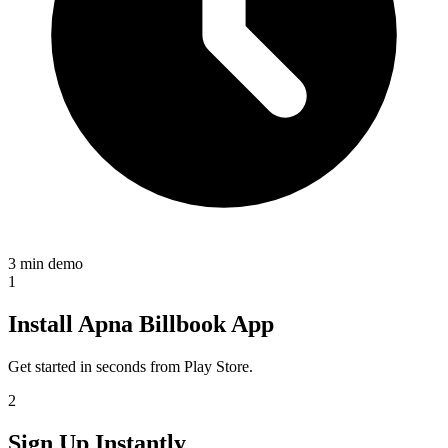
3 min demo
1
Install Apna Billbook App
Get started in seconds from Play Store.
2
Sign Up Instantly