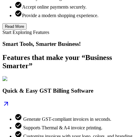
Accept online payments securely.
Provide a modern shopping experience.
Read More
Start Exploring Features
Smart Tools, Smarter Business!
Features that make your “Business
Smarter”
Quick & Easy GST Billing Software
Generate GST-compliant invoices in seconds.
Supports Thermal & A4 invoice printing.
Customize invoices with your logo, colors, and branding.