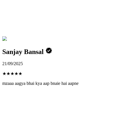
Sanjay Bansal
21/09/2025
★
★
★
★
★
mzaaa aagya bhai kya aap bnaie hai aapne