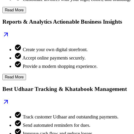
Read More
Reports & Analytics Actionable Business Insights
Create your own digital storefront.
Accept online payments securely.
Provide a modern shopping experience.
Read More
Best Udhaar Tracking & Khatabook Management
Track customer Udhaar and outstanding payments.
Send automated reminders for dues.
Improve cash flow and reduce losses.