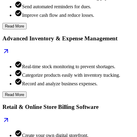
Send automated reminders for dues.
Improve cash flow and reduce losses.
Read More
Advanced Inventory & Expense Management
Real-time stock monitoring to prevent shortages.
Categorize products easily with inventory tracking.
Record and analyze business expenses.
Read More
Retail & Online Store Billing Software
Create your own digital storefront.