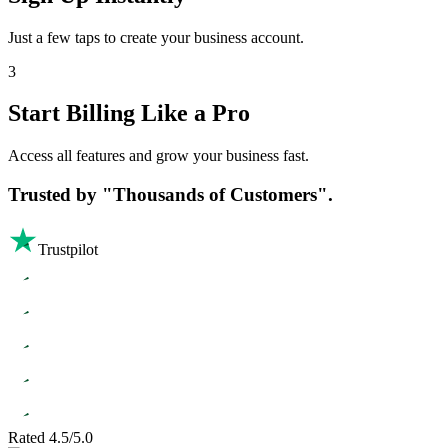
Just a few taps to create your business account.
3
Start Billing Like a Pro
Access all features and grow your business fast.
Trusted by
"Thousands of Customers".
Trustpilot
Rated 4.5/5.0