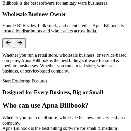
Billbook is the best software for sanitary ware businesses.
Wholesale Business Owner
Handle B2B sales, bulk stock, and client credits. Apna Billbook is
trusted by distributors and wholesalers across India.
Whether you run a retail store, wholesale business, or service-based
company, Apna Billbook is the best billing software for small &
medium businesses. Whether you run a retail store, wholesale
business, or service-based company.
Start Exploring Features
Designed for Every Business, Big or Small
Who can use Apna Billbook?
Whether you run a retail store, wholesale business, or service-based
company,
Apna Billbook is the best billing software for small & medium